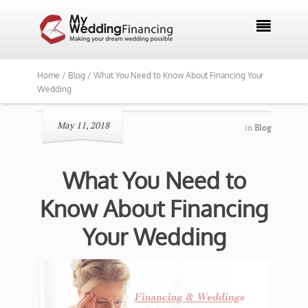

Home /
Blog /
What You Need to Know About Financing Your
Wedding
May 11, 2018
in
Blog
What You Need to
Know About Financing
Your Wedding