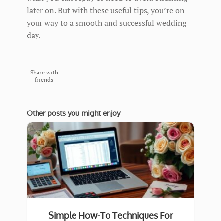
later on. But with these useful tips, you’re on
your way to a smooth and successful wedding
day.
Share with
friends
Other posts you might enjoy
Simple How-To Techniques For