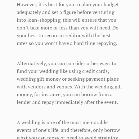
However, it is best for you to plan your budget
adequately and set a figure before venturing
into loan-shopping; this will ensure that you
don’t take more or less than you will need. Do
your best to secure a creditor with the best
rates so you won’t have a hard time repaying.
Alternatively, you can consider other ways to
fund your wedding like using credit cards,
wedding gift money or seeking payment plans
with vendors and venues. With the wedding gift
money, for instance, you can borrow from a
lender and repay immediately after the event.
A wedding is one of the most memorable
events of one’s life, and therefore, only borrow
what you can repay or need to avoid straining