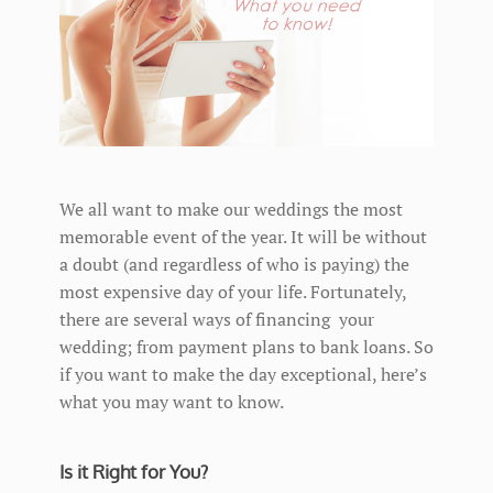
We all want to make our weddings the most
memorable event of the year. It will be without
a doubt (and regardless of who is paying) the
most expensive day of your life. Fortunately,
there are several ways of financing your
wedding; from payment plans to bank loans. So
if you want to make the day exceptional, here’s
what you may want to know.
Is it Right for You?