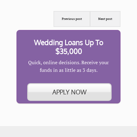
Previous post
Next post
Wedding Loans Up To
$35,000
Quick, online decisions. Receive your
funds in as little as 3 days.
APPLY NOW