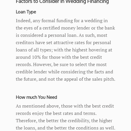
Factors to Consider In Wedding Financing
Loan Type
Indeed, any formal funding for a wedding in
the eyes of a certified money lender or the bank
is considered a personal loan. As such, most
creditors have set attractive rates for personal
loans of all types; with the highest hovering at
around 10% for those with the best credit
records. However, be sure to select the most
credible lender while considering the facts and
the future, and not the appeal of the sales pitch.
How much You Need
As mentioned above, those with the best credit
records enjoy the best rates and terms.
Therefore, the better the credibility, the higher
the loans, and the better the conditions as well.