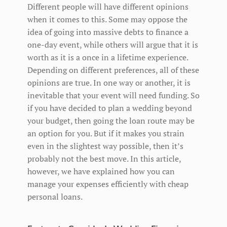
Different people will have different opinions
when it comes to this. Some may oppose the
idea of going into massive debts to finance a
one-day event, while others will argue that it is
worth as it is a once in a lifetime experience.
Depending on different preferences, all of these
opinions are true. In one way or another, it is
inevitable that your event will need funding. So
if you have decided to plan a wedding beyond
your budget, then going the loan route may be
an option for you. But if it makes you strain
even in the slightest way possible, then it’s
probably not the best move. In this article,
however, we have explained how you can
manage your expenses efficiently with cheap
personal loans.