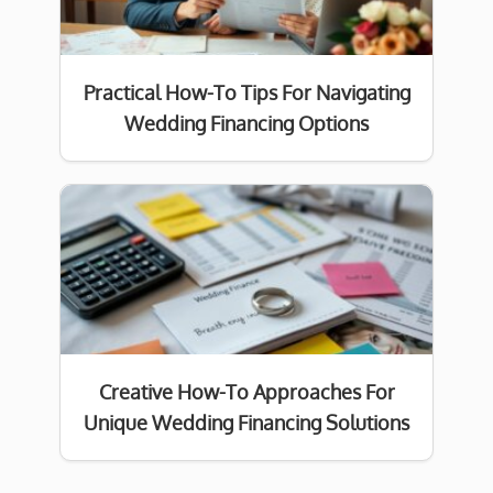
Practical How-To Tips For Navigating
Wedding Financing Options
Creative How-To Approaches For
Unique Wedding Financing Solutions