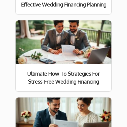
Effective Wedding Financing Planning
Ultimate How-To Strategies For
Stress-Free Wedding Financing