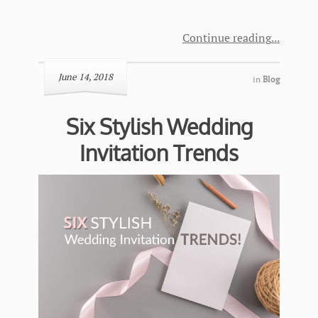
Continue reading
June 14, 2018
in
Blog
Six Stylish Wedding
Invitation Trends