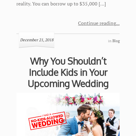
reality. You can borrow up to $35,000 […]
Continue reading
December 21, 2018
in
Blog
Why You Shouldn’t
Include Kids in Your
Upcoming Wedding