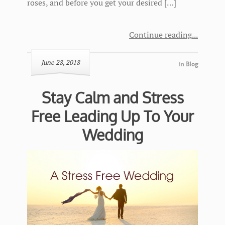
roses, and before you get your desired […]
Continue reading
June 28, 2018
in
Blog
Stay Calm and Stress
Free Leading Up To Your
Wedding