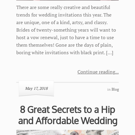
There are some really creative and beautiful
trends for wedding invitations this year. The
are unique, one of a kind, artsy, and classy.
Brides of twenty-something years will want to
host a vow renewal, just to have a time to use
them themselves! Gone are the days of plain,
boring white invitations with black print. […]
Continue reading
May 17, 2018
in
Blog
8 Great Secrets to a Hip
and Affordable Wedding