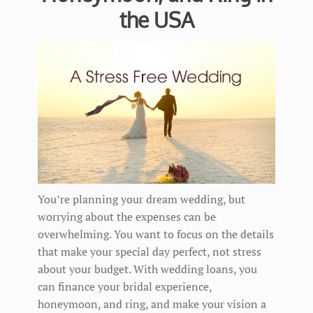
the USA
You’re planning your dream wedding, but
worrying about the expenses can be
overwhelming. You want to focus on the details
that make your special day perfect, not stress
about your budget. With wedding loans, you
can finance your bridal experience,
honeymoon, and ring, and make your vision a