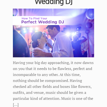
Wedding DJ
Having your big day approaching, it now dawns
on you that it needs to be flawless, perfect and
incomparable to any other. At this time,
nothing should be compromised. Having
checked all other fields and boxes like flowers,
outfits, and venue, music should be given a
particular kind of attention. Music is one of the
[…]