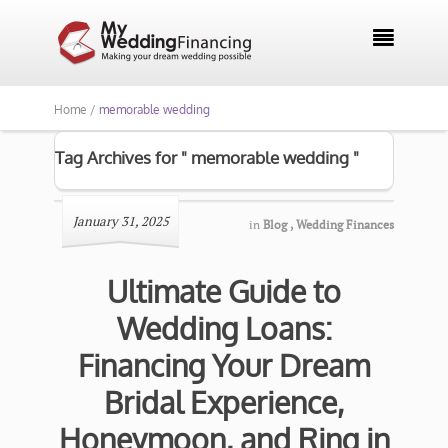

Home /
memorable wedding
Tag Archives for " memorable wedding "
January 31, 2025
in
Blog
,
Wedding Finances
Ultimate Guide to
Wedding Loans:
Financing Your Dream
Bridal Experience,
Honeymoon, and Ring in