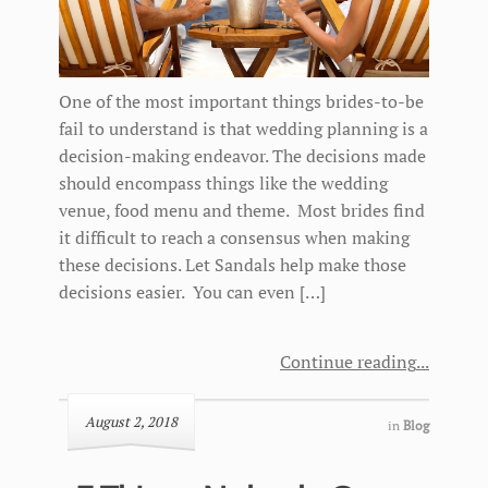
One of the most important things brides-to-be
fail to understand is that wedding planning is a
decision-making endeavor. The decisions made
should encompass things like the wedding
venue, food menu and theme. Most brides find
it difficult to reach a consensus when making
these decisions. Let Sandals help make those
decisions easier. You can even […]
Continue reading
August 2, 2018
in
Blog