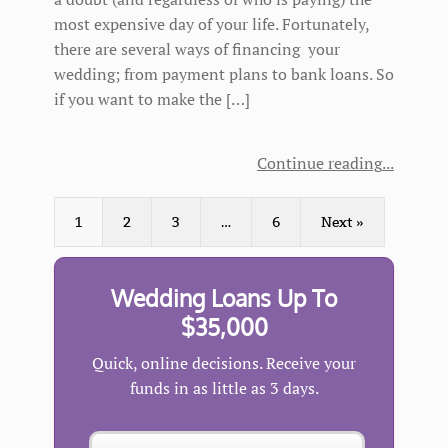
most expensive day of your life. Fortunately,
there are several ways of financing your
wedding; from payment plans to bank loans. So
if you want to make the […]
Continue reading
1
2
3
…
6
Next »
Wedding Loans Up To
$35,000
Quick, online decisions. Receive your
funds in as little as 3 days.