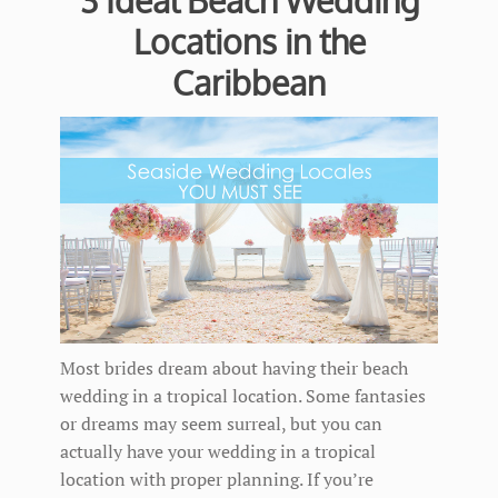
3 Ideal Beach Wedding
Locations in the
Caribbean
Most brides dream about having their beach
wedding in a tropical location. Some fantasies
or dreams may seem surreal, but you can
actually have your wedding in a tropical
location with proper planning. If you’re