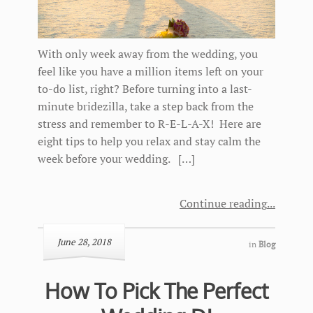
With only week away from the wedding, you
feel like you have a million items left on your
to-do list, right? Before turning into a last-
minute bridezilla, take a step back from the
stress and remember to R-E-L-A-X! Here are
eight tips to help you relax and stay calm the
week before your wedding. […]
Continue reading
June 28, 2018
in
Blog
How To Pick The Perfect