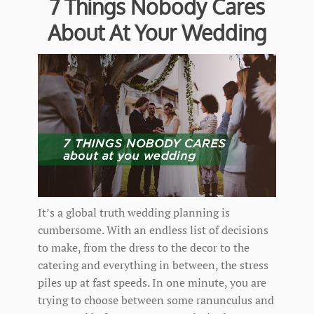
7 Things Nobody Cares
About At Your Wedding
It’s a global truth wedding planning is
cumbersome. With an endless list of decisions
to make, from the dress to the decor to the
catering and everything in between, the stress
piles up at fast speeds. In one minute, you are
trying to choose between some ranunculus and