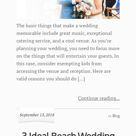
The basic things that make a wedding
memorable include great music, exceptional
catering service, and a cool venue. As you’re
planning your wedding, you need to focus more
on the things that will entertain your guests. In
this case, consider exempting kids from
accessing the venue and reception. Here are
valid reasons you should do […]
Continue reading
September 13, 2018
in
Blog