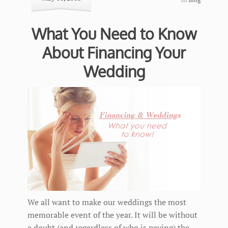
What You Need to Know
About Financing Your
Wedding
We all want to make our weddings the most
memorable event of the year. It will be without
a doubt (and regardless of who is paying) the