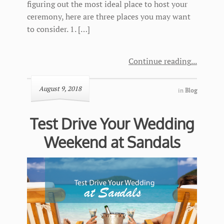
figuring out the most ideal place to host your
ceremony, here are three places you may want
to consider. 1. […]
Continue reading
August 9, 2018
in
Blog
Test Drive Your Wedding
Weekend at Sandals