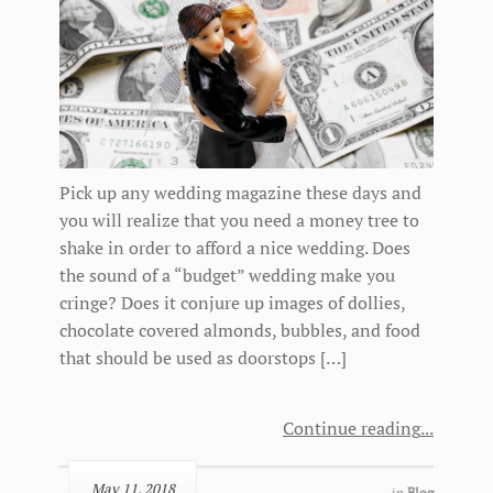
Pick up any wedding magazine these days and
you will realize that you need a money tree to
shake in order to afford a nice wedding. Does
the sound of a “budget” wedding make you
cringe? Does it conjure up images of dollies,
chocolate covered almonds, bubbles, and food
that should be used as doorstops […]
Continue reading
May 11, 2018
in
Blog