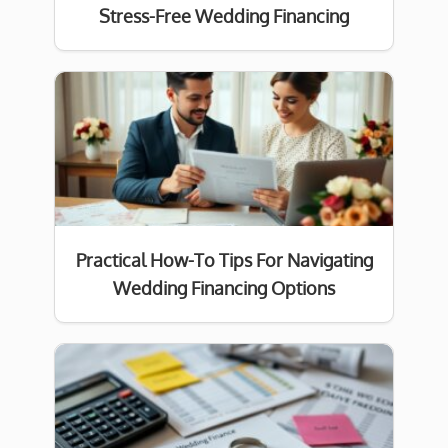
Stress-Free Wedding Financing
Practical How-To Tips For Navigating
Wedding Financing Options