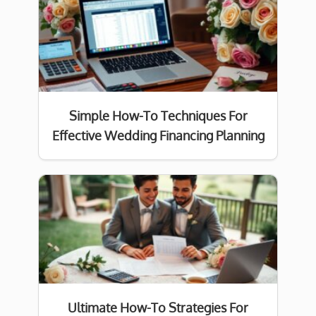
Simple How-To Techniques For
Effective Wedding Financing Planning
Ultimate How-To Strategies For