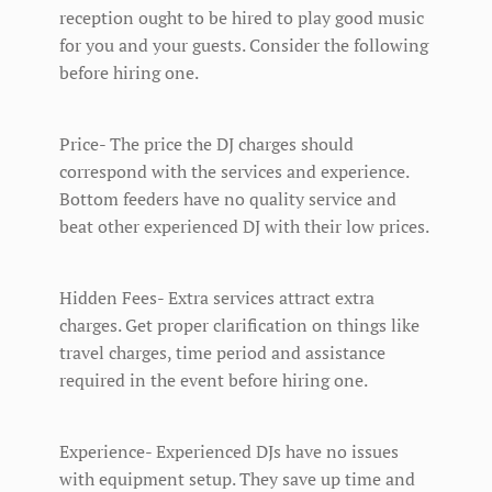
reception ought to be hired to play good music
for you and your guests. Consider the following
before hiring one.
Price- The price the DJ charges should
correspond with the services and experience.
Bottom feeders have no quality service and
beat other experienced DJ with their low prices.
Hidden Fees- Extra services attract extra
charges. Get proper clarification on things like
travel charges, time period and assistance
required in the event before hiring one.
Experience- Experienced DJs have no issues
with equipment setup. They save up time and