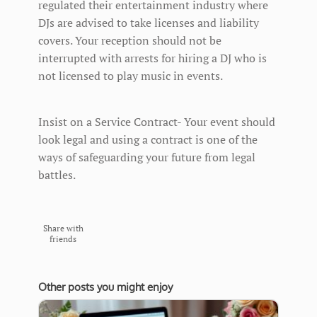
regulated their entertainment industry where
DJs are advised to take licenses and liability
covers. Your reception should not be
interrupted with arrests for hiring a DJ who is
not licensed to play music in events.
Insist on a Service Contract- Your event should
look legal and using a contract is one of the
ways of safeguarding your future from legal
battles.
Share with
friends
Other posts you might enjoy