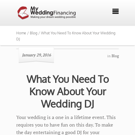

Home /
Blog /
What You Need To Know About Your Wedding
DJ
January 29, 2016
in
Blog
What You Need To
Know About Your
Wedding DJ
Your wedding is a one in a lifetime event. This
requires you to have fun on this day. To make
the day entertaining a good DJ for your