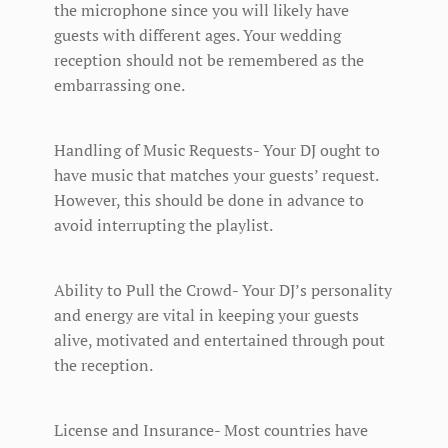
the microphone since you will likely have
guests with different ages. Your wedding
reception should not be remembered as the
embarrassing one.
Handling of Music Requests- Your DJ ought to
have music that matches your guests’ request.
However, this should be done in advance to
avoid interrupting the playlist.
Ability to Pull the Crowd- Your DJ’s personality
and energy are vital in keeping your guests
alive, motivated and entertained through pout
the reception.
License and Insurance- Most countries have