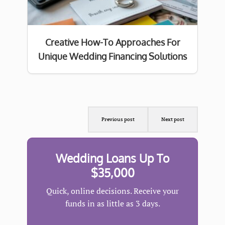
Creative How-To Approaches For
Unique Wedding Financing Solutions
Previous post
Next post
Wedding Loans Up To
$35,000
Quick, online decisions. Receive your
funds in as little as 3 days.