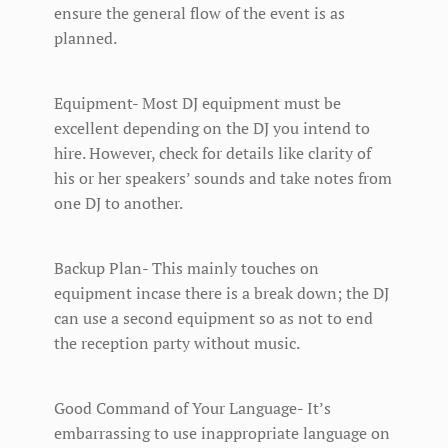
ensure the general flow of the event is as
planned.
Equipment- Most DJ equipment must be
excellent depending on the DJ you intend to
hire. However, check for details like clarity of
his or her speakers’ sounds and take notes from
one DJ to another.
Backup Plan- This mainly touches on
equipment incase there is a break down; the DJ
can use a second equipment so as not to end
the reception party without music.
Good Command of Your Language- It’s
embarrassing to use inappropriate language on