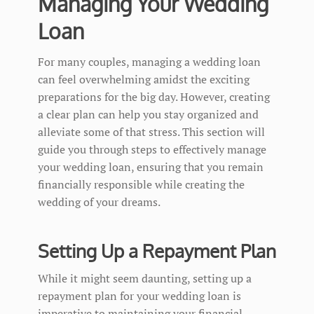
Managing Your Wedding
Loan
For many couples, managing a wedding loan
can feel overwhelming amidst the exciting
preparations for the big day. However, creating
a clear plan can help you stay organized and
alleviate some of that stress. This section will
guide you through steps to effectively manage
your wedding loan, ensuring that you remain
financially responsible while creating the
wedding of your dreams.
Setting Up a Repayment Plan
While it might seem daunting, setting up a
repayment plan for your wedding loan is
imperative to maintaining your financial