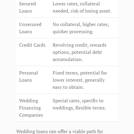
Secured
Lower rates, collateral
Loans
needed, risk of losing asset.
Unsecured
No collateral, higher rates,
Loans
quicker processing.
Credit Cards
Revolving credit, rewards
options, potential debt
accumulation.
Personal
Fixed terms, potential for
Loans
lower interest, generally
easy to obtain.
Wedding
Special rates, specific to
Financing
weddings, flexible terms.
Companies
Wedding loans can offer a viable path for