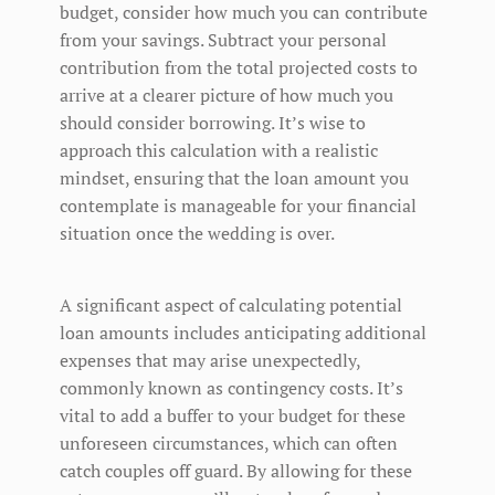
budget, consider how much you can contribute
from your savings. Subtract your personal
contribution from the total projected costs to
arrive at a clearer picture of how much you
should consider borrowing. It’s wise to
approach this calculation with a realistic
mindset, ensuring that the loan amount you
contemplate is manageable for your financial
situation once the wedding is over.
A significant aspect of calculating potential
loan amounts includes anticipating additional
expenses that may arise unexpectedly,
commonly known as contingency costs. It’s
vital to add a buffer to your budget for these
unforeseen circumstances, which can often
catch couples off guard. By allowing for these