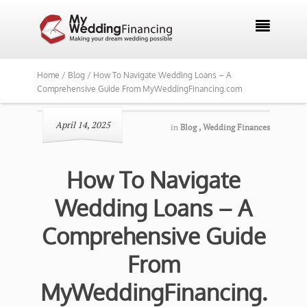

Home /
Blog /
How To Navigate Wedding Loans – A
Comprehensive Guide From MyWeddingFinancing.com
April 14, 2025
in
Blog
,
Wedding Finances
How To Navigate
Wedding Loans – A
Comprehensive Guide
From
MyWeddingFinancing.