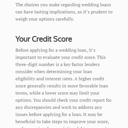
The choices you make regarding wedding loans
can have lasting implications, so it’s prudent to
weigh your options carefully.
Your Credit Score
Before applying for a wedding loan, it’s
important to evaluate your credit score. This
three-digit number is a key factor lenders
consider when determining your loan
eligibility and interest rates. A higher credit
score generally results in more favorable loan
terms, while a lower score may limit your
options. You should check your credit report for
any discrepancies and work to address any
issues before applying for a loan. It may be
beneficial to take steps to improve your score,