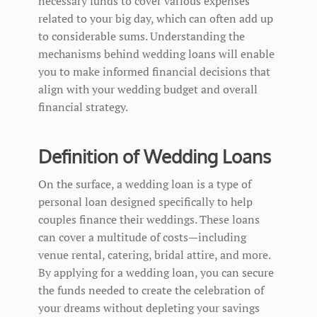
necessary funds to cover various expenses
related to your big day, which can often add up
to considerable sums. Understanding the
mechanisms behind wedding loans will enable
you to make informed financial decisions that
align with your wedding budget and overall
financial strategy.
Definition of Wedding Loans
On the surface, a wedding loan is a type of
personal loan designed specifically to help
couples finance their weddings. These loans
can cover a multitude of costs—including
venue rental, catering, bridal attire, and more.
By applying for a wedding loan, you can secure
the funds needed to create the celebration of
your dreams without depleting your savings