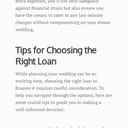
extra expenses, you’ll not only safeguard
against financial strain but also ensure you
have the means to cater to any last-minute
changes without compromising on your dream
wedding.
Tips for Choosing the
Right Loan
While planning your wedding can be an
exciting time, choosing the right loan to
finance it requires careful consideration. To
help you navigate through the options, here are
some crucial tips to guide you in making a
well-informed decision: