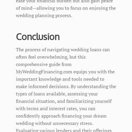
ease your financial burden but also gain peace
of mind—allowing you to focus on enjoying the
wedding planning process.
Conclusion
The process of navigating wedding loans can
often feel overwhelming, but this
comprehensive guide from
MyWeddingFinancing.com equips you with the
important knowledge and tools needed to
make informed decisions. By understanding the
types of loans available, assessing your
financial situation, and familiarizing yourself
with terms and interest rates, you can
confidently approach financing your dream
wedding without unnecessary stress.
Evaluating various lenders and their offerings