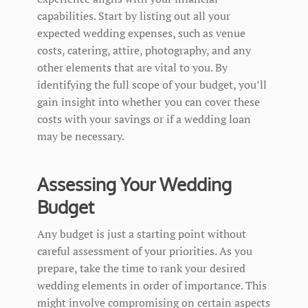
capabilities. Start by listing out all your
expected wedding expenses, such as venue
costs, catering, attire, photography, and any
other elements that are vital to you. By
identifying the full scope of your budget, you’ll
gain insight into whether you can cover these
costs with your savings or if a wedding loan
may be necessary.
Assessing Your Wedding
Budget
Any budget is just a starting point without
careful assessment of your priorities. As you
prepare, take the time to rank your desired
wedding elements in order of importance. This
might involve compromising on certain aspects