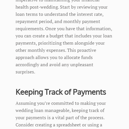
health post-wedding. Start by reviewing your
loan terms to understand the interest rate,
repayment period, and monthly payment
requirements. Once you have that information,
you can create a budget that includes your loan
payments, prioritizing them alongside your
other monthly expenses. This proactive
approach allows you to allocate funds
accordingly and avoid any unpleasant
surprises.
Keeping Track of Payments
Assuming you’re committed to making your
wedding loan manageable, keeping track of
your payments is a vital part of the process.
Consider creating a spreadsheet or using a