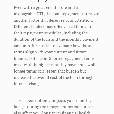
Even with a great credit score and a
manageable DTI, the loan repayment terms are
another factor that deserves your attention.
Different lenders may offer varied terms in
their repayment schedules, including the
duration of the loan and the monthly payment
amounts. It’s crucial to evaluate how these
terms align with your current and future
financial situation. Shorter repayment terms
may result in higher monthly payments, while
longer terms can lessen that burden but
increase the overall cost of the loan through
interest charges.
This aspect not only impacts your monthly
budget during the repayment period but can
also affect your long-term financial health.