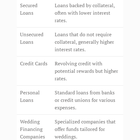
Secured
Loans backed by collateral,
Loans
often with lower interest
rates.
Unsecured
Loans that do not require
Loans
collateral, generally higher
interest rates.
Credit Cards
Revolving credit with
potential rewards but higher
rates.
Personal
Standard loans from banks
Loans
or credit unions for various
expenses.
Wedding
Specialized companies that
Financing
offer funds tailored for
Companies
weddings.