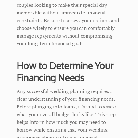
couples looking to make their special day
memorable without immediate financial
constraints. Be sure to assess your options and
choose wisely to ensure you can comfortably
manage repayments without compromising
your long-term financial goals.
How to Determine Your
Financing Needs
Any successful wedding planning requires a
clear understanding of your financing needs.
Before plunging into loans, it’s vital to assess
what your overall budget looks like. This step
helps inform how much you may need to
borrow while ensuring that your wedding
experience aligns with your financial