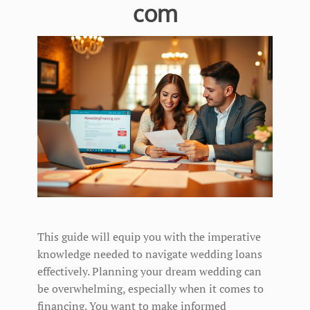
com
This guide will equip you with the imperative
knowledge needed to navigate wedding loans
effectively. Planning your dream wedding can
be overwhelming, especially when it comes to
financing. You want to make informed