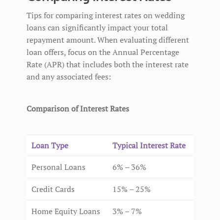
Tips for comparing interest rates on wedding
loans can significantly impact your total
repayment amount. When evaluating different
loan offers, focus on the Annual Percentage
Rate (APR) that includes both the interest rate
and any associated fees:
Comparison of Interest Rates
Loan Type
Typical Interest Rate
Personal Loans
6% – 36%
Credit Cards
15% – 25%
Home Equity Loans
3% – 7%