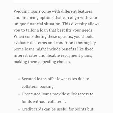
Wedding loans come with different features
and financing options that can align with your
unique financial situation. This diversity allows
you to tailor a loan that best fits your needs.
When considering these options, you should
evaluate the terms and conditions thoroughly.
Some loans might include benefits like fixed
interest rates and flexible repayment plans,
making them appealing choices.
Secured loans offer lower rates due to
collateral backing.
Unsecured loans provide quick access to
funds without collateral.
Credit cards can be useful for points but