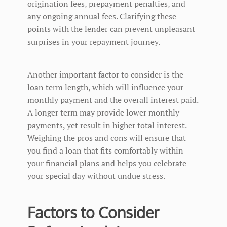
origination fees, prepayment penalties, and
any ongoing annual fees. Clarifying these
points with the lender can prevent unpleasant
surprises in your repayment journey.
Another important factor to consider is the
loan term length, which will influence your
monthly payment and the overall interest paid.
A longer term may provide lower monthly
payments, yet result in higher total interest.
Weighing the pros and cons will ensure that
you find a loan that fits comfortably within
your financial plans and helps you celebrate
your special day without undue stress.
Factors to Consider