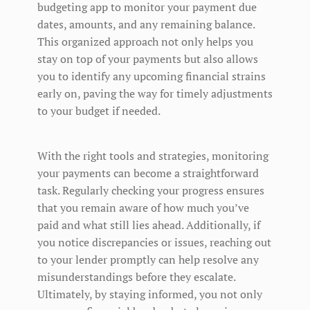
budgeting app to monitor your payment due
dates, amounts, and any remaining balance.
This organized approach not only helps you
stay on top of your payments but also allows
you to identify any upcoming financial strains
early on, paving the way for timely adjustments
to your budget if needed.
With the right tools and strategies, monitoring
your payments can become a straightforward
task. Regularly checking your progress ensures
that you remain aware of how much you’ve
paid and what still lies ahead. Additionally, if
you notice discrepancies or issues, reaching out
to your lender promptly can help resolve any
misunderstandings before they escalate.
Ultimately, by staying informed, you not only