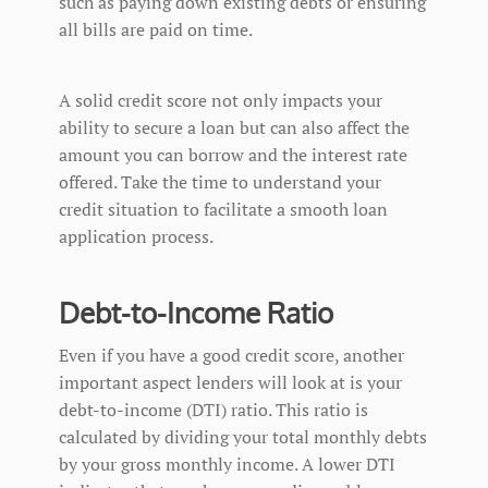
such as paying down existing debts or ensuring
all bills are paid on time.
A solid credit score not only impacts your
ability to secure a loan but can also affect the
amount you can borrow and the interest rate
offered. Take the time to understand your
credit situation to facilitate a smooth loan
application process.
Debt-to-Income Ratio
Even if you have a good credit score, another
important aspect lenders will look at is your
debt-to-income (DTI) ratio. This ratio is
calculated by dividing your total monthly debts
by your gross monthly income. A lower DTI