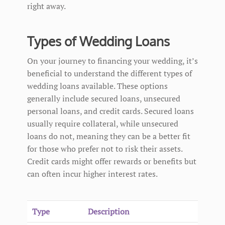
right away.
Types of Wedding Loans
On your journey to financing your wedding, it’s
beneficial to understand the different types of
wedding loans available. These options
generally include secured loans, unsecured
personal loans, and credit cards. Secured loans
usually require collateral, while unsecured
loans do not, meaning they can be a better fit
for those who prefer not to risk their assets.
Credit cards might offer rewards or benefits but
can often incur higher interest rates.
Type
Description