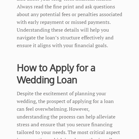
Always read the fine print and ask questions
about any potential fees or penalties associated
with early repayment or missed payments.
Understanding these details will help you
navigate the loan’s structure effectively and
ensure it aligns with your financial goals.
How to Apply for a
Wedding Loan
Despite the excitement of planning your
wedding, the prospect of applying for a loan
can feel overwhelming. However,
understanding the process can help alleviate
stress and ensure that you secure financing
tailored to your needs. The most critical aspect