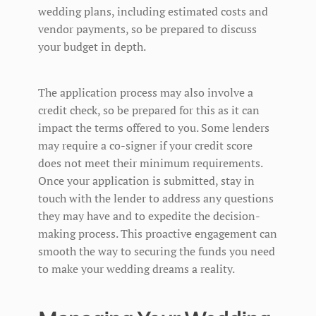
wedding plans, including estimated costs and
vendor payments, so be prepared to discuss
your budget in depth.
The application process may also involve a
credit check, so be prepared for this as it can
impact the terms offered to you. Some lenders
may require a co-signer if your credit score
does not meet their minimum requirements.
Once your application is submitted, stay in
touch with the lender to address any questions
they may have and to expedite the decision-
making process. This proactive engagement can
smooth the way to securing the funds you need
to make your wedding dreams a reality.