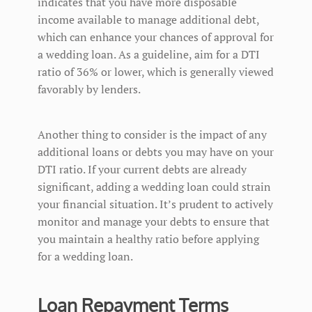
indicates that you have more disposable
income available to manage additional debt,
which can enhance your chances of approval for
a wedding loan. As a guideline, aim for a DTI
ratio of 36% or lower, which is generally viewed
favorably by lenders.
Another thing to consider is the impact of any
additional loans or debts you may have on your
DTI ratio. If your current debts are already
significant, adding a wedding loan could strain
your financial situation. It’s prudent to actively
monitor and manage your debts to ensure that
you maintain a healthy ratio before applying
for a wedding loan.
Loan Repayment Terms