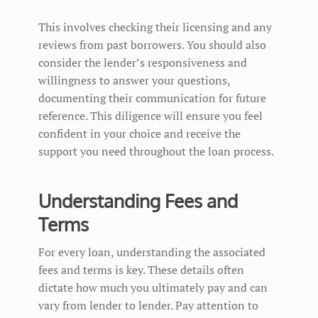
This involves checking their licensing and any
reviews from past borrowers. You should also
consider the lender’s responsiveness and
willingness to answer your questions,
documenting their communication for future
reference. This diligence will ensure you feel
confident in your choice and receive the
support you need throughout the loan process.
Understanding Fees and
Terms
For every loan, understanding the associated
fees and terms is key. These details often
dictate how much you ultimately pay and can
vary from lender to lender. Pay attention to