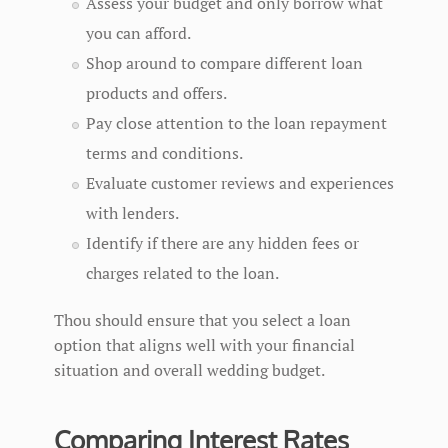
Assess your budget and only borrow what
you can afford.
Shop around to compare different loan
products and offers.
Pay close attention to the loan repayment
terms and conditions.
Evaluate customer reviews and experiences
with lenders.
Identify if there are any hidden fees or
charges related to the loan.
Thou should ensure that you select a loan
option that aligns well with your financial
situation and overall wedding budget.
Comparing Interest Rates