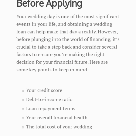
Before Applying
Your wedding day is one of the most significant
events in your life, and obtaining a wedding
loan can help make that day a reality. However,
before plunging into the world of financing, it’s
crucial to take a step back and consider several
factors to ensure you’re making the right
decision for your financial future. Here are
some key points to keep in mind:
Your credit score
Debt-to-income ratio
Loan repayment terms
Your overall financial health
The total cost of your wedding