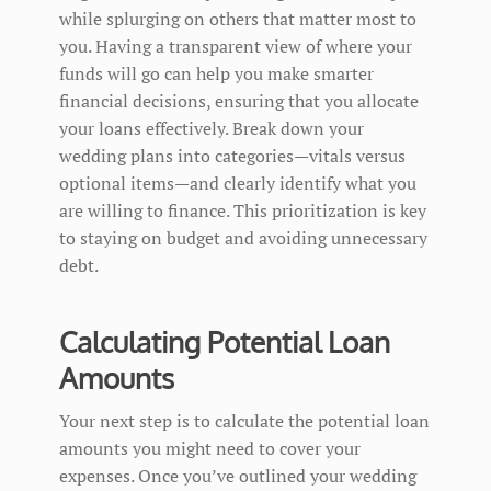
while splurging on others that matter most to
you. Having a transparent view of where your
funds will go can help you make smarter
financial decisions, ensuring that you allocate
your loans effectively. Break down your
wedding plans into categories—vitals versus
optional items—and clearly identify what you
are willing to finance. This prioritization is key
to staying on budget and avoiding unnecessary
debt.
Calculating Potential Loan
Amounts
Your next step is to calculate the potential loan
amounts you might need to cover your
expenses. Once you’ve outlined your wedding