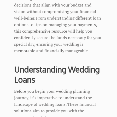
decisions that align with your budget and
vision without compromising your financial
well-being. From understanding different loan
options to tips on managing your payments,
this comprehensive resource will help you
confidently secure the funds necessary for your
special day, ensuring your wedding is
memorable and financially manageable.
Understanding Wedding
Loans
Before you begin your wedding planning
journey, it’s imperative to understand the
landscape of wedding loans. These financial
solutions aim to provide you with the