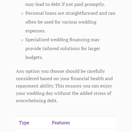
may lead to debt if not paid promptly.
Personal loans are straightforward and can
often be used for various wedding
expenses.
Specialized wedding financing may
provide tailored solutions for larger
budgets.
Any option you choose should be carefully
considered based on your financial health and
repayment ability. This ensures you can enjoy
your wedding day without the added stress of
overwhelming debt.
Type
Features