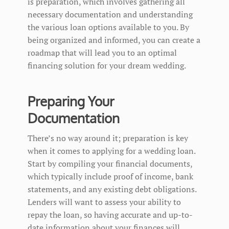
is preparation, which involves gathering all
necessary documentation and understanding
the various loan options available to you. By
being organized and informed, you can create a
roadmap that will lead you to an optimal
financing solution for your dream wedding.
Preparing Your
Documentation
There’s no way around it; preparation is key
when it comes to applying for a wedding loan.
Start by compiling your financial documents,
which typically include proof of income, bank
statements, and any existing debt obligations.
Lenders will want to assess your ability to
repay the loan, so having accurate and up-to-
date information about your finances will