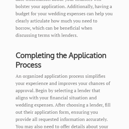
bolster your application. Additionally, having a
budget for your wedding expenses can help you
clearly articulate how much you need to
borrow, which can be beneficial when
discussing terms with lenders.
Completing the Application
Process
An organized application process simplifies
your experience and improves your chances of
approval. Begin by selecting a lender that
aligns with your financial situation and
wedding expenses. After choosing a lender, fill
out their application form, ensuring you
provide all requested information accurately.
You may also need to offer details about your