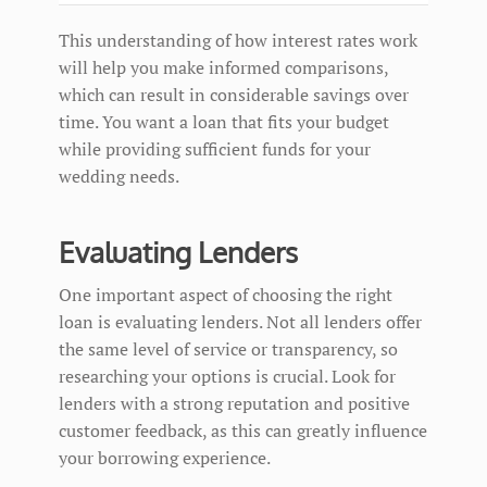
This understanding of how interest rates work
will help you make informed comparisons,
which can result in considerable savings over
time. You want a loan that fits your budget
while providing sufficient funds for your
wedding needs.
Evaluating Lenders
One important aspect of choosing the right
loan is evaluating lenders. Not all lenders offer
the same level of service or transparency, so
researching your options is crucial. Look for
lenders with a strong reputation and positive
customer feedback, as this can greatly influence
your borrowing experience.