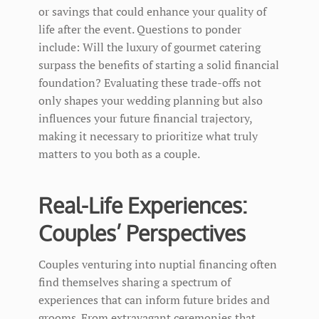
or savings that could enhance your quality of
life after the event. Questions to ponder
include: Will the luxury of gourmet catering
surpass the benefits of starting a solid financial
foundation? Evaluating these trade-offs not
only shapes your wedding planning but also
influences your future financial trajectory,
making it necessary to prioritize what truly
matters to you both as a couple.
Real-Life Experiences:
Couples’ Perspectives
Couples venturing into nuptial financing often
find themselves sharing a spectrum of
experiences that can inform future brides and
grooms. From extravagant ceremonies that