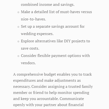
combined income and savings.
Make a detailed list of must-haves versus
nice-to-haves.
Set up a separate savings account for
wedding expenses.
Explore alternatives like DIY projects to
save costs.
Consider flexible payment options with
vendors.
A comprehensive budget enables you to track
expenditures and make adjustments as
necessary. Consider assigning a trusted family
member or friend to help monitor spending
and keep you accountable. Communicate
openly with your partner about financial