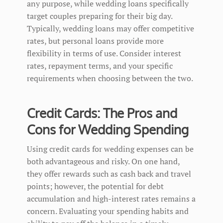
any purpose, while wedding loans specifically
target couples preparing for their big day.
Typically, wedding loans may offer competitive
rates, but personal loans provide more
flexibility in terms of use. Consider interest
rates, repayment terms, and your specific
requirements when choosing between the two.
Credit Cards: The Pros and
Cons for Wedding Spending
Using credit cards for wedding expenses can be
both advantageous and risky. On one hand,
they offer rewards such as cash back and travel
points; however, the potential for debt
accumulation and high-interest rates remains a
concern. Evaluating your spending habits and