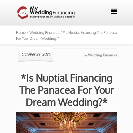

Home /
Wedding Finances /
*Is Nuptial Financing The Panacea
For Your Dream Wedding?*
October 21, 2025
in
Wedding Finances
*Is Nuptial Financing
The Panacea For Your
Dream Wedding?*