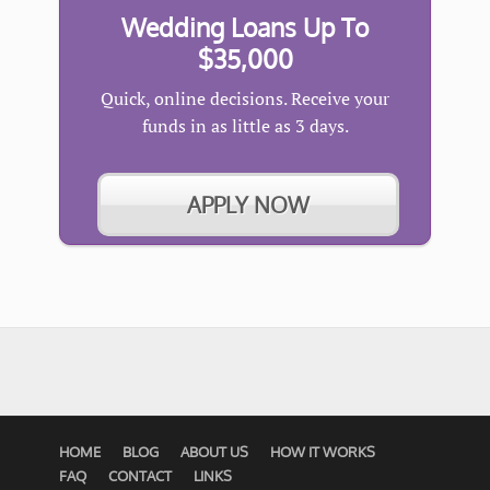
Wedding Loans Up To
$35,000
Quick, online decisions. Receive your
funds in as little as 3 days.
APPLY NOW
HOME
BLOG
ABOUT US
HOW IT WORKS
FAQ
CONTACT
LINKS