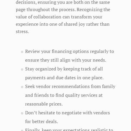
decisions, ensuring you are both on the same
page throughout the process. Recognizing the
value of collaboration can transform your
experience into one of shared joy rather than
stress.
Review your financing options regularly to
ensure they still align with your needs.
Stay organized by keeping track of all
payments and due dates in one place.
Seek vendor recommendations from family
and friends to find quality services at
reasonable prices.
Don’t hesitate to negotiate with vendors
for better deals.
Finally, keep your expectations realistic to