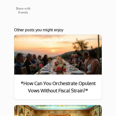
Share with
friends
Other posts you might enjoy
*How Can You Orchestrate Opulent
Vows Without Fiscal Strain?*