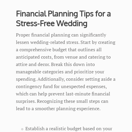
Financial Planning Tips for a
Stress-Free Wedding
Proper financial planning can significantly
lessen wedding-related stress. Start by creating
a comprehensive budget that outlines all
anticipated costs, from venue and catering to
attire and decor. Break this down into
manageable categories and prioritize your
spending. Additionally, consider setting aside a
contingency fund for unexpected expenses,
which can help prevent last-minute financial
surprises. Recognizing these small steps can
lead to a smoother planning experience.
Establish a realistic budget based on your