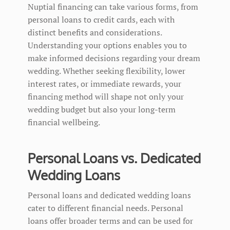
Nuptial financing can take various forms, from
personal loans to credit cards, each with
distinct benefits and considerations.
Understanding your options enables you to
make informed decisions regarding your dream
wedding. Whether seeking flexibility, lower
interest rates, or immediate rewards, your
financing method will shape not only your
wedding budget but also your long-term
financial wellbeing.
Personal Loans vs. Dedicated
Wedding Loans
Personal loans and dedicated wedding loans
cater to different financial needs. Personal
loans offer broader terms and can be used for