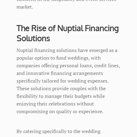
market.
The Rise of Nuptial Financing
Solutions
Nuptial financing solutions have emerged as a
popular option to fund weddings, with
companies offering personal loans, credit lines,
and innovative financing arrangements
specifically tailored for wedding expenses.
These solutions provide couples with the
flexibility to manage their budgets while
enjoying their celebrations without
compromising on quality or experience.
By catering specifically to the wedding