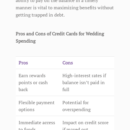
ability to pay off the balance in a timely
manner is vital to maximizing benefits without
getting trapped in debt.
Pros and Cons of Credit Cards for Wedding
Spending
Pros
Cons
Earn rewards
High-interest rates if
points or cash
balance isn’t paid in
back
full
Flexible payment
Potential for
options
overspending
Immediate access
Impact on credit score
to funds
if maxed out