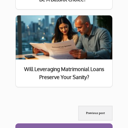
Will Leveraging Matrimonial Loans
Preserve Your Sanity?
Previous post