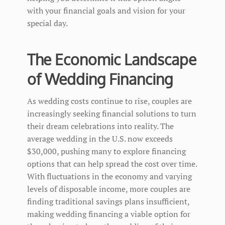
with your financial goals and vision for your
special day.
The Economic Landscape
of Wedding Financing
As wedding costs continue to rise, couples are
increasingly seeking financial solutions to turn
their dream celebrations into reality. The
average wedding in the U.S. now exceeds
$30,000, pushing many to explore financing
options that can help spread the cost over time.
With fluctuations in the economy and varying
levels of disposable income, more couples are
finding traditional savings plans insufficient,
making wedding financing a viable option for