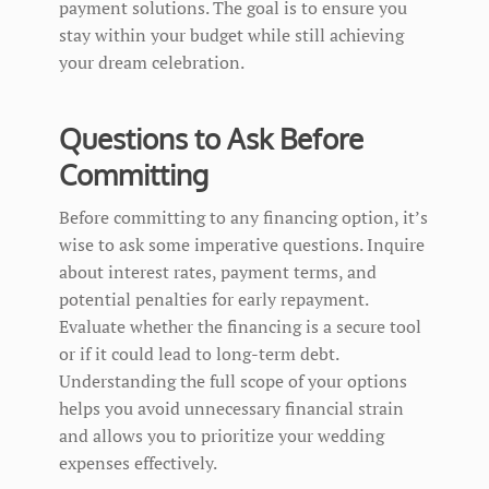
payment solutions. The goal is to ensure you
stay within your budget while still achieving
your dream celebration.
Questions to Ask Before
Committing
Before committing to any financing option, it’s
wise to ask some imperative questions. Inquire
about interest rates, payment terms, and
potential penalties for early repayment.
Evaluate whether the financing is a secure tool
or if it could lead to long-term debt.
Understanding the full scope of your options
helps you avoid unnecessary financial strain
and allows you to prioritize your wedding
expenses effectively.