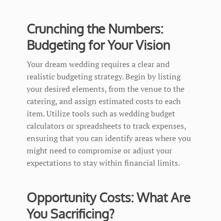
Crunching the Numbers:
Budgeting for Your Vision
Your dream wedding requires a clear and
realistic budgeting strategy. Begin by listing
your desired elements, from the venue to the
catering, and assign estimated costs to each
item. Utilize tools such as wedding budget
calculators or spreadsheets to track expenses,
ensuring that you can identify areas where you
might need to compromise or adjust your
expectations to stay within financial limits.
Opportunity Costs: What Are
You Sacrificing?