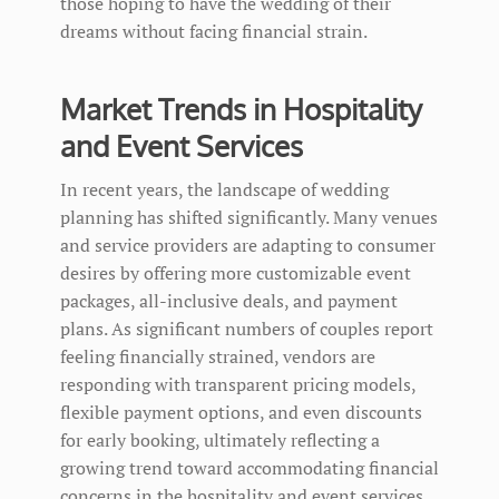
those hoping to have the wedding of their
dreams without facing financial strain.
Market Trends in Hospitality
and Event Services
In recent years, the landscape of wedding
planning has shifted significantly. Many venues
and service providers are adapting to consumer
desires by offering more customizable event
packages, all-inclusive deals, and payment
plans. As significant numbers of couples report
feeling financially strained, vendors are
responding with transparent pricing models,
flexible payment options, and even discounts
for early booking, ultimately reflecting a
growing trend toward accommodating financial
concerns in the hospitality and event services