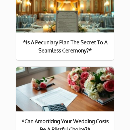
*Is A Pecuniary Plan The Secret To A
Seamless Ceremony?*
*Can Amortizing Your Wedding Costs
Be A Blissful Choice?*