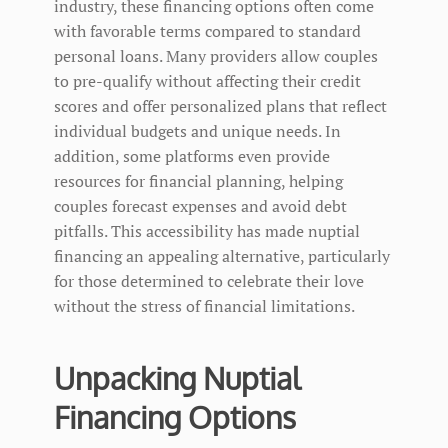
industry, these financing options often come
with favorable terms compared to standard
personal loans. Many providers allow couples
to pre-qualify without affecting their credit
scores and offer personalized plans that reflect
individual budgets and unique needs. In
addition, some platforms even provide
resources for financial planning, helping
couples forecast expenses and avoid debt
pitfalls. This accessibility has made nuptial
financing an appealing alternative, particularly
for those determined to celebrate their love
without the stress of financial limitations.
Unpacking Nuptial
Financing Options