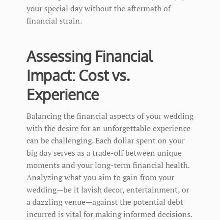
your special day without the aftermath of
financial strain.
Assessing Financial
Impact: Cost vs.
Experience
Balancing the financial aspects of your wedding
with the desire for an unforgettable experience
can be challenging. Each dollar spent on your
big day serves as a trade-off between unique
moments and your long-term financial health.
Analyzing what you aim to gain from your
wedding—be it lavish decor, entertainment, or
a dazzling venue—against the potential debt
incurred is vital for making informed decisions.