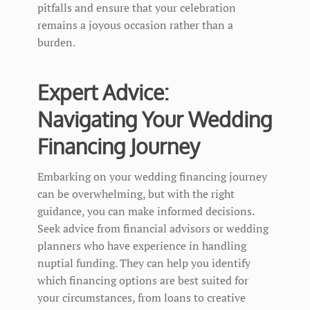
pitfalls and ensure that your celebration
remains a joyous occasion rather than a
burden.
Expert Advice:
Navigating Your Wedding
Financing Journey
Embarking on your wedding financing journey
can be overwhelming, but with the right
guidance, you can make informed decisions.
Seek advice from financial advisors or wedding
planners who have experience in handling
nuptial funding. They can help you identify
which financing options are best suited for
your circumstances, from loans to creative