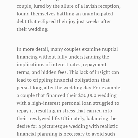
couple, lured by the allure of a lavish reception,
found themselves battling an unanticipated
debt that eclipsed their joy just weeks after
their wedding.
In more detail, many couples examine nuptial
financing without fully understanding the
implications of interest rates, repayment
terms, and hidden fees. This lack of insight can
lead to crippling financial obligations that
persist long after the wedding day. For example,
a couple that financed their $30,000 wedding
with a high-interest personal loan struggled to
repay it, resulting in stress that carried into
their newlywed life. Ultimately, balancing the
desire for a picturesque wedding with realistic
financial planning is necessary to avoid such