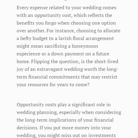
Every expense related to your wedding comes
with an opportunity cost, which reflects the
benefits you forgo when choosing one option
over another. For instance, choosing to allocate
a hefty budget to a lavish floral arrangement
might mean sacrificing a honeymoon
experience or a down payment on a future
home. Flipping the question, is the short-lived
joy of an extravagant wedding worth the long-
term financial commitments that may restrict
your resources for years to come?
Opportunity costs play a significant role in
wedding planning, especially when considering
the long-term implications of your financial
decisions. If you put more money into your
wedding, you might miss out on investments