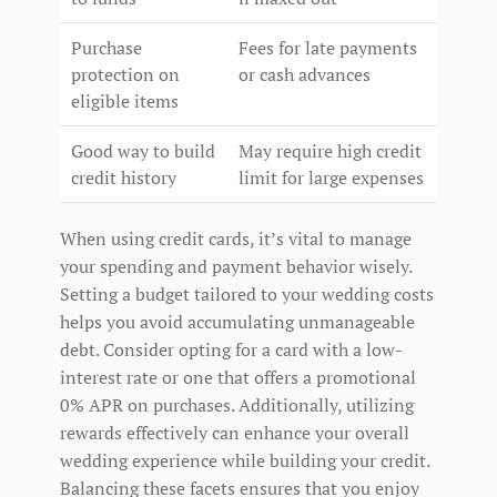
Purchase
Fees for late payments
protection on
or cash advances
eligible items
Good way to build
May require high credit
credit history
limit for large expenses
When using credit cards, it’s vital to manage
your spending and payment behavior wisely.
Setting a budget tailored to your wedding costs
helps you avoid accumulating unmanageable
debt. Consider opting for a card with a low-
interest rate or one that offers a promotional
0% APR on purchases. Additionally, utilizing
rewards effectively can enhance your overall
wedding experience while building your credit.
Balancing these facets ensures that you enjoy