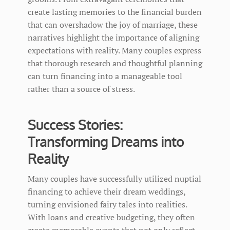
create lasting memories to the financial burden
that can overshadow the joy of marriage, these
narratives highlight the importance of aligning
expectations with reality. Many couples express
that thorough research and thoughtful planning
can turn financing into a manageable tool
rather than a source of stress.
Success Stories:
Transforming Dreams into
Reality
Many couples have successfully utilized nuptial
financing to achieve their dream weddings,
turning envisioned fairy tales into realities.
With loans and creative budgeting, they often
create memorable events that not only reflect