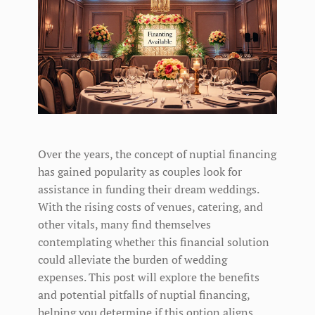
Over the years, the concept of nuptial financing
has gained popularity as couples look for
assistance in funding their dream weddings.
With the rising costs of venues, catering, and
other vitals, many find themselves
contemplating whether this financial solution
could alleviate the burden of wedding
expenses. This post will explore the benefits
and potential pitfalls of nuptial financing,
helping you determine if this option aligns