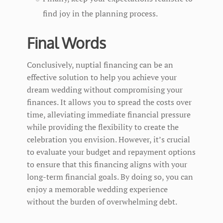
find joy in the planning process.
Final Words
Conclusively, nuptial financing can be an
effective solution to help you achieve your
dream wedding without compromising your
finances. It allows you to spread the costs over
time, alleviating immediate financial pressure
while providing the flexibility to create the
celebration you envision. However, it’s crucial
to evaluate your budget and repayment options
to ensure that this financing aligns with your
long-term financial goals. By doing so, you can
enjoy a memorable wedding experience
without the burden of overwhelming debt.