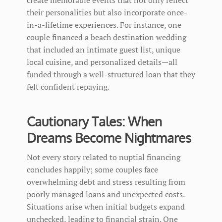
their personalities but also incorporate once-
in-a-lifetime experiences. For instance, one
couple financed a beach destination wedding
that included an intimate guest list, unique
local cuisine, and personalized details—all
funded through a well-structured loan that they
felt confident repaying.
Cautionary Tales: When
Dreams Become Nightmares
Not every story related to nuptial financing
concludes happily; some couples face
overwhelming debt and stress resulting from
poorly managed loans and unexpected costs.
Situations arise when initial budgets expand
unchecked, leading to financial strain. One