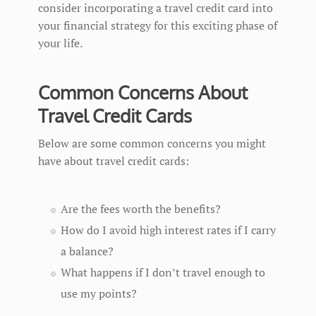
consider incorporating a travel credit card into
your financial strategy for this exciting phase of
your life.
Common Concerns About
Travel Credit Cards
Below are some common concerns you might
have about travel credit cards:
Are the fees worth the benefits?
How do I avoid high interest rates if I carry
a balance?
What happens if I don’t travel enough to
use my points?