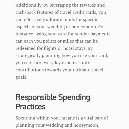
Additionally, by leveraging the rewards and
cash-back features of travel credit cards, you
can effectively allocate funds for specific
aspects of your wedding or honeymoon. For
instance, using your card for vendor payments
can earn you points or miles that can be
redeemed for flights or hotel stays. By
strategically planning how you use your card,
you can turn everyday expenses into
contributions towards your ultimate travel
goals.
Responsible Spending
Practices
Spending within your means is a vital part of
planning your wedding and honeymoon,