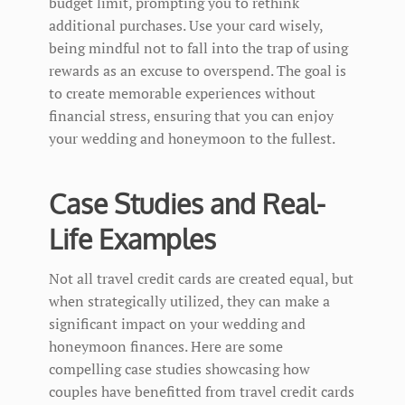
budget limit, prompting you to rethink
additional purchases. Use your card wisely,
being mindful not to fall into the trap of using
rewards as an excuse to overspend. The goal is
to create memorable experiences without
financial stress, ensuring that you can enjoy
your wedding and honeymoon to the fullest.
Case Studies and Real-
Life Examples
Not all travel credit cards are created equal, but
when strategically utilized, they can make a
significant impact on your wedding and
honeymoon finances. Here are some
compelling case studies showcasing how
couples have benefitted from travel credit cards