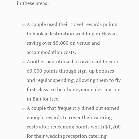
in these areas:
A couple used their travel rewards points
to book a destination wedding in Hawaii,
saving over $5,000 on venue and
accommodation costs.
Another pair utilized a travel card to earn
60,000 points through sign-up bonuses
and regular spending, allowing them to fly
first-class to their honeymoon destination
in Bali for free.
A couple that frequently dined out earned
enough rewards to cover their catering
costs after redeeming points worth $1,200
for their wedding reception catering.