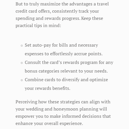
But to truly maximize the advantages a travel
credit card offers, consistently track your
spending and rewards progress. Keep these
practical tips in mind:
Set auto-pay for bills and necessary
expenses to effortlessly accrue points.
Consult the card’s rewards program for any
bonus categories relevant to your needs.
Combine cards to diversify and optimize
your rewards benefits.
Perceiving how these strategies can align with
your wedding and honeymoon planning will
empower you to make informed decisions that
enhance your overall experience.