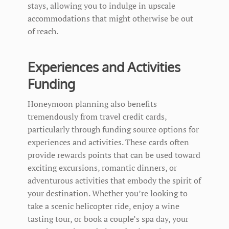
stays, allowing you to indulge in upscale
accommodations that might otherwise be out
of reach.
Experiences and Activities
Funding
Honeymoon planning also benefits
tremendously from travel credit cards,
particularly through funding source options for
experiences and activities. These cards often
provide rewards points that can be used toward
exciting excursions, romantic dinners, or
adventurous activities that embody the spirit of
your destination. Whether you’re looking to
take a scenic helicopter ride, enjoy a wine
tasting tour, or book a couple’s spa day, your