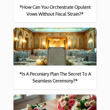
*How Can You Orchestrate Opulent
Vows Without Fiscal Strain?*
*Is A Pecuniary Plan The Secret To A
Seamless Ceremony?*