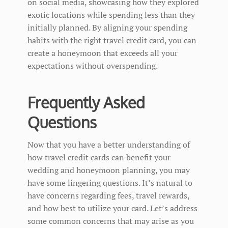
on social media, showcasing how they explored
exotic locations while spending less than they
initially planned. By aligning your spending
habits with the right travel credit card, you can
create a honeymoon that exceeds all your
expectations without overspending.
Frequently Asked
Questions
Now that you have a better understanding of
how travel credit cards can benefit your
wedding and honeymoon planning, you may
have some lingering questions. It’s natural to
have concerns regarding fees, travel rewards,
and how best to utilize your card. Let’s address
some common concerns that may arise as you