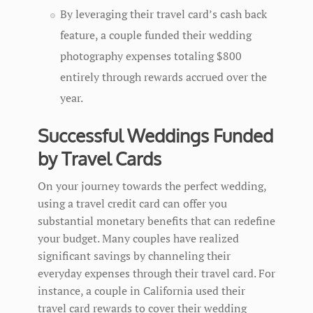
By leveraging their travel card’s cash back
feature, a couple funded their wedding
photography expenses totaling $800
entirely through rewards accrued over the
year.
Successful Weddings Funded
by Travel Cards
On your journey towards the perfect wedding,
using a travel credit card can offer you
substantial monetary benefits that can redefine
your budget. Many couples have realized
significant savings by channeling their
everyday expenses through their travel card. For
instance, a couple in California used their
travel card rewards to cover their wedding