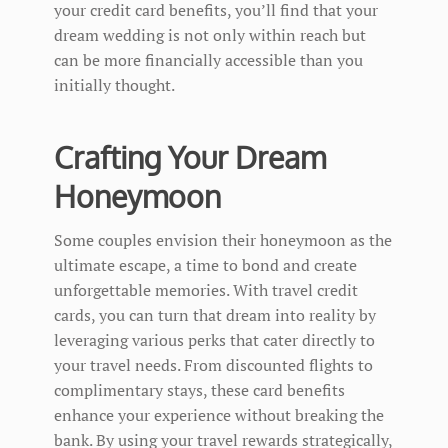
your credit card benefits, you’ll find that your
dream wedding is not only within reach but
can be more financially accessible than you
initially thought.
Crafting Your Dream
Honeymoon
Some couples envision their honeymoon as the
ultimate escape, a time to bond and create
unforgettable memories. With travel credit
cards, you can turn that dream into reality by
leveraging various perks that cater directly to
your travel needs. From discounted flights to
complimentary stays, these card benefits
enhance your experience without breaking the
bank. By using your travel rewards strategically,