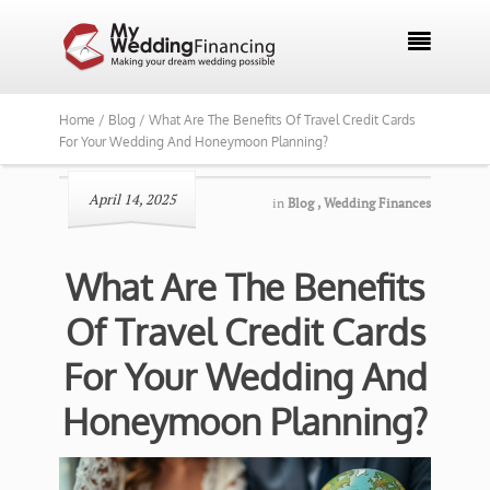

Home /
Blog /
What Are The Benefits Of Travel Credit Cards
For Your Wedding And Honeymoon Planning?
April 14, 2025
in
Blog
,
Wedding Finances
What Are The Benefits
Of Travel Credit Cards
For Your Wedding And
Honeymoon Planning?