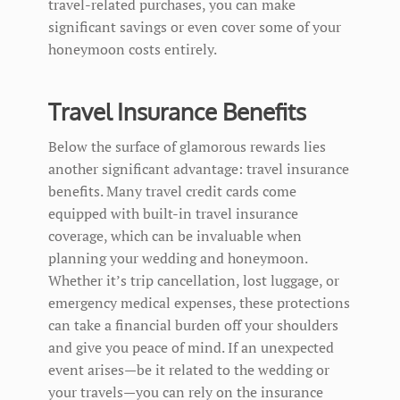
travel-related purchases, you can make
significant savings or even cover some of your
honeymoon costs entirely.
Travel Insurance Benefits
Below the surface of glamorous rewards lies
another significant advantage: travel insurance
benefits. Many travel credit cards come
equipped with built-in travel insurance
coverage, which can be invaluable when
planning your wedding and honeymoon.
Whether it’s trip cancellation, lost luggage, or
emergency medical expenses, these protections
can take a financial burden off your shoulders
and give you peace of mind. If an unexpected
event arises—be it related to the wedding or
your travels—you can rely on the insurance