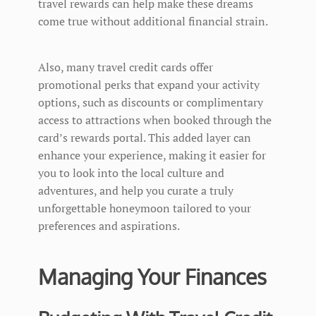
travel rewards can help make these dreams
come true without additional financial strain.
Also, many travel credit cards offer
promotional perks that expand your activity
options, such as discounts or complimentary
access to attractions when booked through the
card’s rewards portal. This added layer can
enhance your experience, making it easier for
you to look into the local culture and
adventures, and help you curate a truly
unforgettable honeymoon tailored to your
preferences and aspirations.
Managing Your Finances