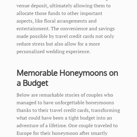
venue deposit, ultimately allowing them to
allocate those funds to other important
aspects, like floral arrangements and
entertainment. The convenience and savings
made possible by travel credit cards not only
reduce stress but also allow for a more
personalized wedding experience.
Memorable Honeymoons on
a Budget
Below are remarkable stories of couples who
managed to have unforgettable honeymoons
thanks to their travel credit cards, transforming
what could have been a tight budget into an
adventure of a lifetime. One couple traveled to
Europe for their honeymoon after smartly