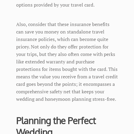
options provided by your travel card.
Also, consider that these insurance benefits
can save you money on standalone travel
insurance policies, which can become quite
pricey. Not only do they offer protection for
your trips, but they also often come with perks
like extended warranty and purchase
protections for items bought with the card. This
means the value you receive from a travel credit
card goes beyond the points; it encompasses a
comprehensive safety net that keeps your
wedding and honeymoon planning stress-free.
Planning the Perfect
Wedding