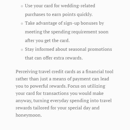
Use your card for wedding-related
purchases to earn points quickly.
Take advantage of sign-up bonuses by
meeting the spending requirement soon
after you get the card.
Stay informed about seasonal promotions
that can offer extra rewards.
Perceiving travel credit cards as a financial tool
rather than just a means of payment can lead
you to powerful rewards. Focus on utilizing
your card for transactions you would make
anyway, turning everyday spending into travel
rewards tailored for your special day and
honeymoon.