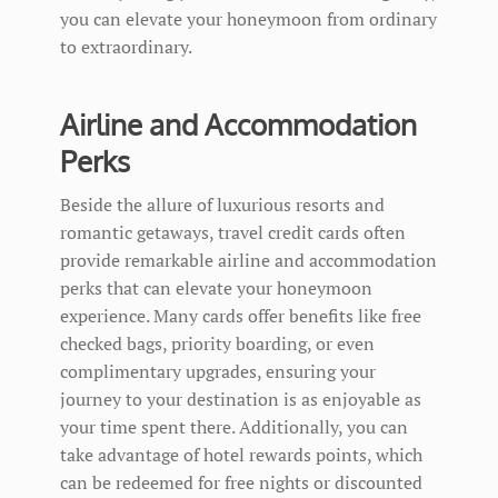
you can elevate your honeymoon from ordinary
to extraordinary.
Airline and Accommodation
Perks
Beside the allure of luxurious resorts and
romantic getaways, travel credit cards often
provide remarkable airline and accommodation
perks that can elevate your honeymoon
experience. Many cards offer benefits like free
checked bags, priority boarding, or even
complimentary upgrades, ensuring your
journey to your destination is as enjoyable as
your time spent there. Additionally, you can
take advantage of hotel rewards points, which
can be redeemed for free nights or discounted