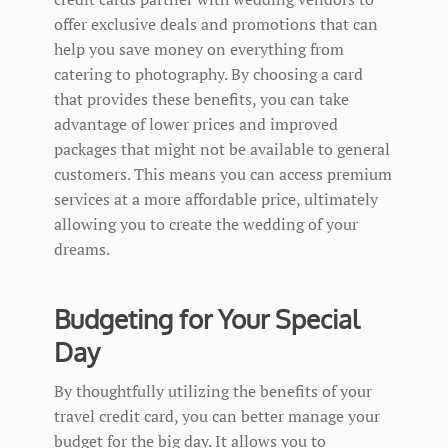
offer exclusive deals and promotions that can
help you save money on everything from
catering to photography. By choosing a card
that provides these benefits, you can take
advantage of lower prices and improved
packages that might not be available to general
customers. This means you can access premium
services at a more affordable price, ultimately
allowing you to create the wedding of your
dreams.
Budgeting for Your Special
Day
By thoughtfully utilizing the benefits of your
travel credit card, you can better manage your
budget for the big day. It allows you to