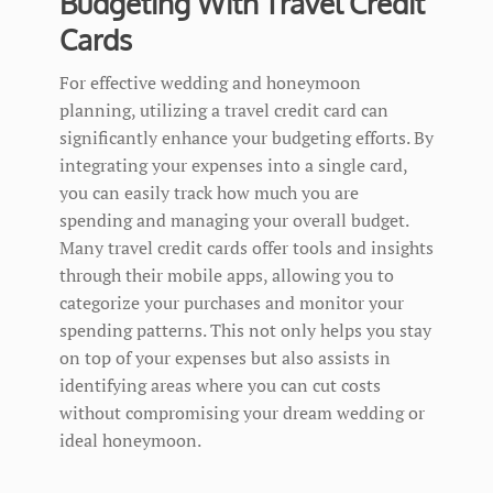
Budgeting With Travel Credit
Cards
For effective wedding and honeymoon
planning, utilizing a travel credit card can
significantly enhance your budgeting efforts. By
integrating your expenses into a single card,
you can easily track how much you are
spending and managing your overall budget.
Many travel credit cards offer tools and insights
through their mobile apps, allowing you to
categorize your purchases and monitor your
spending patterns. This not only helps you stay
on top of your expenses but also assists in
identifying areas where you can cut costs
without compromising your dream wedding or
ideal honeymoon.