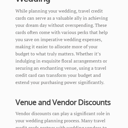
While planning your wedding, travel credit
cards can serve as a valuable ally in achieving
your dream day without overspending. These
cards often come with various perks that help
you save on imperative wedding expenses,
making it easier to allocate more of your
budget to what truly matters. Whether it’s
indulging in exquisite floral arrangements or
securing an enchanting venue, using a travel
credit card can transform your budget and
extend your purchasing power significantly.
Venue and Vendor Discounts
Vendor discounts can play a significant role in
your wedding planning process. Many travel
credit cards partner with wedding vendors to