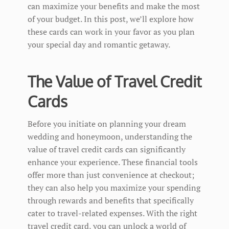
can maximize your benefits and make the most
of your budget. In this post, we’ll explore how
these cards can work in your favor as you plan
your special day and romantic getaway.
The Value of Travel Credit
Cards
Before you initiate on planning your dream
wedding and honeymoon, understanding the
value of travel credit cards can significantly
enhance your experience. These financial tools
offer more than just convenience at checkout;
they can also help you maximize your spending
through rewards and benefits that specifically
cater to travel-related expenses. With the right
travel credit card, you can unlock a world of