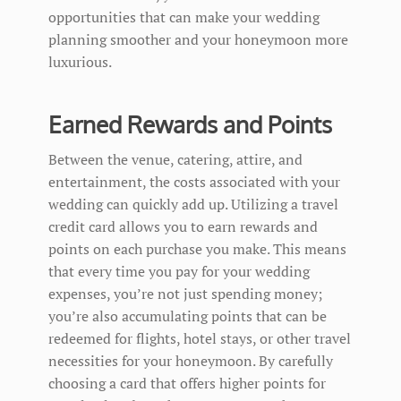
opportunities that can make your wedding
planning smoother and your honeymoon more
luxurious.
Earned Rewards and Points
Between the venue, catering, attire, and
entertainment, the costs associated with your
wedding can quickly add up. Utilizing a travel
credit card allows you to earn rewards and
points on each purchase you make. This means
that every time you pay for your wedding
expenses, you’re not just spending money;
you’re also accumulating points that can be
redeemed for flights, hotel stays, or other travel
necessities for your honeymoon. By carefully
choosing a card that offers higher points for