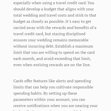
especially when using a travel credit card. You
should develop a budget that aligns with your
total wedding and travel costs and stick to that
budget as closely as possible. It’s easy to get
carried away with the rewards and benefits of a
travel credit card, but staying disciplined
ensures your wedding remains memorable
without incurring debt. Establish a maximum
limit that you are willing to spend on the card
each month, and avoid exceeding that limit,
even when enticing rewards are on the line.
Cards offer features like alerts and spending
limits that can help you cultivate responsible
spending habits. By setting up these
parameters within your account, you can
receive notifications when you are nearing your