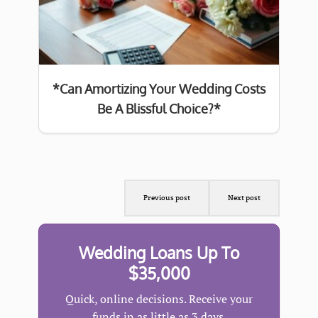
*Can Amortizing Your Wedding Costs
Be A Blissful Choice?*
Previous post
Next post
Wedding Loans Up To
$35,000
Quick, online decisions. Receive your
funds in as little as 3 days.