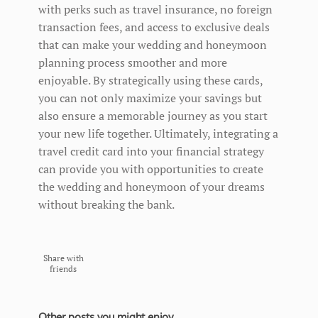
with perks such as travel insurance, no foreign
transaction fees, and access to exclusive deals
that can make your wedding and honeymoon
planning process smoother and more
enjoyable. By strategically using these cards,
you can not only maximize your savings but
also ensure a memorable journey as you start
your new life together. Ultimately, integrating a
travel credit card into your financial strategy
can provide you with opportunities to create
the wedding and honeymoon of your dreams
without breaking the bank.
Share with
friends
Other posts you might enjoy