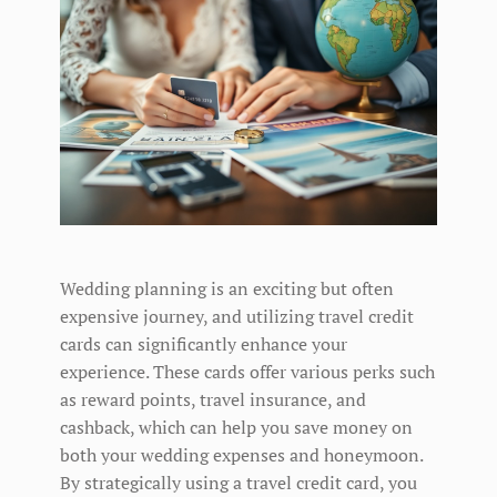
Wedding planning is an exciting but often
expensive journey, and utilizing travel credit
cards can significantly enhance your
experience. These cards offer various perks such
as reward points, travel insurance, and
cashback, which can help you save money on
both your wedding expenses and honeymoon.
By strategically using a travel credit card, you