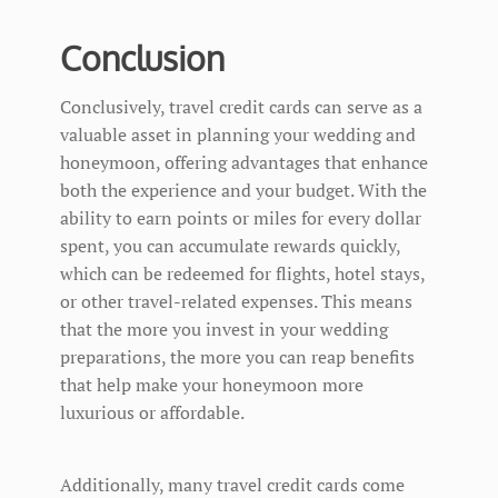
Conclusion
Conclusively, travel credit cards can serve as a
valuable asset in planning your wedding and
honeymoon, offering advantages that enhance
both the experience and your budget. With the
ability to earn points or miles for every dollar
spent, you can accumulate rewards quickly,
which can be redeemed for flights, hotel stays,
or other travel-related expenses. This means
that the more you invest in your wedding
preparations, the more you can reap benefits
that help make your honeymoon more
luxurious or affordable.
Additionally, many travel credit cards come