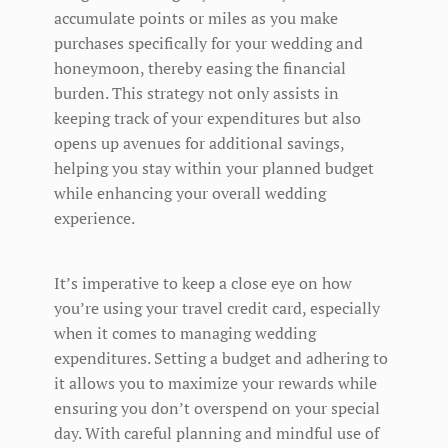
accumulate points or miles as you make
purchases specifically for your wedding and
honeymoon, thereby easing the financial
burden. This strategy not only assists in
keeping track of your expenditures but also
opens up avenues for additional savings,
helping you stay within your planned budget
while enhancing your overall wedding
experience.
It’s imperative to keep a close eye on how
you’re using your travel credit card, especially
when it comes to managing wedding
expenditures. Setting a budget and adhering to
it allows you to maximize your rewards while
ensuring you don’t overspend on your special
day. With careful planning and mindful use of