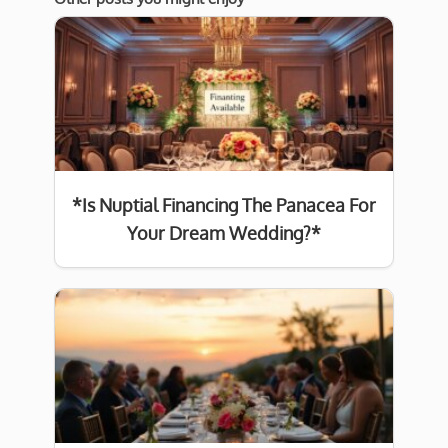
*Is Nuptial Financing The Panacea For
Your Dream Wedding?*