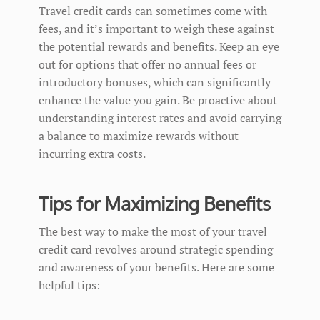
Travel credit cards can sometimes come with
fees, and it’s important to weigh these against
the potential rewards and benefits. Keep an eye
out for options that offer no annual fees or
introductory bonuses, which can significantly
enhance the value you gain. Be proactive about
understanding interest rates and avoid carrying
a balance to maximize rewards without
incurring extra costs.
Tips for Maximizing Benefits
The best way to make the most of your travel
credit card revolves around strategic spending
and awareness of your benefits. Here are some
helpful tips: