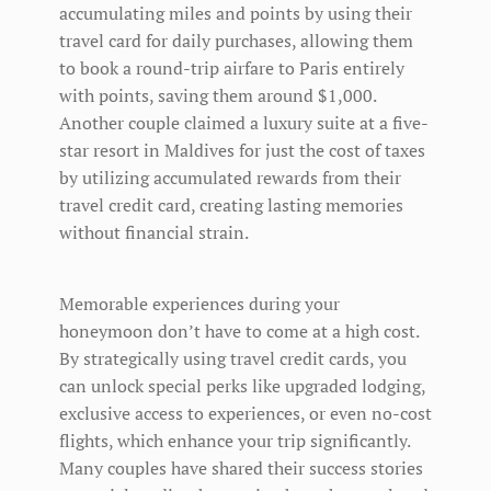
accumulating miles and points by using their
travel card for daily purchases, allowing them
to book a round-trip airfare to Paris entirely
with points, saving them around $1,000.
Another couple claimed a luxury suite at a five-
star resort in Maldives for just the cost of taxes
by utilizing accumulated rewards from their
travel credit card, creating lasting memories
without financial strain.
Memorable experiences during your
honeymoon don’t have to come at a high cost.
By strategically using travel credit cards, you
can unlock special perks like upgraded lodging,
exclusive access to experiences, or even no-cost
flights, which enhance your trip significantly.
Many couples have shared their success stories