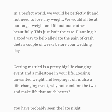
In a perfect world, we would be perfectly fit and
not need to lose any weight. We would all be at
our target weight and fill out our clothes
beautifully. This just isn’t the case. Planning is
a good way to help alleviate the pain of crash
diets a couple of weeks before your wedding
day.
Getting married is a pretty big life changing
event and a milestone in your life. Loosing
unwanted weight and keeping it off is also a
life-changing event, why not combine the two
and make life that much better?
You have probably seen the late night