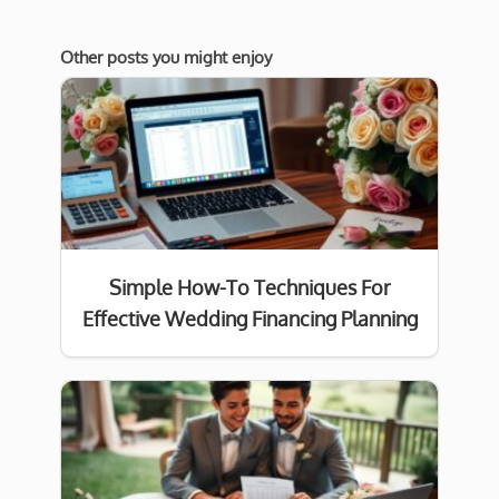
Other posts you might enjoy
Simple How-To Techniques For
Effective Wedding Financing Planning