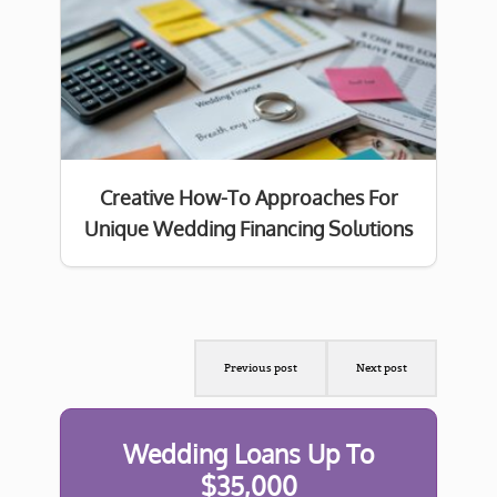
Creative How-To Approaches For
Unique Wedding Financing Solutions
Previous post
Next post
Wedding Loans Up To
$35,000