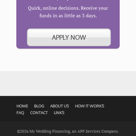
Quick, online decisions. Receive your
funds in as little as 3 days.
APPLY NOW
HOME
BLOG
ABOUT US
HOW IT WORKS
FAQ
CONTACT
LINKS
©2026 My Wedding Financing, an APF Services Company.