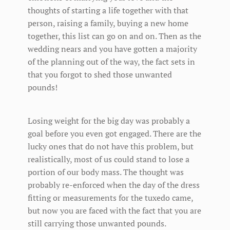
thoughts of starting a life together with that
person, raising a family, buying a new home
together, this list can go on and on. Then as the
wedding nears and you have gotten a majority
of the planning out of the way, the fact sets in
that you forgot to shed those unwanted
pounds!
Losing weight for the big day was probably a
goal before you even got engaged. There are the
lucky ones that do not have this problem, but
realistically, most of us could stand to lose a
portion of our body mass. The thought was
probably re-enforced when the day of the dress
fitting or measurements for the tuxedo came,
but now you are faced with the fact that you are
still carrying those unwanted pounds.