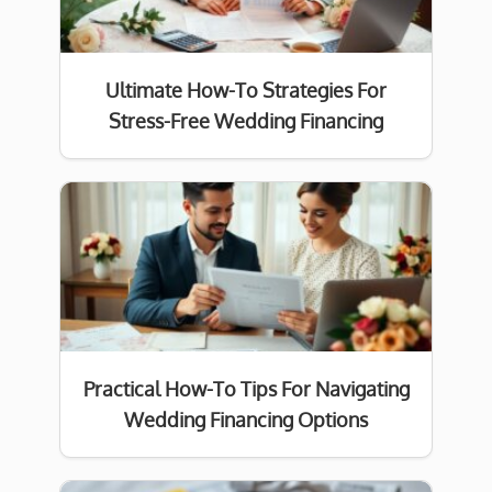
Ultimate How-To Strategies For
Stress-Free Wedding Financing
Practical How-To Tips For Navigating
Wedding Financing Options