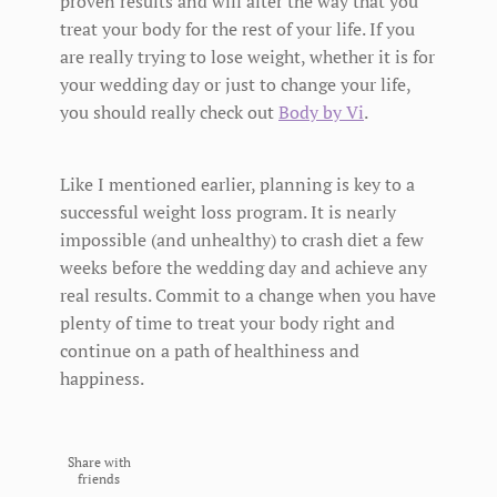
proven results and will alter the way that you
treat your body for the rest of your life. If you
are really trying to lose weight, whether it is for
your wedding day or just to change your life,
you should really check out
Body by Vi
.
Like I mentioned earlier, planning is key to a
successful weight loss program. It is nearly
impossible (and unhealthy) to crash diet a few
weeks before the wedding day and achieve any
real results. Commit to a change when you have
plenty of time to treat your body right and
continue on a path of healthiness and
happiness.
Share with
friends