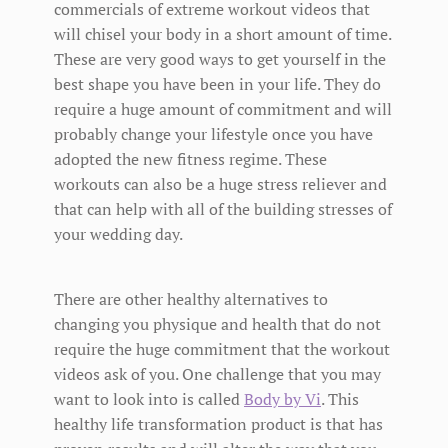
commercials of extreme workout videos that
will chisel your body in a short amount of time.
These are very good ways to get yourself in the
best shape you have been in your life. They do
require a huge amount of commitment and will
probably change your lifestyle once you have
adopted the new fitness regime. These
workouts can also be a huge stress reliever and
that can help with all of the building stresses of
your wedding day.
There are other healthy alternatives to
changing you physique and health that do not
require the huge commitment that the workout
videos ask of you. One challenge that you may
want to look into is called
Body by Vi
. This
healthy life transformation product is that has