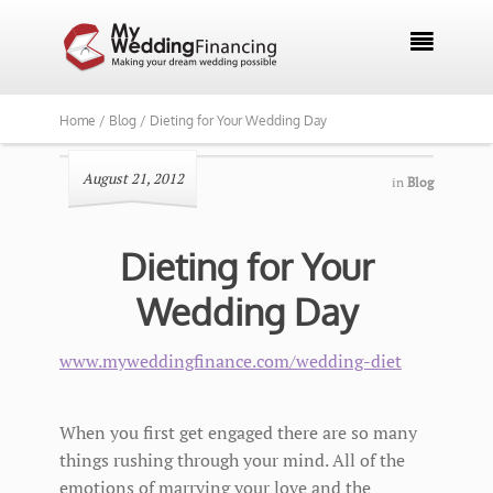

Home /
Blog /
Dieting for Your Wedding Day
August 21, 2012
in
Blog
Dieting for Your
Wedding Day
www.myweddingfinance.com/wedding-diet
When you first get engaged there are so many
things rushing through your mind. All of the
emotions of marrying your love and the