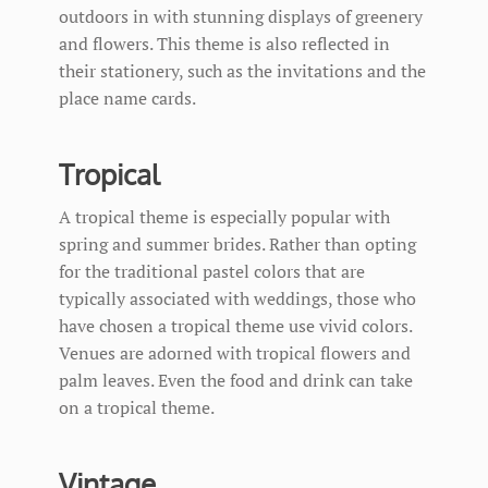
outdoors in with stunning displays of greenery
and flowers. This theme is also reflected in
their stationery, such as the invitations and the
place name cards.
Tropical
A tropical theme is especially popular with
spring and summer brides. Rather than opting
for the traditional pastel colors that are
typically associated with weddings, those who
have chosen a tropical theme use vivid colors.
Venues are adorned with tropical flowers and
palm leaves. Even the food and drink can take
on a tropical theme.
Vintage