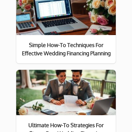
Simple How-To Techniques For
Effective Wedding Financing Planning
Ultimate How-To Strategies For