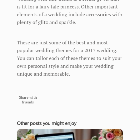
is fit for a fairy tale princess. Other important
elements of a wedding include accessories with
plenty of glitz and sparkle.
These are just some of the best and most
popular wedding themes for a 2017 wedding.
You can tailor each of these themes to suit your
own personal style and make your wedding
unique and memorable.
Share with
friends
Other posts you might enjoy