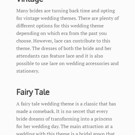
Many brides are turning back time and opting
for vintage wedding themes. There are plenty of
different options for this wedding theme
depending on which era from the past you
choose. However, lace can contribute to this
theme. The dresses of both the bride and her
attendants can feature lace and it is also
possible to use lace on wedding accessories and
stationery.
Fairy Tale
A fairy tale wedding theme is a classic that has
made a comeback. It is no secret that every
bride dreams of transforming into a princess
for her wedding day. The main attraction at a
wedding with this theme is a bridal gown that