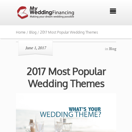

Home /
Blog /
2017 Most Popular Wedding Themes
June 1, 2017
in
Blog
2017 Most Popular
Wedding Themes