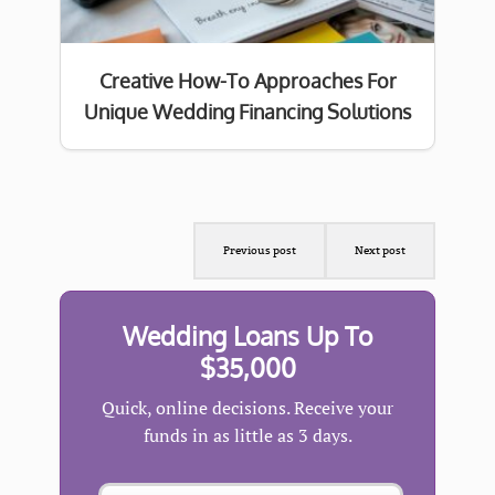
Creative How-To Approaches For
Unique Wedding Financing Solutions
Previous post
Next post
Wedding Loans Up To
$35,000
Quick, online decisions. Receive your
funds in as little as 3 days.