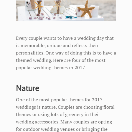
Every couple wants to have a wedding day that
is memorable, unique and reflects their
personalities. One way of doing this is to have a
themed wedding. Here are four of the most
popular wedding themes in 2017.
Nature
One of the most popular themes for 2017
weddings is nature. Couples are choosing floral
themes or using lots of greenery in their
wedding accessories. Many couples are opting
for outdoor wedding venues or bringing the