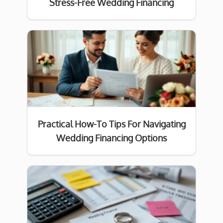
Stress-Free Wedding Financing
Practical How-To Tips For Navigating
Wedding Financing Options