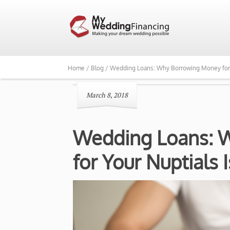
Home /
Blog /
Wedding Loans: Why Borrowing Money for Yo
March 8, 2018
Wedding Loans: 
for Your Nuptials 