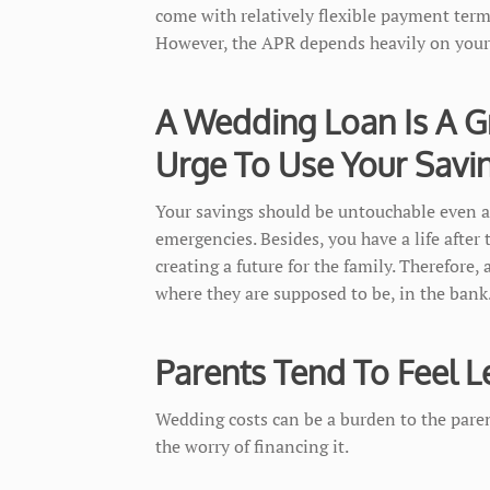
come with relatively flexible payment terms
However, the APR depends heavily on your 
A Wedding Loan Is A G
Urge To Use Your Savi
Your savings should be untouchable even a
emergencies. Besides, you have a life after
creating a future for the family. Therefore,
where they are supposed to be, in the bank
Parents Tend To Feel L
Wedding costs can be a burden to the pare
the worry of financing it.