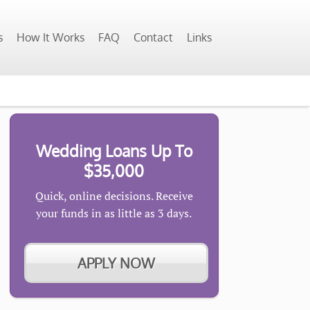
s
How It Works
FAQ
Contact
Links
Wedding Loans Up To
$35,000
Quick, online decisions. Receive
your funds in as little as 3 days.
APPLY NOW