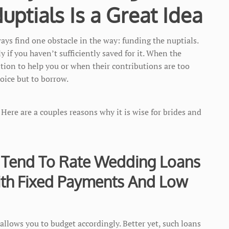
ptials Is a Great Idea
ays find one obstacle in the way: funding the nuptials.
y if you haven’t sufficiently saved for it. When the
sition to help you or when their contributions are too
hoice but to borrow.
. Here are a couples reasons why it is wise for brides and
 Tend To Rate Wedding Loans
ith Fixed Payments And Low
allows you to budget accordingly. Better yet, such loans