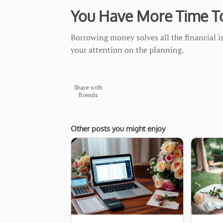
You Have More Time T
Borrowing money solves all the financial 
your attention on the planning.
Share with
friends
Other posts you might enjoy