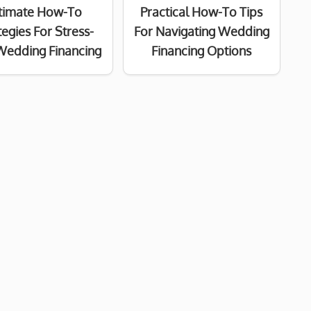
timate How-To
Practical How-To Tips
tegies For Stress-
For Navigating Wedding
Wedding Financing
Financing Options