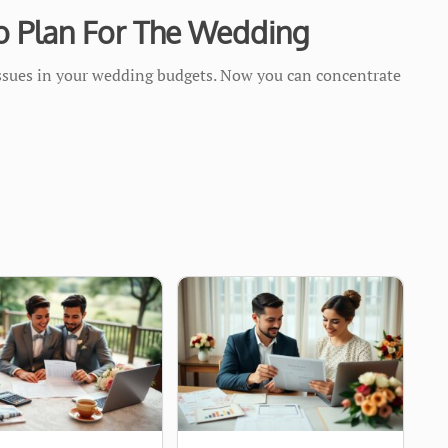
o Plan For The Wedding
issues in your wedding budgets. Now you can concentrate