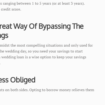
 ranging between 1 to 5 years (or at least 3 years).
credit score.
reat Way Of Bypassing The
ngs
midst the most compelling situations and only used for
 the wedding day, so you need your savings to start
 a wedding loan is a wise option to keep your savings
.
ess Obliged
nts on both sides. Opting to borrow money relieves them