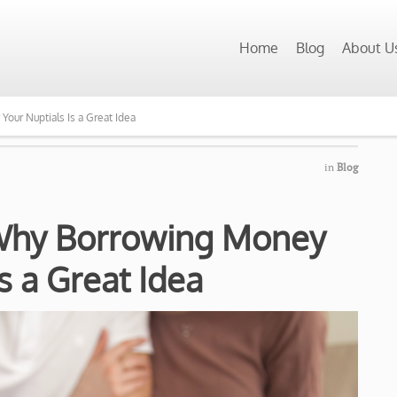
Home
Blog
About U
ur Nuptials Is a Great Idea
in
Blog
Why Borrowing Money
Is a Great Idea