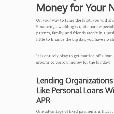
Money for Your Nu
On your way to tying the knot, you will alw
Financing a wedding is quite hard especiall
parents, family, and friends aren’t in a po
little to finance the big day, you have no c
It is entirely okay to get married off a loan
grooms to borrow money for the big day:
Lending Organizations
Like Personal Loans W
APR
One advantage of fixed payments is that it 