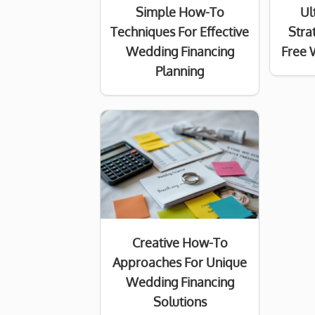
Simple How-To
Ul
Techniques For Effective
Stra
Wedding Financing
Free 
Planning
Creative How-To
Approaches For Unique
Wedding Financing
Solutions