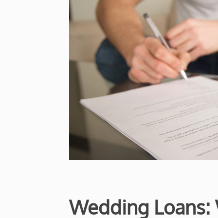
Wedding Loans: