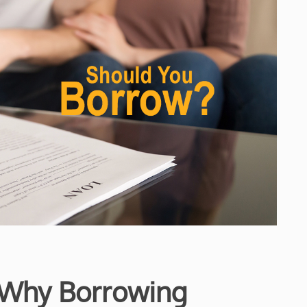
 Why Borrowing