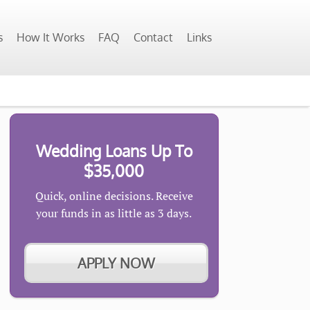
s
How It Works
FAQ
Contact
Links
Wedding Loans Up To
$35,000
Quick, online decisions. Receive
your funds in as little as 3 days.
APPLY NOW