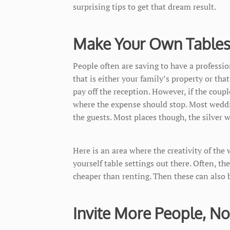
surprising tips to get that dream result.
Make Your Own Tables
People often are saving to have a professi
that is either your family’s property or tha
pay off the reception. However, if the coup
where the expense should stop. Most weddin
the guests. Most places though, the silver 
Here is an area where the creativity of the
yourself table settings out there. Often, the
cheaper than renting. Then these can also b
Invite More People, No