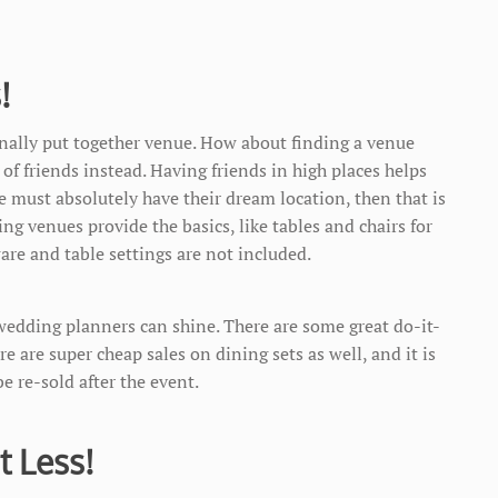
!
onally put together venue. How about finding a venue
t of friends instead. Having friends in high places helps
le must absolutely have their dream location, then that is
g venues provide the basics, like tables and chairs for
ware and table settings are not included.
 wedding planners can shine. There are some great do-it-
re are super cheap sales on dining sets as well, and it is
e re-sold after the event.
t Less!