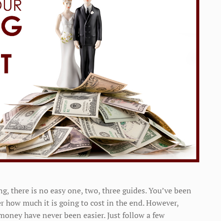
, there is no easy one, two, three guides. You’ve been
r how much it is going to cost in the end. However,
money have never been easier. Just follow a few