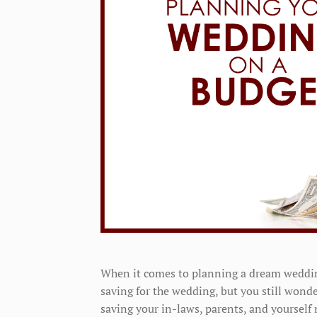
When it comes to planning a dream wedding
saving for the wedding, but you still wonde
saving your in-laws, parents, and yourself 