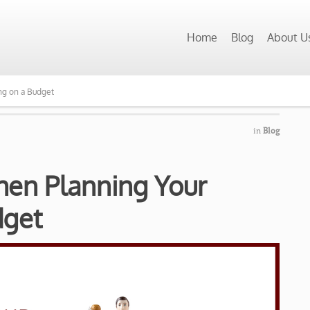
Home
Blog
About U
ng on a Budget
in
Blog
hen Planning Your
dget