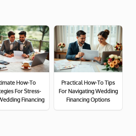
timate How-To
Practical How-To Tips
tegies For Stress-
For Navigating Wedding
Wedding Financing
Financing Options