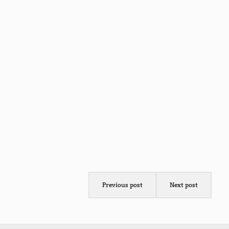
Previous post
Next post