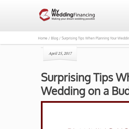
Home /
Blog /
Surprising Tips When Planning Your Weddi
April 25, 2017
Surprising Tips W
Wedding on a Bu