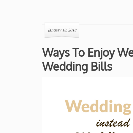
January 18, 2018
Ways To Enjoy Wed
Wedding Bills