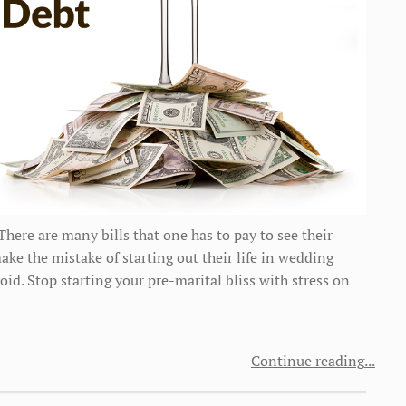
ere are many bills that one has to pay to see their
e the mistake of starting out their life in wedding
oid. Stop starting your pre-marital bliss with stress on
Continue reading