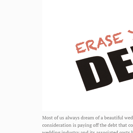
Most of us always dream of a beautiful wed
consideration is paying off the debt that c
wedding industry and its associated costs h