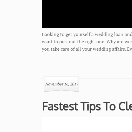
Looking to get yourself a wedding loan and
want to pick out the right one. Why are we
you take care of all your wedding affairs. 
November 16, 2017
Fastest Tips To C