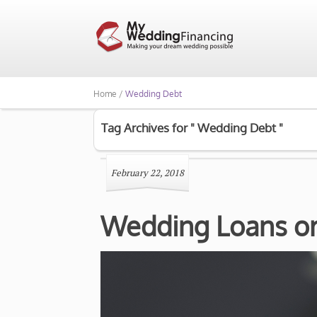
Home /
Wedding Debt
Tag Archives for " Wedding Debt "
February 22, 2018
Wedding Loans or