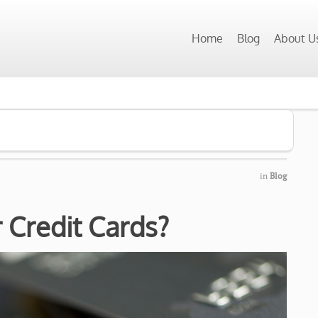
Home
Blog
About U
in
Blog
 Credit Cards?