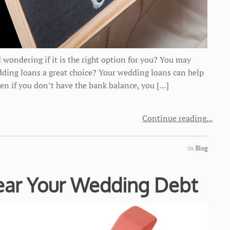
 wondering if it is the right option for you? You may
dding loans a great choice? Your wedding loans can help
Even if you don’t have the bank balance, you […]
Continue reading
in
Blog
lear Your Wedding Debt