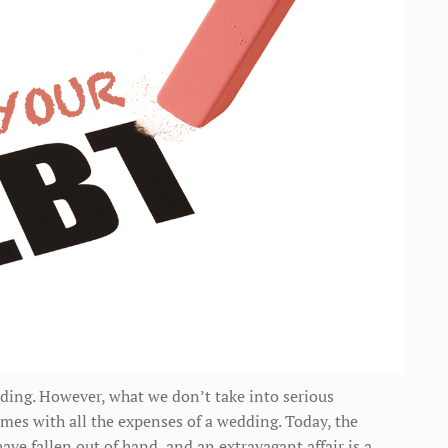
ding. However, what we don’t take into serious
omes with all the expenses of a wedding. Today, the
ave fallen out of hand, and an extravagant affair is a