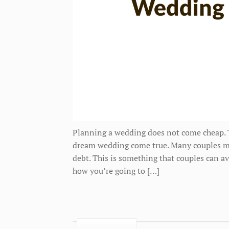
Planning a wedding does not come cheap. Th
dream wedding come true. Many couples mak
debt. This is something that couples can av
how you’re going to […]