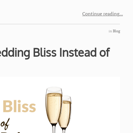
Continue reading
in
Blog
ding Bliss Instead of