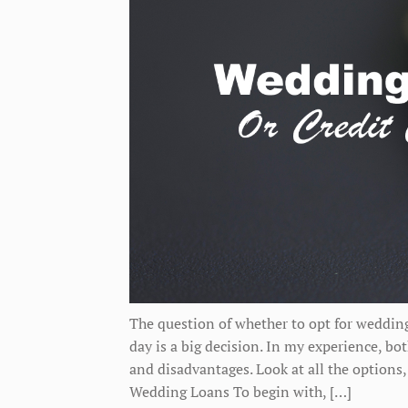
The question of whether to opt for wedding
day is a big decision. In my experience, b
and disadvantages. Look at all the options
Wedding Loans To begin with, […]