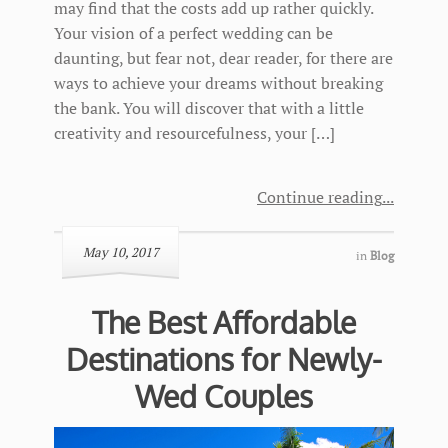
may find that the costs add up rather quickly.
Your vision of a perfect wedding can be
daunting, but fear not, dear reader, for there are
ways to achieve your dreams without breaking
the bank. You will discover that with a little
creativity and resourcefulness, your […]
Continue reading
May 10, 2017
in
Blog
The Best Affordable
Destinations for Newly-
Wed Couples