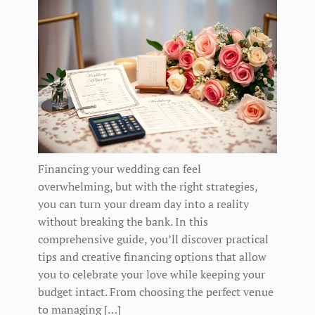
Financing your wedding can feel
overwhelming, but with the right strategies,
you can turn your dream day into a reality
without breaking the bank. In this
comprehensive guide, you’ll discover practical
tips and creative financing options that allow
you to celebrate your love while keeping your
budget intact. From choosing the perfect venue
to managing […]