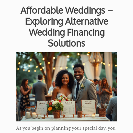
Affordable Weddings –
Exploring Alternative
Wedding Financing
Solutions
As you begin on planning your special day, you