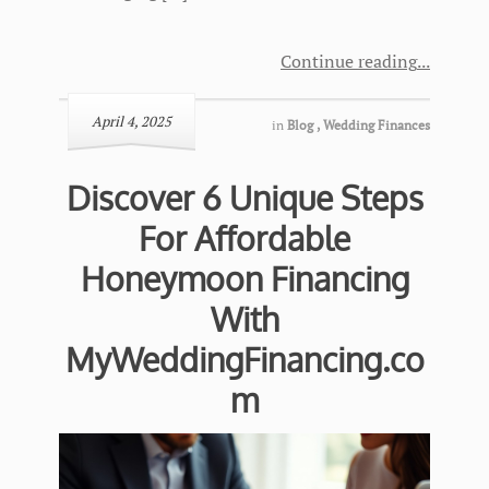
Continue reading
April 4, 2025
in
Blog
,
Wedding Finances
Discover 6 Unique Steps
For Affordable
Honeymoon Financing
With
MyWeddingFinancing.co
m