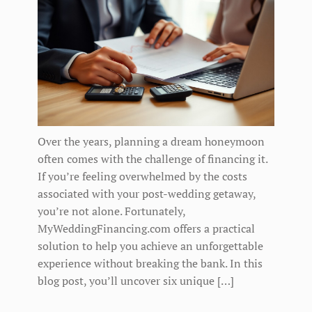
Over the years, planning a dream honeymoon
often comes with the challenge of financing it.
If you’re feeling overwhelmed by the costs
associated with your post-wedding getaway,
you’re not alone. Fortunately,
MyWeddingFinancing.com offers a practical
solution to help you achieve an unforgettable
experience without breaking the bank. In this
blog post, you’ll uncover six unique […]