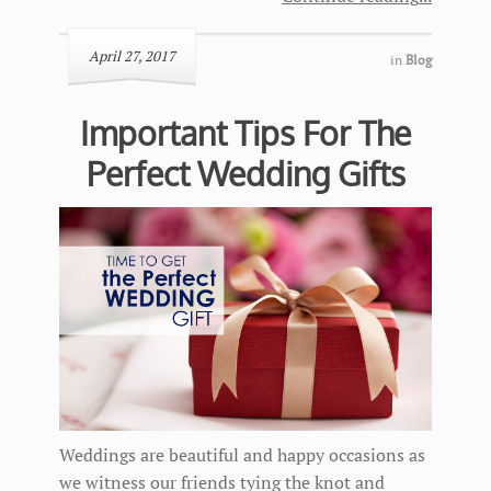
April 27, 2017
in
Blog
Important Tips For The
Perfect Wedding Gifts
Weddings are beautiful and happy occasions as
we witness our friends tying the knot and