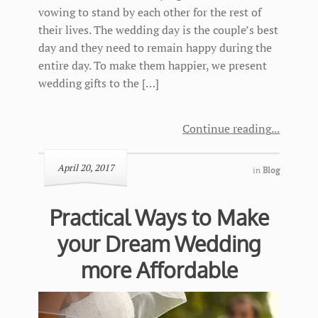
vowing to stand by each other for the rest of
their lives. The wedding day is the couple’s best
day and they need to remain happy during the
entire day. To make them happier, we present
wedding gifts to the […]
Continue reading
April 20, 2017
in
Blog
Practical Ways to Make
your Dream Wedding
more Affordable