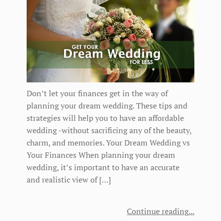
Don’t let your finances get in the way of
planning your dream wedding. These tips and
strategies will help you to have an affordable
wedding -without sacrificing any of the beauty,
charm, and memories. Your Dream Wedding vs
Your Finances When planning your dream
wedding, it’s important to have an accurate
and realistic view of […]
Continue reading