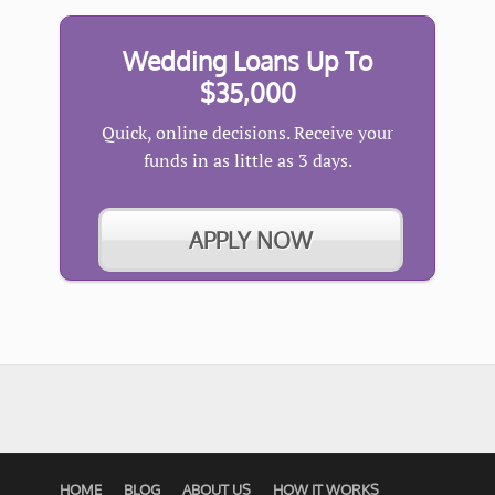
Wedding Loans Up To
$35,000
Quick, online decisions. Receive your
funds in as little as 3 days.
APPLY NOW
HOME
BLOG
ABOUT US
HOW IT WORKS