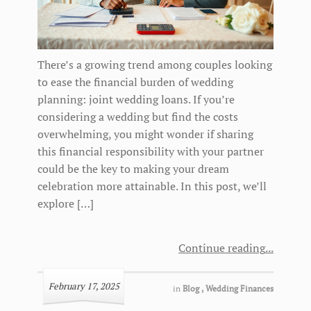
There’s a growing trend among couples looking
to ease the financial burden of wedding
planning: joint wedding loans. If you’re
considering a wedding but find the costs
overwhelming, you might wonder if sharing
this financial responsibility with your partner
could be the key to making your dream
celebration more attainable. In this post, we’ll
explore […]
Continue reading
February 17, 2025
in
Blog
,
Wedding Finances