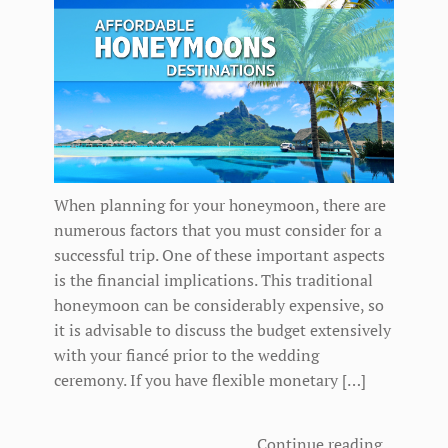
When planning for your honeymoon, there are
numerous factors that you must consider for a
successful trip. One of these important aspects
is the financial implications. This traditional
honeymoon can be considerably expensive, so
it is advisable to discuss the budget extensively
with your fiancé prior to the wedding
ceremony. If you have flexible monetary […]
Continue reading