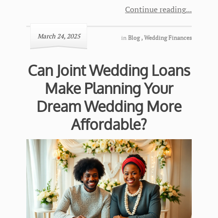
Continue reading
March 24, 2025
in
Blog
,
Wedding Finances
Can Joint Wedding Loans
Make Planning Your
Dream Wedding More
Affordable?