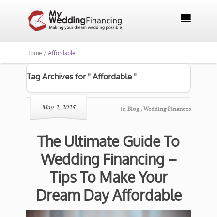

Home /
Affordable
Tag Archives for " Affordable "
May 2, 2025
in
Blog
,
Wedding Finances
The Ultimate Guide To
Wedding Financing –
Tips To Make Your
Dream Day Affordable