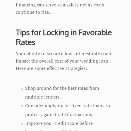
financing can serve as a safety net as costs
continue to rise.
Tips for Locking in Favorable
Rates
Your ability to secure a low-interest rate could
impact the overall cost of your wedding loan.
Here are some effective strategies:
Shop around for the best rates from
multiple lenders.
Consider applying for fixed-rate loans to
protect against rate fluctuations.
Improve your credit score before