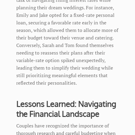
planning their dream weddings. For instance,
Emily and Jake opted for a fixed-rate personal
loan, securing a favorable rate early in the
season, which allowed them to allocate more of
their budget toward their venue and catering.
Conversely, Sarah and Tom found themselves
needing to reassess their plans after their
variable-rate option spiked unexpectedly,
leading them to simplify their wedding while
still prioritizing meaningful elements that
reflected their personalities.
Lessons Learned: Navigating
the Financial Landscape
Couples have recognized the importance of
thorough research and careful budgeting when