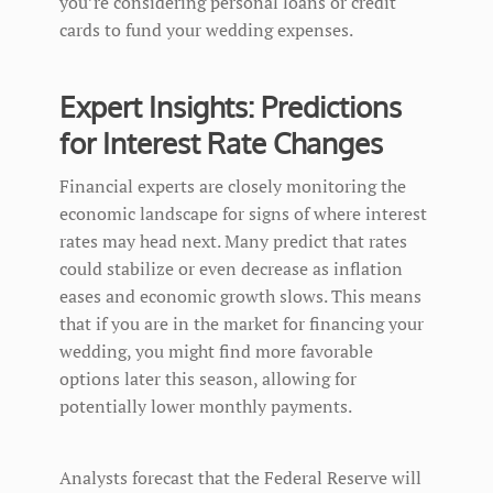
you’re considering personal loans or credit
cards to fund your wedding expenses.
Expert Insights: Predictions
for Interest Rate Changes
Financial experts are closely monitoring the
economic landscape for signs of where interest
rates may head next. Many predict that rates
could stabilize or even decrease as inflation
eases and economic growth slows. This means
that if you are in the market for financing your
wedding, you might find more favorable
options later this season, allowing for
potentially lower monthly payments.
Analysts forecast that the Federal Reserve will