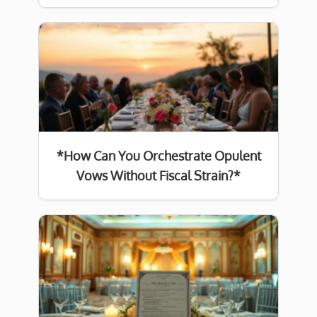
*How Can You Orchestrate Opulent
Vows Without Fiscal Strain?*