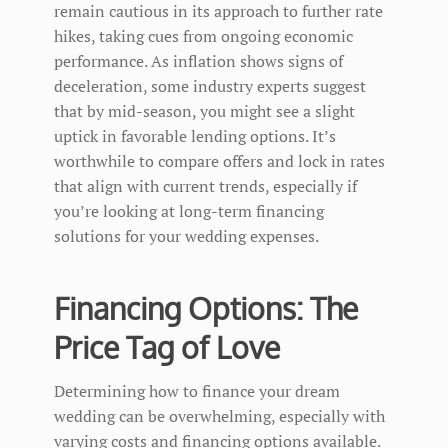
remain cautious in its approach to further rate
hikes, taking cues from ongoing economic
performance. As inflation shows signs of
deceleration, some industry experts suggest
that by mid-season, you might see a slight
uptick in favorable lending options. It’s
worthwhile to compare offers and lock in rates
that align with current trends, especially if
you’re looking at long-term financing
solutions for your wedding expenses.
Financing Options: The
Price Tag of Love
Determining how to finance your dream
wedding can be overwhelming, especially with
varying costs and financing options available.