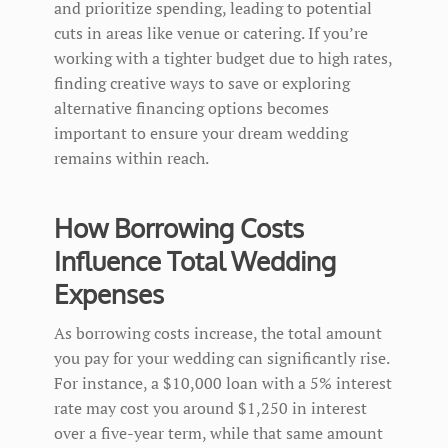
and prioritize spending, leading to potential
cuts in areas like venue or catering. If you’re
working with a tighter budget due to high rates,
finding creative ways to save or exploring
alternative financing options becomes
important to ensure your dream wedding
remains within reach.
How Borrowing Costs
Influence Total Wedding
Expenses
As borrowing costs increase, the total amount
you pay for your wedding can significantly rise.
For instance, a $10,000 loan with a 5% interest
rate may cost you around $1,250 in interest
over a five-year term, while that same amount