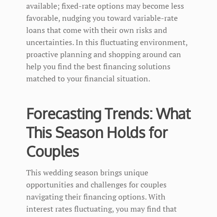
available; fixed-rate options may become less
favorable, nudging you toward variable-rate
loans that come with their own risks and
uncertainties. In this fluctuating environment,
proactive planning and shopping around can
help you find the best financing solutions
matched to your financial situation.
Forecasting Trends: What
This Season Holds for
Couples
This wedding season brings unique
opportunities and challenges for couples
navigating their financing options. With
interest rates fluctuating, you may find that