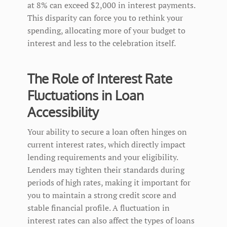
at 8% can exceed $2,000 in interest payments.
This disparity can force you to rethink your
spending, allocating more of your budget to
interest and less to the celebration itself.
The Role of Interest Rate
Fluctuations in Loan
Accessibility
Your ability to secure a loan often hinges on
current interest rates, which directly impact
lending requirements and your eligibility.
Lenders may tighten their standards during
periods of high rates, making it important for
you to maintain a strong credit score and
stable financial profile. A fluctuation in
interest rates can also affect the types of loans