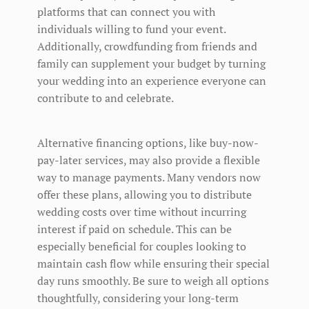
platforms that can connect you with
individuals willing to fund your event.
Additionally, crowdfunding from friends and
family can supplement your budget by turning
your wedding into an experience everyone can
contribute to and celebrate.
Alternative financing options, like buy-now-
pay-later services, may also provide a flexible
way to manage payments. Many vendors now
offer these plans, allowing you to distribute
wedding costs over time without incurring
interest if paid on schedule. This can be
especially beneficial for couples looking to
maintain cash flow while ensuring their special
day runs smoothly. Be sure to weigh all options
thoughtfully, considering your long-term