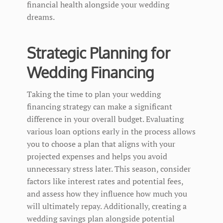
financial health alongside your wedding
dreams.
Strategic Planning for
Wedding Financing
Taking the time to plan your wedding
financing strategy can make a significant
difference in your overall budget. Evaluating
various loan options early in the process allows
you to choose a plan that aligns with your
projected expenses and helps you avoid
unnecessary stress later. This season, consider
factors like interest rates and potential fees,
and assess how they influence how much you
will ultimately repay. Additionally, creating a
wedding savings plan alongside potential