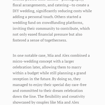
floral arrangements, and catering—to create a
DIY wedding, significantly reducing costs while
adding a personal touch. Others started a
wedding fund on crowdfunding platforms,
inviting their community to contribute, which
not only eased financial pressure but also
fostered a sense of togetherness.
In one notable case, Mia and Alex combined a
micro-wedding concept with a larger
celebration later, allowing them to marry
within a budget while still planning a grand
reception in the future. By doing so, they
managed to enjoy their special day care-free
and committed to their dream celebration
down the line. The flexibility and creativity
showcased by couples like Mia and Alex