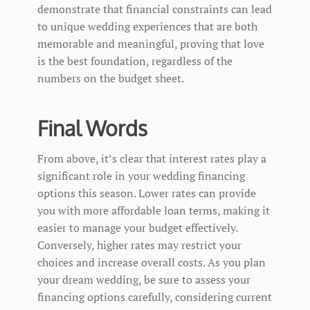
demonstrate that financial constraints can lead
to unique wedding experiences that are both
memorable and meaningful, proving that love
is the best foundation, regardless of the
numbers on the budget sheet.
Final Words
From above, it’s clear that interest rates play a
significant role in your wedding financing
options this season. Lower rates can provide
you with more affordable loan terms, making it
easier to manage your budget effectively.
Conversely, higher rates may restrict your
choices and increase overall costs. As you plan
your dream wedding, be sure to assess your
financing options carefully, considering current