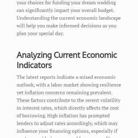
your choices for funding your dream wedding
can significantly impact your overall budget.
Understanding the current economic landscape
will help you make informed decisions as you
plan your special day.
Analyzing Current Economic
Indicators
The latest reports indicate a mixed economic
outlook, with a labor market showing resilience
yet inflation concerns remaining prevalent.
These factors contribute to the recent volatility
in interest rates, which directly affects the cost
of borrowing. High inflation has prompted
lenders to adjust rates accordingly, which may
influence your financing options, especially if