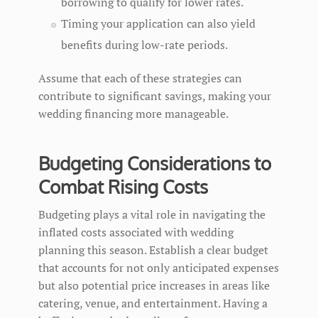
borrowing to qualify for lower rates.
Timing your application can also yield
benefits during low-rate periods.
Assume that each of these strategies can
contribute to significant savings, making your
wedding financing more manageable.
Budgeting Considerations to
Combat Rising Costs
Budgeting plays a vital role in navigating the
inflated costs associated with wedding
planning this season. Establish a clear budget
that accounts for not only anticipated expenses
but also potential price increases in areas like
catering, venue, and entertainment. Having a