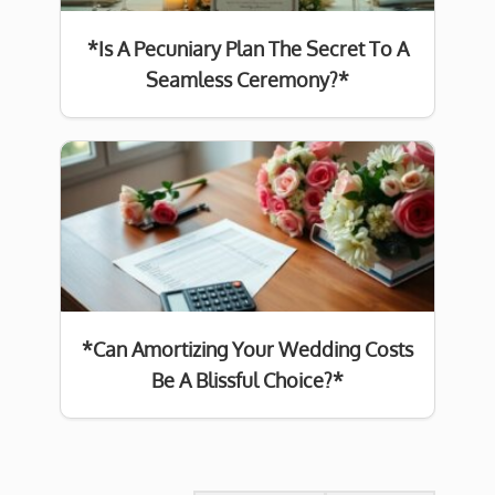
*Is A Pecuniary Plan The Secret To A
Seamless Ceremony?*
*Can Amortizing Your Wedding Costs
Be A Blissful Choice?*