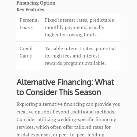
Financing Option
Key Features
Personal
Fixed interest rates, predictable
Loans
monthly payments, usually
higher borrowing limits.
Credit
Variable interest rates, potential
Cards
for high fees and interest,
rewards programs available.
Alternative Financing: What
to Consider This Season
Exploring alternative financing can provide you
creative options beyond traditional methods.
Consider utilizing wedding-specific financing
services, which often offer tailored rates for
bridal expenses, or peer-to-peer lending