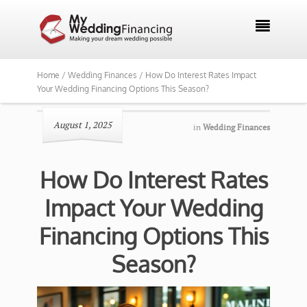

Home /
Wedding Finances /
How Do Interest Rates Impact
Your Wedding Financing Options This Season?
August 1, 2025
in
Wedding Finances
How Do Interest Rates
Impact Your Wedding
Financing Options This
Season?