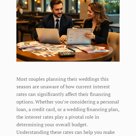
Most couples planning their weddings this
season are unaware of how current interest
rates can significantly affect their financing
options. Whether you’re considering a personal
loan, a credit card, or a wedding financing plan,
the interest rates play a pivotal role in
determining your overall budget.
Understanding these rates can help you make