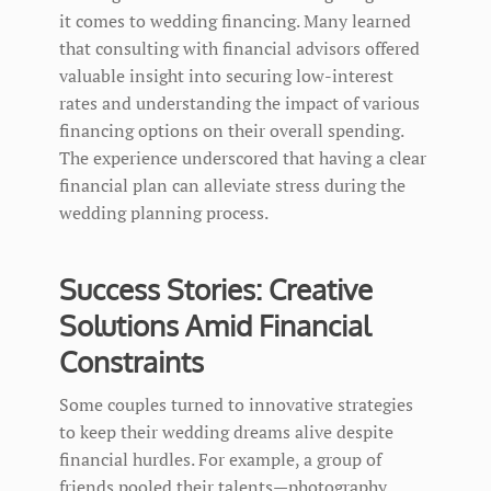
it comes to wedding financing. Many learned
that consulting with financial advisors offered
valuable insight into securing low-interest
rates and understanding the impact of various
financing options on their overall spending.
The experience underscored that having a clear
financial plan can alleviate stress during the
wedding planning process.
Success Stories: Creative
Solutions Amid Financial
Constraints
Some couples turned to innovative strategies
to keep their wedding dreams alive despite
financial hurdles. For example, a group of
friends pooled their talents—photography,