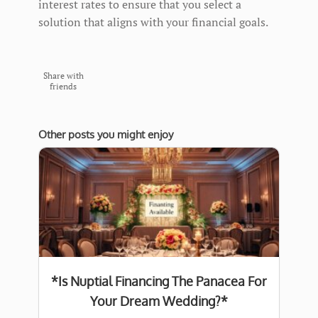
interest rates to ensure that you select a
solution that aligns with your financial goals.
Share with
friends
Other posts you might enjoy
*Is Nuptial Financing The Panacea For
Your Dream Wedding?*