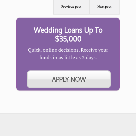
Previous post
Next post
Wedding Loans Up To
$35,000
Quick, online decisions. Receive your
funds in as little as 3 days.
APPLY NOW