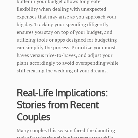
buffer in your budget allows for greater
flexibility when dealing with unexpected
expenses that may arise as you approach your
big day. Tracking your spending diligently
ensures you stay on top of your budget, and
utilizing tools or apps designed for budgeting
can simplify the process. Prioritize your must-
haves versus nice-to-haves, and adjust your
plans accordingly to avoid overspending while
still creating the wedding of your dreams.
Real-Life Implications:
Stories from Recent
Couples
Many couples this season faced the daunting
task of navigating rising interest rates while