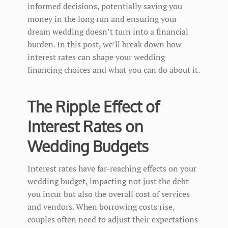
informed decisions, potentially saving you
money in the long run and ensuring your
dream wedding doesn’t turn into a financial
burden. In this post, we’ll break down how
interest rates can shape your wedding
financing choices and what you can do about it.
The Ripple Effect of
Interest Rates on
Wedding Budgets
Interest rates have far-reaching effects on your
wedding budget, impacting not just the debt
you incur but also the overall cost of services
and vendors. When borrowing costs rise,
couples often need to adjust their expectations