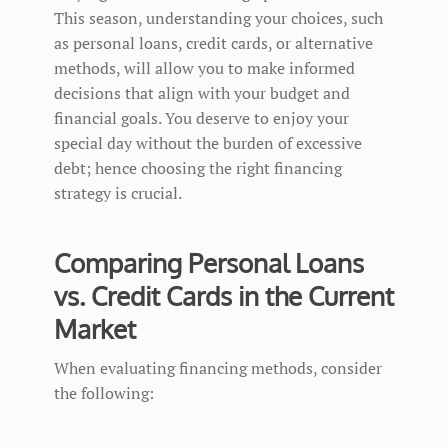
This season, understanding your choices, such
as personal loans, credit cards, or alternative
methods, will allow you to make informed
decisions that align with your budget and
financial goals. You deserve to enjoy your
special day without the burden of excessive
debt; hence choosing the right financing
strategy is crucial.
Comparing Personal Loans
vs. Credit Cards in the Current
Market
When evaluating financing methods, consider
the following: