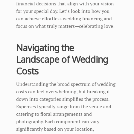
financial decisions that align with your vision
for your special day. Let’s look into how you
can achieve effortless wedding financing and
focus on what truly matters—celebrating love!
Navigating the
Landscape of Wedding
Costs
Understanding the broad spectrum of wedding
costs can feel overwhelming, but breaking it
down into categories simplifies the process.
Expenses typically range from the venue and
catering to floral arrangements and
photography. Each component can vary
significantly based on your location,