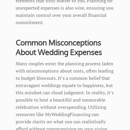
elements that truly matter to you. Planning for
unexpected expenses is also wise, ensuring you
maintain control over your overall financial
commitment.
Common Misconceptions
About Wedding Expenses
Many couples enter the planning process laden
with misconceptions about costs, often leading
to budget blowouts. It’s a common belief that
extravagant weddings equate to happiness, but
this mindset can cloud judgment. In reality, it’s
possible to host a beautiful and memorable
celebration without overspending. Utilizing
resources like MyWeddingFinancing can
provide clarity on what you can realistically
afford without compromising on your vision.