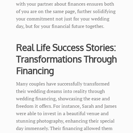
with your partner about finances ensures both
of you are on the same page, further solidifying
your commitment not just for your wedding
day, but for your financial future together.
Real Life Success Stories:
Transformations Through
Financing
Many couples have successfully transformed
their wedding dreams into reality through
wedding financing, showcasing the ease and
freedom it offers. For instance, Sarah and James
were able to invest in a beautiful venue and
stunning photography, enhancing their special
day immensely. Their financing allowed them