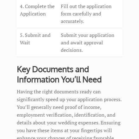
4. Complete the
Fill out the application
Application
form carefully and
accurately.
5. Submit and
Submit your application
Wait
and await approval
decisions.
Key Documents and
Information You’ll Need
Having the right documents ready can
significantly speed up your application process.
You’ll generally need proof of income,
employment verification, identification, and
details about your wedding expenses. Ensuring
you have these items at your fingertips will
enhance your chances of receiving favorable