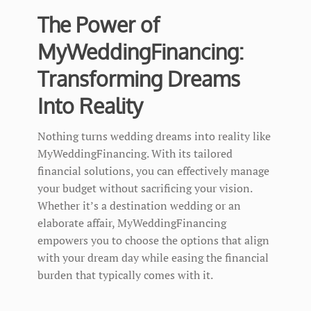
The Power of
MyWeddingFinancing:
Transforming Dreams
Into Reality
Nothing turns wedding dreams into reality like
MyWeddingFinancing. With its tailored
financial solutions, you can effectively manage
your budget without sacrificing your vision.
Whether it’s a destination wedding or an
elaborate affair, MyWeddingFinancing
empowers you to choose the options that align
with your dream day while easing the financial
burden that typically comes with it.