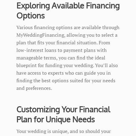
Exploring Available Financing
Options
Various financing options are available through
MyWeddingFinancing, allowing you to select a
plan that fits your financial situation. From
low-interest loans to payment plans with
manageable terms, you can find the ideal
blueprint for funding your wedding. You’ll also
have access to experts who can guide you in
finding the best options suited for your needs
and preferences.
Customizing Your Financial
Plan for Unique Needs
Your wedding is unique, and so should your