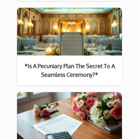
*Is A Pecuniary Plan The Secret To A
Seamless Ceremony?*