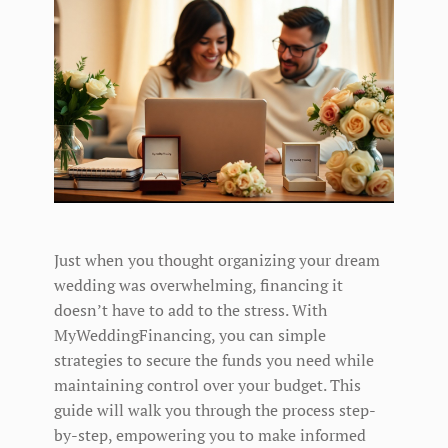
Just when you thought organizing your dream
wedding was overwhelming, financing it
doesn’t have to add to the stress. With
MyWeddingFinancing, you can simple
strategies to secure the funds you need while
maintaining control over your budget. This
guide will walk you through the process step-
by-step, empowering you to make informed