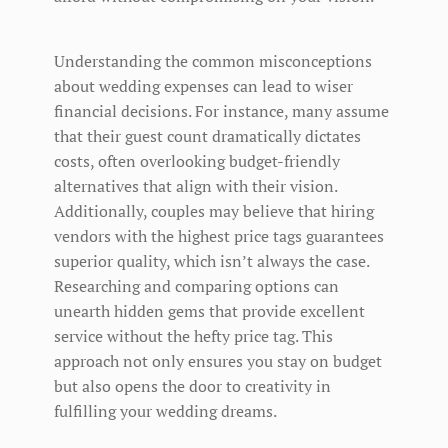
Understanding the common misconceptions
about wedding expenses can lead to wiser
financial decisions. For instance, many assume
that their guest count dramatically dictates
costs, often overlooking budget-friendly
alternatives that align with their vision.
Additionally, couples may believe that hiring
vendors with the highest price tags guarantees
superior quality, which isn’t always the case.
Researching and comparing options can
unearth hidden gems that provide excellent
service without the hefty price tag. This
approach not only ensures you stay on budget
but also opens the door to creativity in
fulfilling your wedding dreams.