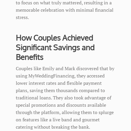
to focus on what truly mattered, resulting in a
memorable celebration with minimal financial
stress.
How Couples Achieved
Significant Savings and
Benefits
Couples like Emily and Mark discovered that by
using MyWeddingFinancing, they accessed
lower interest rates and flexible payment
plans, saving them thousands compared to
traditional loans. They also took advantage of
special promotions and discounts available
through the platform, allowing them to splurge
on features like a live band and gourmet
catering without breaking the bank.