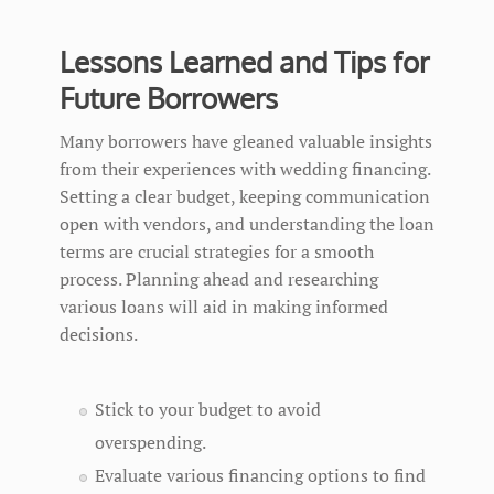
Lessons Learned and Tips for
Future Borrowers
Many borrowers have gleaned valuable insights
from their experiences with wedding financing.
Setting a clear budget, keeping communication
open with vendors, and understanding the loan
terms are crucial strategies for a smooth
process. Planning ahead and researching
various loans will aid in making informed
decisions.
Stick to your budget to avoid
overspending.
Evaluate various financing options to find