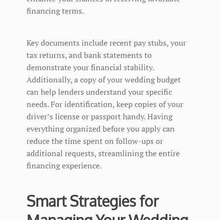
financing terms.
Key documents include recent pay stubs, your
tax returns, and bank statements to
demonstrate your financial stability.
Additionally, a copy of your wedding budget
can help lenders understand your specific
needs. For identification, keep copies of your
driver’s license or passport handy. Having
everything organized before you apply can
reduce the time spent on follow-ups or
additional requests, streamlining the entire
financing experience.
Smart Strategies for
Managing Your Wedding