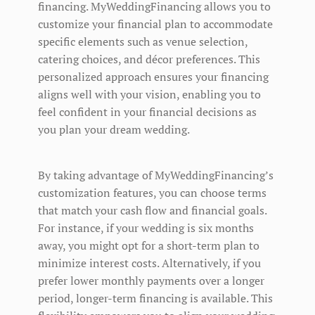
financing. MyWeddingFinancing allows you to
customize your financial plan to accommodate
specific elements such as venue selection,
catering choices, and décor preferences. This
personalized approach ensures your financing
aligns well with your vision, enabling you to
feel confident in your financial decisions as
you plan your dream wedding.
By taking advantage of MyWeddingFinancing’s
customization features, you can choose terms
that match your cash flow and financial goals.
For instance, if your wedding is six months
away, you might opt for a short-term plan to
minimize interest costs. Alternatively, if you
prefer lower monthly payments over a longer
period, longer-term financing is available. This