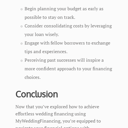
Begin planning your budget as early as
possible to stay on track.
Consider consolidating costs by leveraging
your loan wisely.
Engage with fellow borrowers to exchange
tips and experiences.
Perceiving past successes will inspire a
more confident approach to your financing
choices.
Conclusion
Now that you’ve explored how to achieve
effortless wedding financing using
MyWeddingFinancing, you’re equipped to
navigate your financial options with