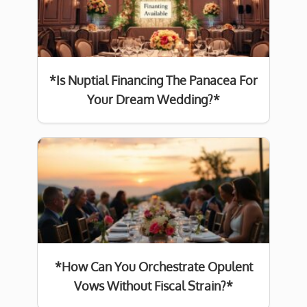
*Is Nuptial Financing The Panacea For
Your Dream Wedding?*
*How Can You Orchestrate Opulent
Vows Without Fiscal Strain?*