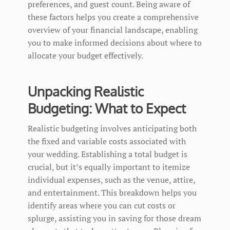
preferences, and guest count. Being aware of
these factors helps you create a comprehensive
overview of your financial landscape, enabling
you to make informed decisions about where to
allocate your budget effectively.
Unpacking Realistic
Budgeting: What to Expect
Realistic budgeting involves anticipating both
the fixed and variable costs associated with
your wedding. Establishing a total budget is
crucial, but it’s equally important to itemize
individual expenses, such as the venue, attire,
and entertainment. This breakdown helps you
identify areas where you can cut costs or
splurge, assisting you in saving for those dream