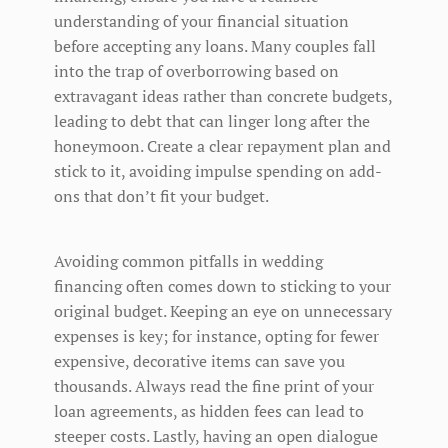
understanding of your financial situation
before accepting any loans. Many couples fall
into the trap of overborrowing based on
extravagant ideas rather than concrete budgets,
leading to debt that can linger long after the
honeymoon. Create a clear repayment plan and
stick to it, avoiding impulse spending on add-
ons that don’t fit your budget.
Avoiding common pitfalls in wedding
financing often comes down to sticking to your
original budget. Keeping an eye on unnecessary
expenses is key; for instance, opting for fewer
expensive, decorative items can save you
thousands. Always read the fine print of your
loan agreements, as hidden fees can lead to
steeper costs. Lastly, having an open dialogue