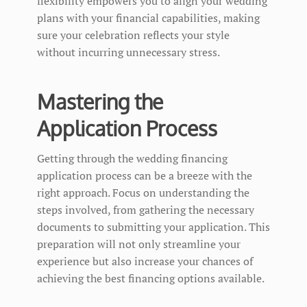
flexibility empowers you to align your wedding
plans with your financial capabilities, making
sure your celebration reflects your style
without incurring unnecessary stress.
Mastering the
Application Process
Getting through the wedding financing
application process can be a breeze with the
right approach. Focus on understanding the
steps involved, from gathering the necessary
documents to submitting your application. This
preparation will not only streamline your
experience but also increase your chances of
achieving the best financing options available.