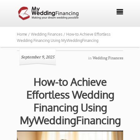

Home /
Wedding Finances /
How-to Achieve Effortless
Wedding Financing Using MyWeddingFinancing
September 9, 2025
in
Wedding Finances
How-to Achieve
Effortless Wedding
Financing Using
MyWeddingFinancing