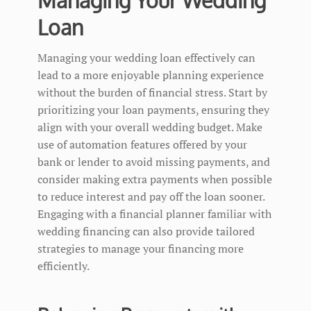
Loan
Managing your wedding loan effectively can
lead to a more enjoyable planning experience
without the burden of financial stress. Start by
prioritizing your loan payments, ensuring they
align with your overall wedding budget. Make
use of automation features offered by your
bank or lender to avoid missing payments, and
consider making extra payments when possible
to reduce interest and pay off the loan sooner.
Engaging with a financial planner familiar with
wedding financing can also provide tailored
strategies to manage your financing more
efficiently.