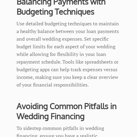
Balancing Payments with
Budgeting Techniques
Use detailed budgeting techniques to maintain
a healthy balance between your loan payments
and overall wedding expenses. Set specific
budget limits for each aspect of your wedding
while allowing for flexibility in your loan
repayment schedule. Tools like spreadsheets or
budgeting apps can help track expenses versus
income, making sure you keep a clear overview
of your financial responsibilities.
Avoiding Common Pitfalls in
Wedding Financing
To sidestep common pitfalls in wedding
financing, ensure you have a realistic