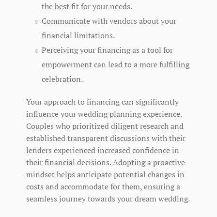
the best fit for your needs.
Communicate with vendors about your
financial limitations.
Perceiving your financing as a tool for
empowerment can lead to a more fulfilling
celebration.
Your approach to financing can significantly
influence your wedding planning experience.
Couples who prioritized diligent research and
established transparent discussions with their
lenders experienced increased confidence in
their financial decisions. Adopting a proactive
mindset helps anticipate potential changes in
costs and accommodate for them, ensuring a
seamless journey towards your dream wedding.