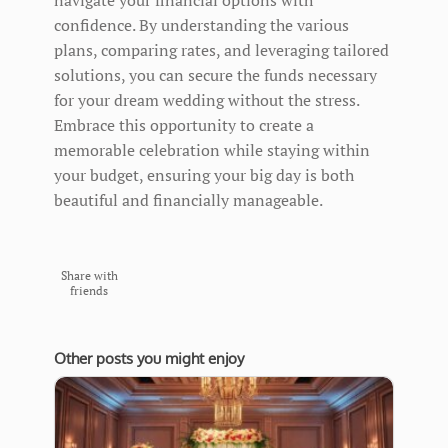
confidence. By understanding the various
plans, comparing rates, and leveraging tailored
solutions, you can secure the funds necessary
for your dream wedding without the stress.
Embrace this opportunity to create a
memorable celebration while staying within
your budget, ensuring your big day is both
beautiful and financially manageable.
Share with
friends
Other posts you might enjoy