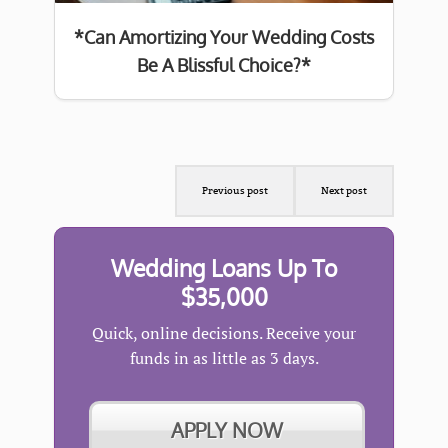
*Can Amortizing Your Wedding Costs
Be A Blissful Choice?*
Previous post
Next post
Wedding Loans Up To
$35,000
Quick, online decisions. Receive your
funds in as little as 3 days.
APPLY NOW