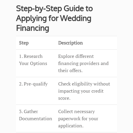
Step-by-Step Guide to
Applying for Wedding
Financing
Step
Description
1. Research
Explore different
Your Options
financing providers and
their offers.
2. Pre-qualify
Check eligibility without
impacting your credit
score.
3. Gather
Collect necessary
Documentation
paperwork for your
application.