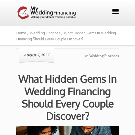

Home /
Wedding Finances /
What Hidden Gems In Wedding
Financing Should Every Couple Discover?
August 7, 2025
in
Wedding Finances
What Hidden Gems In
Wedding Financing
Should Every Couple
Discover?