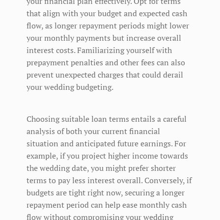
your financial plan effectively. Opt for terms
that align with your budget and expected cash
flow, as longer repayment periods might lower
your monthly payments but increase overall
interest costs. Familiarizing yourself with
prepayment penalties and other fees can also
prevent unexpected charges that could derail
your wedding budgeting.
Choosing suitable loan terms entails a careful
analysis of both your current financial
situation and anticipated future earnings. For
example, if you project higher income towards
the wedding date, you might prefer shorter
terms to pay less interest overall. Conversely, if
budgets are tight right now, securing a longer
repayment period can help ease monthly cash
flow without compromising your wedding