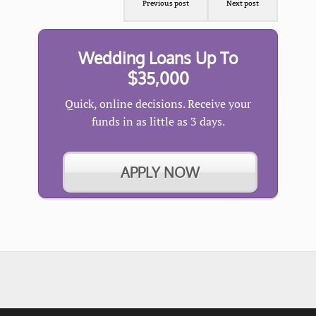
Previous post
Next post
Wedding Loans Up To
$35,000
Quick, online decisions. Receive your
funds in as little as 3 days.
APPLY NOW