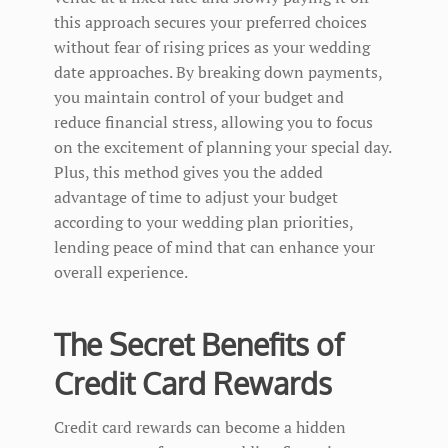
this approach secures your preferred choices
without fear of rising prices as your wedding
date approaches. By breaking down payments,
you maintain control of your budget and
reduce financial stress, allowing you to focus
on the excitement of planning your special day.
Plus, this method gives you the added
advantage of time to adjust your budget
according to your wedding plan priorities,
lending peace of mind that can enhance your
overall experience.
The Secret Benefits of
Credit Card Rewards
Credit card rewards can become a hidden