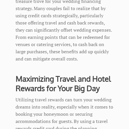
treasure trove for your wedding financing
strategy. Many couples fail to realize that by
using credit cards strategically, particularly
those offering travel and cash back rewards,
they can significantly offset wedding expenses.
From earning points that can be redeemed for
venues or catering services, to cash back on
large purchases, these benefits add up quickly
and can mitigate overall costs.
Maximizing Travel and Hotel
Rewards for Your Big Day
Utilizing travel rewards can turn your wedding
dreams into reality, especially when it comes to
booking your honeymoon or securing
accommodations for guests. By using a travel
rewards credit card during the planning