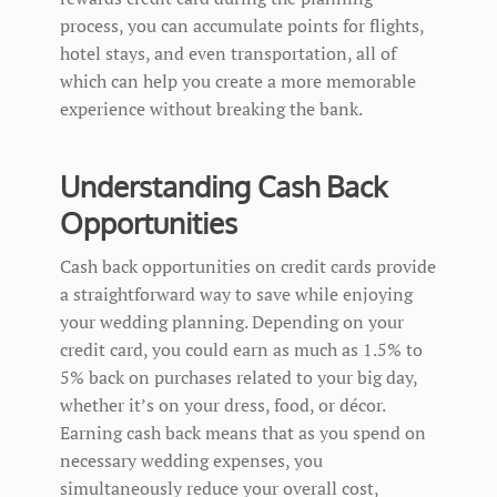
process, you can accumulate points for flights,
hotel stays, and even transportation, all of
which can help you create a more memorable
experience without breaking the bank.
Understanding Cash Back
Opportunities
Cash back opportunities on credit cards provide
a straightforward way to save while enjoying
your wedding planning. Depending on your
credit card, you could earn as much as 1.5% to
5% back on purchases related to your big day,
whether it’s on your dress, food, or décor.
Earning cash back means that as you spend on
necessary wedding expenses, you
simultaneously reduce your overall cost,