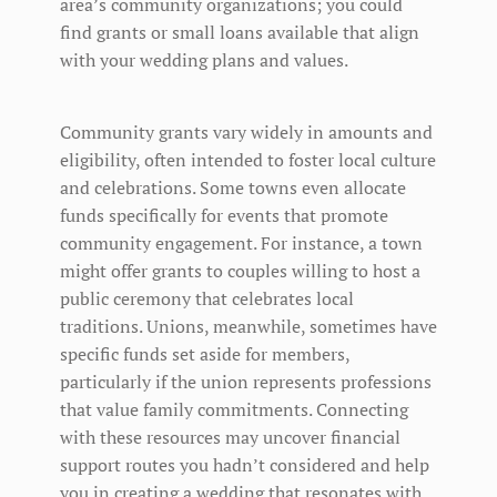
area’s community organizations; you could
find grants or small loans available that align
with your wedding plans and values.
Community grants vary widely in amounts and
eligibility, often intended to foster local culture
and celebrations. Some towns even allocate
funds specifically for events that promote
community engagement. For instance, a town
might offer grants to couples willing to host a
public ceremony that celebrates local
traditions. Unions, meanwhile, sometimes have
specific funds set aside for members,
particularly if the union represents professions
that value family commitments. Connecting
with these resources may uncover financial
support routes you hadn’t considered and help
you in creating a wedding that resonates with