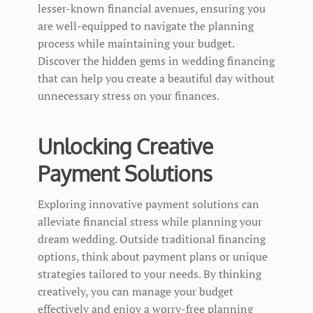
lesser-known financial avenues, ensuring you
are well-equipped to navigate the planning
process while maintaining your budget.
Discover the hidden gems in wedding financing
that can help you create a beautiful day without
unnecessary stress on your finances.
Unlocking Creative
Payment Solutions
Exploring innovative payment solutions can
alleviate financial stress while planning your
dream wedding. Outside traditional financing
options, think about payment plans or unique
strategies tailored to your needs. By thinking
creatively, you can manage your budget
effectively and enjoy a worry-free planning