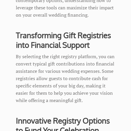
contemporary options, understanding how to
leverage these tools can maximize their impact
on your overall wedding financing.
Transforming Gift Registries
into Financial Support
By selecting the right registry platform, you can
convert typical gift contributions into financial
assistance for various wedding expenses. Some
registries allow guests to contribute cash for
specific elements of your big day, making it
easier for them to help you achieve your vision
while offering a meaningful gift.
Innovative Registry Options
to Fund Your Celebration