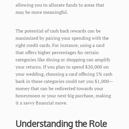
allowing you to allocate funds to areas that
may be more meaningful.
The potential of cash back rewards can be
maximized by pairing your spending with the
right credit cards. For instance, using a card
that offers higher percentages for certain
categories like dining or shopping can amplify
your returns. If you plan to spend $20,000 on
your wedding, choosing a card offering 5% cash
back in those categories could net you $1,000—
money that can be redirected towards your
honeymoon or your next big purchase, making
it a savvy financial move.
Understanding the Role