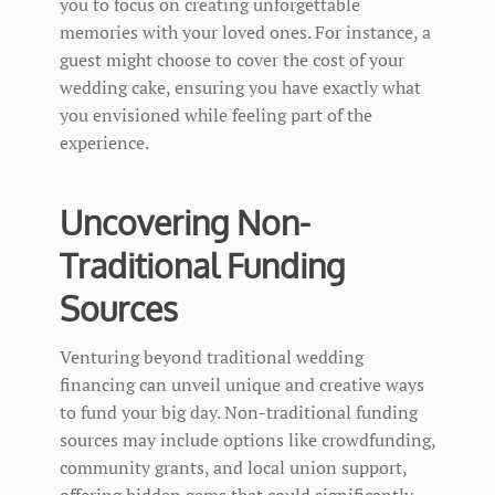
you to focus on creating unforgettable
memories with your loved ones. For instance, a
guest might choose to cover the cost of your
wedding cake, ensuring you have exactly what
you envisioned while feeling part of the
experience.
Uncovering Non-
Traditional Funding
Sources
Venturing beyond traditional wedding
financing can unveil unique and creative ways
to fund your big day. Non-traditional funding
sources may include options like crowdfunding,
community grants, and local union support,
offering hidden gems that could significantly