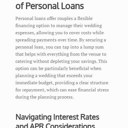
of Personal Loans
Personal loans offer couples a flexible
financing option to manage their wedding
expenses, allowing you to cover costs while
spreading payments over time. By securing a
personal loan, you can tap into a lump sum
that helps with everything from the venue to
catering without depleting your savings. This
option can be particularly beneficial when
planning a wedding that exceeds your
immediate budget, providing a clear structure
for repayment, which can ease financial stress
during the planning process.
Navigating Interest Rates
and APR Considerations