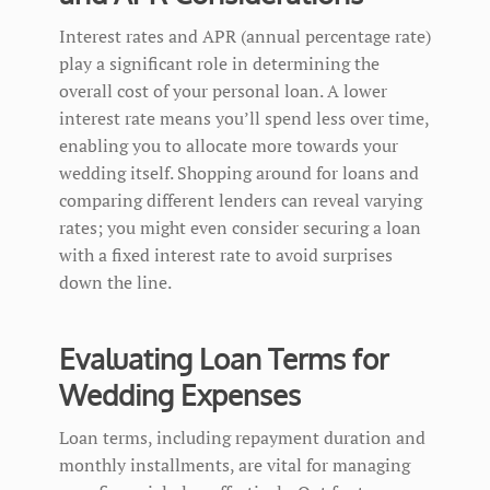
Interest rates and APR (annual percentage rate)
play a significant role in determining the
overall cost of your personal loan. A lower
interest rate means you’ll spend less over time,
enabling you to allocate more towards your
wedding itself. Shopping around for loans and
comparing different lenders can reveal varying
rates; you might even consider securing a loan
with a fixed interest rate to avoid surprises
down the line.
Evaluating Loan Terms for
Wedding Expenses
Loan terms, including repayment duration and
monthly installments, are vital for managing