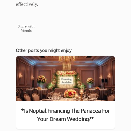
effectively.
Share with
friends
Other posts you might enjoy
*Is Nuptial Financing The Panacea For
Your Dream Wedding?*