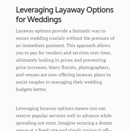
Leveraging Layaway Options
for Weddings
Layaway options provide a fantastic way to
secure wedding crucials without the pressure of
an immediate payment. This approach allows
you to pay for vendors and services over time,
ultimately locking in prices and preventing
price increases. Many florists, photographers,
and venues are now offering layaway plans to
assist couples in managing their wedding
budgets better.
Leveraging layaway options means you can
reserve popular services well in advance while
spreading out costs. Imagine securing a dream
venue at a fixed rate and slowly paying it off—