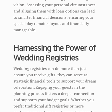
vision. Assessing your personal circumstances
and aligning them with loan options can lead
to smarter financial decisions, ensuring your
special day remains joyous and financially
manageable.
Harnessing the Power of
Wedding Registries
Wedding registries can do more than just
ensure you receive gifts; they can serve as
strategic financial tools to support your dream
celebration. Engaging your guests in the
planning process fosters a deeper connection
and supports your budget goals. Whether you
prefer traditional gift registries or more