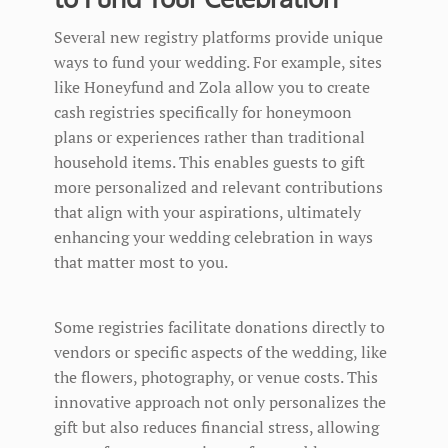
Several new registry platforms provide unique
ways to fund your wedding. For example, sites
like Honeyfund and Zola allow you to create
cash registries specifically for honeymoon
plans or experiences rather than traditional
household items. This enables guests to gift
more personalized and relevant contributions
that align with your aspirations, ultimately
enhancing your wedding celebration in ways
that matter most to you.
Some registries facilitate donations directly to
vendors or specific aspects of the wedding, like
the flowers, photography, or venue costs. This
innovative approach not only personalizes the
gift but also reduces financial stress, allowing