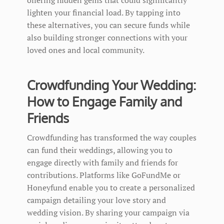
lighten your financial load. By tapping into
these alternatives, you can secure funds while
also building stronger connections with your
loved ones and local community.
Crowdfunding Your Wedding:
How to Engage Family and
Friends
Crowdfunding has transformed the way couples
can fund their weddings, allowing you to
engage directly with family and friends for
contributions. Platforms like GoFundMe or
Honeyfund enable you to create a personalized
campaign detailing your love story and
wedding vision. By sharing your campaign via