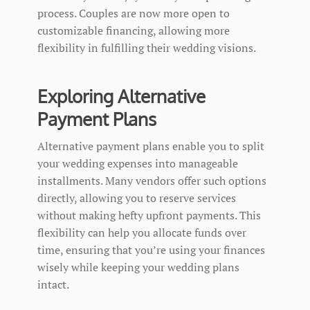
process. Couples are now more open to
customizable financing, allowing more
flexibility in fulfilling their wedding visions.
Exploring Alternative
Payment Plans
Alternative payment plans enable you to split
your wedding expenses into manageable
installments. Many vendors offer such options
directly, allowing you to reserve services
without making hefty upfront payments. This
flexibility can help you allocate funds over
time, ensuring that you’re using your finances
wisely while keeping your wedding plans
intact.