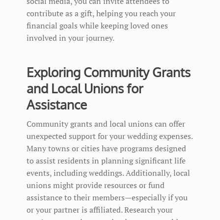
social media, you can invite attendees to
contribute as a gift, helping you reach your
financial goals while keeping loved ones
involved in your journey.
Exploring Community Grants
and Local Unions for
Assistance
Community grants and local unions can offer
unexpected support for your wedding expenses.
Many towns or cities have programs designed
to assist residents in planning significant life
events, including weddings. Additionally, local
unions might provide resources or fund
assistance to their members—especially if you
or your partner is affiliated. Research your