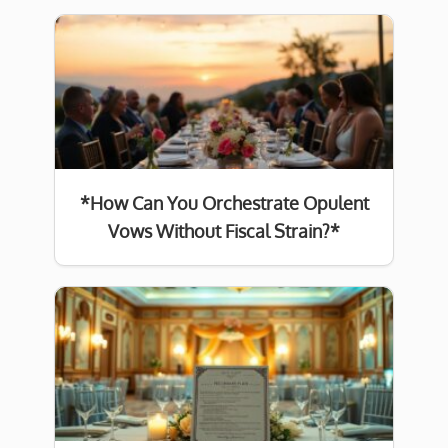
*How Can You Orchestrate Opulent
Vows Without Fiscal Strain?*