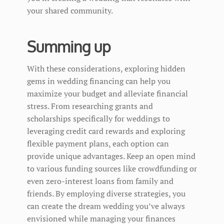
your shared community.
Summing up
With these considerations, exploring hidden
gems in wedding financing can help you
maximize your budget and alleviate financial
stress. From researching grants and
scholarships specifically for weddings to
leveraging credit card rewards and exploring
flexible payment plans, each option can
provide unique advantages. Keep an open mind
to various funding sources like crowdfunding or
even zero-interest loans from family and
friends. By employing diverse strategies, you
can create the dream wedding you’ve always
envisioned while managing your finances