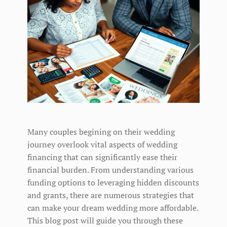
Many couples begining on their wedding
journey overlook vital aspects of wedding
financing that can significantly ease their
financial burden. From understanding various
funding options to leveraging hidden discounts
and grants, there are numerous strategies that
can make your dream wedding more affordable.
This blog post will guide you through these