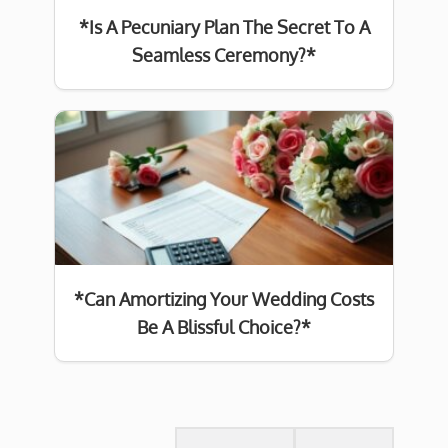
*Is A Pecuniary Plan The Secret To A
Seamless Ceremony?*
*Can Amortizing Your Wedding Costs
Be A Blissful Choice?*