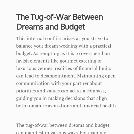
The Tug-of-War Between
Dreams and Budget
This internal conflict arises as you strive to
balance your dream wedding with a practical
budget. As tempting as it is to overspend on
lavish elements like gourmet catering or
luxurious venues, realities of financial limits
can lead to disappointment. Maintaining open
communication with your partner about
priorities and values can act as a compass,
guiding you in making decisions that align
both romantic aspirations and financial health.
The tug-of-war between dreams and budget
can manifest in various ways. For example,