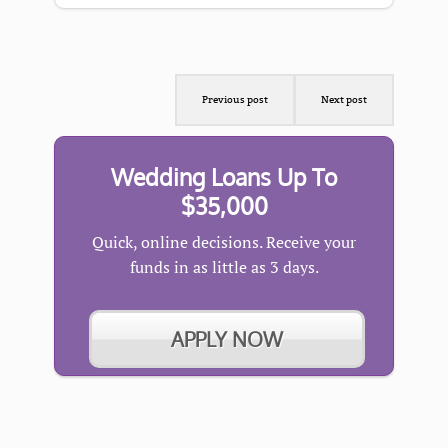
Previous post
Next post
Wedding Loans Up To
$35,000
Quick, online decisions. Receive your
funds in as little as 3 days.
APPLY NOW