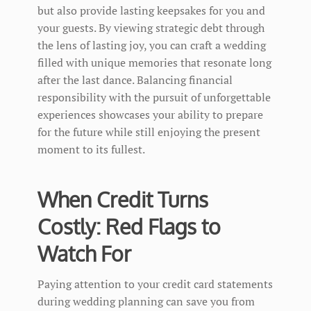
but also provide lasting keepsakes for you and
your guests. By viewing strategic debt through
the lens of lasting joy, you can craft a wedding
filled with unique memories that resonate long
after the last dance. Balancing financial
responsibility with the pursuit of unforgettable
experiences showcases your ability to prepare
for the future while still enjoying the present
moment to its fullest.
When Credit Turns
Costly: Red Flags to
Watch For
Paying attention to your credit card statements
during wedding planning can save you from