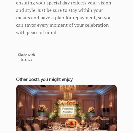
ensuring your special day reflects your vision
and style. Just be sure to stay within your
means and have a plan for repayment, so you
can savor every moment of your celebration
with peace of mind.
Share with
friends
Other posts you might enjoy