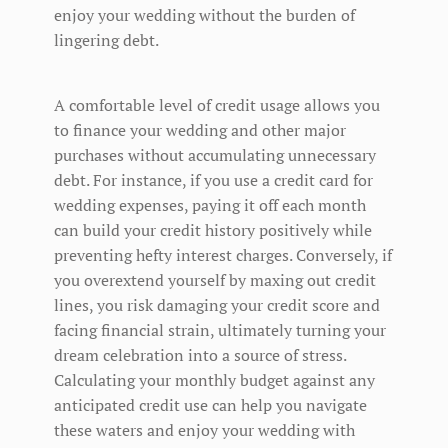
enjoy your wedding without the burden of
lingering debt.
A comfortable level of credit usage allows you
to finance your wedding and other major
purchases without accumulating unnecessary
debt. For instance, if you use a credit card for
wedding expenses, paying it off each month
can build your credit history positively while
preventing hefty interest charges. Conversely, if
you overextend yourself by maxing out credit
lines, you risk damaging your credit score and
facing financial strain, ultimately turning your
dream celebration into a source of stress.
Calculating your monthly budget against any
anticipated credit use can help you navigate
these waters and enjoy your wedding with