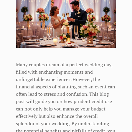
Many couples dream of a perfect wedding day,
filled with enchanting moments and
unforgettable experiences. However, the
financial aspects of planning such an event can
often lead to stress and confusion. This blog
post will guide you on how prudent credit use
can not only help you manage your budget
effectively but also enhance the overall
splendor of your wedding. By understanding
the potential benefits and pitfalls of credit, you