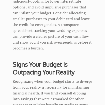
judiciously, opting for lower interest rate
options, and avoid impulsive purchases that
can inflate your budget. Consider allocating
smaller purchases to your debit card and leave
the credit for emergencies. A transparent
spreadsheet tracking your wedding expenses
can provide a clearer picture of your cash flow
and show you if you risk overspending before it
becomes a burden.
Signs Your Budget is
Outpacing Your Reality
Recognizing when your budget starts to diverge
from your reality is necessary for maintaining
financial health. If you find yourself dipping
into savings that were earmarked for other
expenses or relying heavily on credit to cover