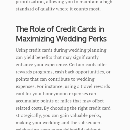
prioritization, allowing you to maintain a high
standard of quality where it counts most.
The Role of Credit Cards in
Maximizing Wedding Perks
Using credit cards during wedding planning
can yield benefits that may significantly
enhance your experience. Certain cards offer
rewards programs, cash back opportunities, or
points that can contribute to wedding
expenses. For instance, using a travel rewards
card for your honeymoon expenses can
accumulate points or miles that may offset
related costs. By choosing the right credit card
strategically, you can gain valuable perks,
making your wedding and the subsequent
celebration even more delightful without