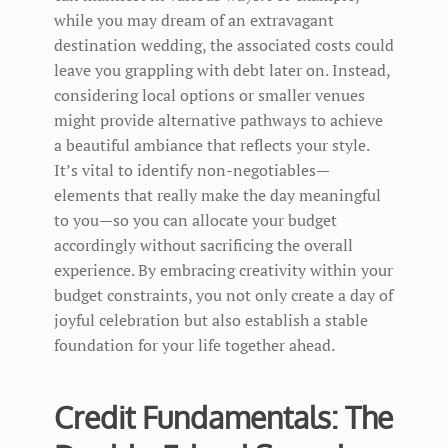
while you may dream of an extravagant
destination wedding, the associated costs could
leave you grappling with debt later on. Instead,
considering local options or smaller venues
might provide alternative pathways to achieve
a beautiful ambiance that reflects your style.
It’s vital to identify non-negotiables—
elements that really make the day meaningful
to you—so you can allocate your budget
accordingly without sacrificing the overall
experience. By embracing creativity within your
budget constraints, you not only create a day of
joyful celebration but also establish a stable
foundation for your life together ahead.
Credit Fundamentals: The