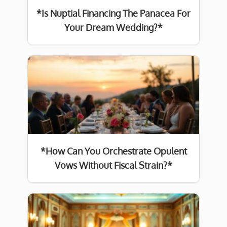
*Is Nuptial Financing The Panacea For
Your Dream Wedding?*
*How Can You Orchestrate Opulent
Vows Without Fiscal Strain?*