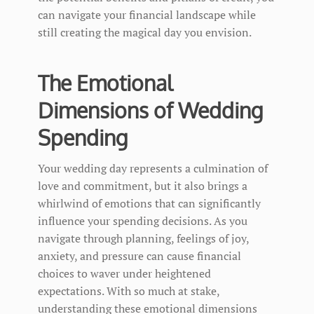
can navigate your financial landscape while
still creating the magical day you envision.
The Emotional
Dimensions of Wedding
Spending
Your wedding day represents a culmination of
love and commitment, but it also brings a
whirlwind of emotions that can significantly
influence your spending decisions. As you
navigate through planning, feelings of joy,
anxiety, and pressure can cause financial
choices to waver under heightened
expectations. With so much at stake,
understanding these emotional dimensions