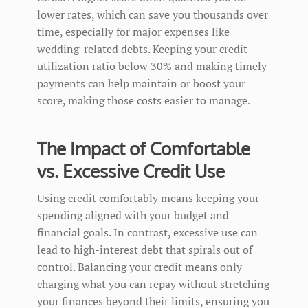
lower rates, which can save you thousands over
time, especially for major expenses like
wedding-related debts. Keeping your credit
utilization ratio below 30% and making timely
payments can help maintain or boost your
score, making those costs easier to manage.
The Impact of Comfortable
vs. Excessive Credit Use
Using credit comfortably means keeping your
spending aligned with your budget and
financial goals. In contrast, excessive use can
lead to high-interest debt that spirals out of
control. Balancing your credit means only
charging what you can repay without stretching
your finances beyond their limits, ensuring you