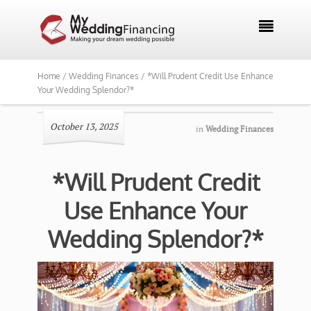

Home /
Wedding Finances /
*Will Prudent Credit Use Enhance
Your Wedding Splendor?*
October 13, 2025
in
Wedding Finances
*Will Prudent Credit
Use Enhance Your
Wedding Splendor?*