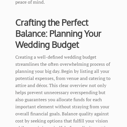
peace of mind.
Crafting the Perfect
Balance: Planning Your
Wedding Budget
Creating a well-defined wedding budget
streamlines the often overwhelming process of
planning your big day. Begin by listing all your
potential expenses, from venue and catering to
attire and décor. This clear overview not only
helps prevent unnecessary overspending but
also guarantees you allocate funds for each
important element without straying from your
overall financial goals. Balance quality against
cost by seeking options that fulfill your vision