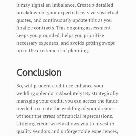
it may signal an imbalance. Create a detailed
breakdown of your expected costs versus actual
quotes, and continuously update this as you
finalize contracts. This ongoing assessment
keeps you grounded, helps you prioritize
necessary expenses, and avoids getting swept
up in the excitement of planning.
Conclusion
So, will prudent credit use enhance your
wedding splendor? Absolutely! By strategically
managing your credit, you can access the funds
needed to create the wedding of your dreams
without the stress of financial repercussions.
Utilizing credit wisely allows you to invest in
quality vendors and unforgettable experiences,