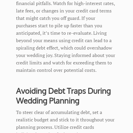
financial pitfalls. Watch for high-interest rates,
late fees, or changes in your credit card terms
that might catch you off guard. If your
purchases start to pile up faster than you
anticipated, it’s time to re-evaluate. Living
beyond your means using credit can lead to a
spiraling debt effect, which could overshadow
your wedding joy. Staying informed about your
credit limits and watch for exceeding them to
maintain control over potential costs.
Avoiding Debt Traps During
Wedding Planning
To steer clear of accumulating debt, set a
realistic budget and stick to it throughout your
planning process. Utilize credit cards