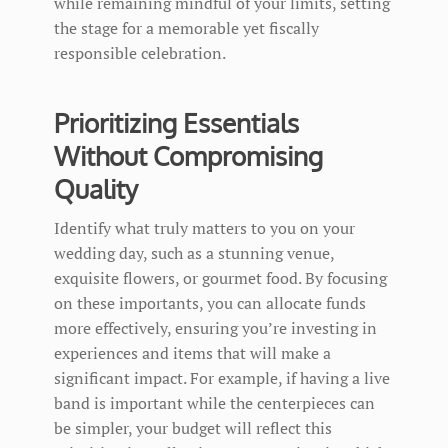
while remaining mindful of your limits, setting
the stage for a memorable yet fiscally
responsible celebration.
Prioritizing Essentials
Without Compromising
Quality
Identify what truly matters to you on your
wedding day, such as a stunning venue,
exquisite flowers, or gourmet food. By focusing
on these importants, you can allocate funds
more effectively, ensuring you’re investing in
experiences and items that will make a
significant impact. For example, if having a live
band is important while the centerpieces can
be simpler, your budget will reflect this