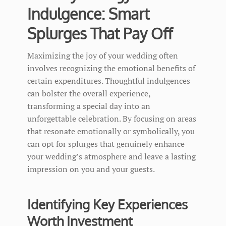
Indulgence: Smart
Splurges That Pay Off
Maximizing the joy of your wedding often
involves recognizing the emotional benefits of
certain expenditures. Thoughtful indulgences
can bolster the overall experience,
transforming a special day into an
unforgettable celebration. By focusing on areas
that resonate emotionally or symbolically, you
can opt for splurges that genuinely enhance
your wedding’s atmosphere and leave a lasting
impression on you and your guests.
Identifying Key Experiences
Worth Investment