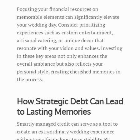
Focusing your financial resources on
memorable elements can significantly elevate
your wedding day. Consider prioritizing
experiences such as custom entertainment,
artisanal catering, or unique decor that
resonate with your vision and values. Investing
in these key areas not only enhances the
overall ambiance but also reflects your
personal style, creating cherished memories in
the process.
How Strategic Debt Can Lead
to Lasting Memories
Smartly managed credit can serve as a tool to
create an extraordinary wedding experience
without sacrificing long-term stability. By