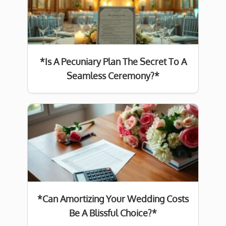
*Is A Pecuniary Plan The Secret To A
Seamless Ceremony?*
*Can Amortizing Your Wedding Costs
Be A Blissful Choice?*