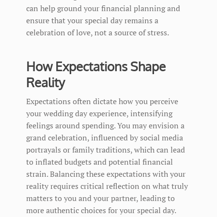
can help ground your financial planning and
ensure that your special day remains a
celebration of love, not a source of stress.
How Expectations Shape
Reality
Expectations often dictate how you perceive
your wedding day experience, intensifying
feelings around spending. You may envision a
grand celebration, influenced by social media
portrayals or family traditions, which can lead
to inflated budgets and potential financial
strain. Balancing these expectations with your
reality requires critical reflection on what truly
matters to you and your partner, leading to
more authentic choices for your special day.