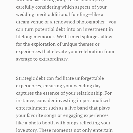
carefully considering which aspects of your
wedding merit additional funding—like a
dream venue or a renowned photographer—you
can turn potential debt into an investment in
lifelong memories. Well-timed splurges allow
for the exploration of unique themes or
experiences that elevate your celebration from
average to extraordinary.
Strategic debt can facilitate unforgettable
experiences, ensuring your wedding day
captures the essence of your relationship. For
instance, consider investing in personalized
entertainment such as a live band that plays
your favorite songs or engaging experiences
like a photo booth with props reflecting your
love story. These moments not only entertain