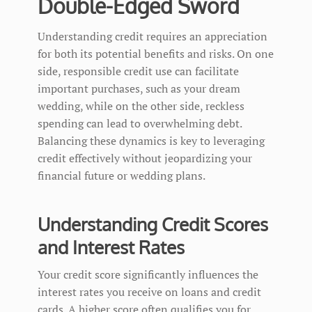
Double-Edged Sword
Understanding credit requires an appreciation
for both its potential benefits and risks. On one
side, responsible credit use can facilitate
important purchases, such as your dream
wedding, while on the other side, reckless
spending can lead to overwhelming debt.
Balancing these dynamics is key to leveraging
credit effectively without jeopardizing your
financial future or wedding plans.
Understanding Credit Scores
and Interest Rates
Your credit score significantly influences the
interest rates you receive on loans and credit
cards. A higher score often qualifies you for