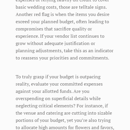
basic wedding costs, those are telltale signs.
Another red flag is when the items you desire
exceed your planned budget, often leading to
compromises that sacrifice quality or
experience. If your vendor list continues to
grow without adequate justification or
planning adjustments, take this as an indicator
to reassess your priorities and commitments.
To truly grasp if your budget is outpacing
reality, evaluate your committed expenses
against your allotted funds. Are you
overspending on superficial details while
neglecting critical elements? For instance, if
the venue and catering are cutting into sizable
portions of your budget, yet you’re also trying
to allocate high amounts for flowers and favors,