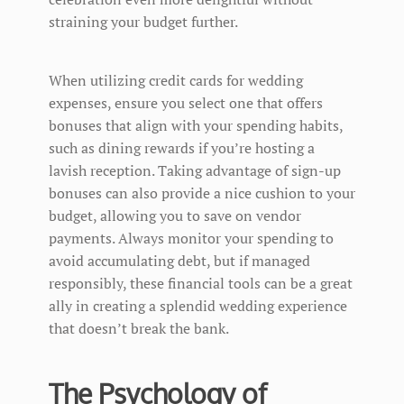
straining your budget further.
When utilizing credit cards for wedding
expenses, ensure you select one that offers
bonuses that align with your spending habits,
such as dining rewards if you’re hosting a
lavish reception. Taking advantage of sign-up
bonuses can also provide a nice cushion to your
budget, allowing you to save on vendor
payments. Always monitor your spending to
avoid accumulating debt, but if managed
responsibly, these financial tools can be a great
ally in creating a splendid wedding experience
that doesn’t break the bank.
The Psychology of