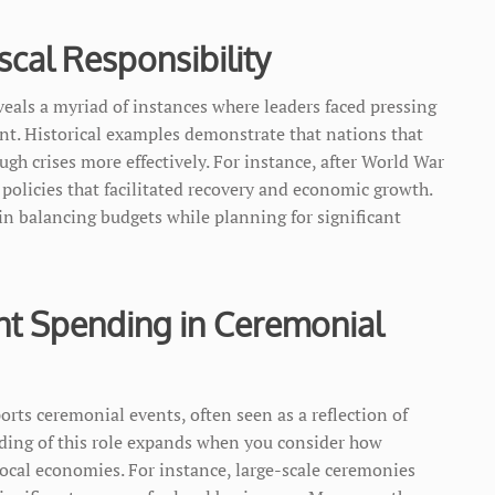
iscal Responsibility
eveals a myriad of instances where leaders faced pressing
. Historical examples demonstrate that nations that
gh crises more effectively. For instance, after World War
 policies that facilitated recovery and economic growth.
in balancing budgets while planning for significant
t Spending in Ceremonial
s ceremonial events, often seen as a reflection of
nding of this role expands when you consider how
ocal economies. For instance, large-scale ceremonies