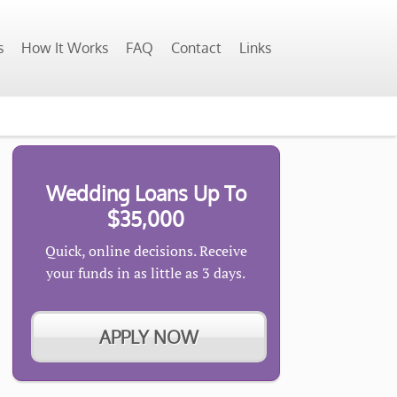
s
How It Works
FAQ
Contact
Links
Wedding Loans Up To
$35,000
Quick, online decisions. Receive
your funds in as little as 3 days.
APPLY NOW