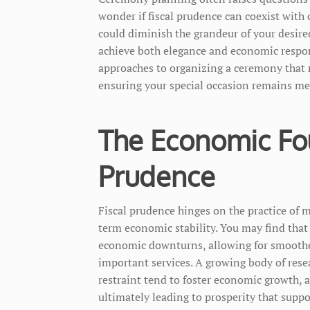
wonder if fiscal prudence can coexist with 
could diminish the grandeur of your desired 
achieve both elegance and economic responsi
approaches to organizing a ceremony that r
ensuring your special occasion remains me
The Economic Fou
Prudence
Fiscal prudence hinges on the practice of 
term economic stability. You may find that 
economic downturns, allowing for smoothe
important services. A growing body of rese
restraint tend to foster economic growth, 
ultimately leading to prosperity that supp