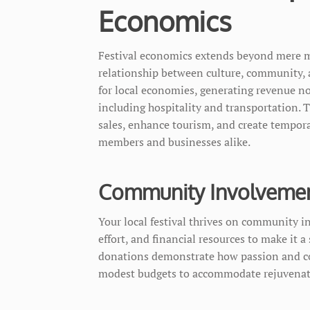
Economics
Festival economics extends beyond mere mo
relationship between culture, community, and
for local economies, generating revenue not
including hospitality and transportation. 
sales, enhance tourism, and create tempor
members and businesses alike.
Community Involvement
Your local festival thrives on community i
effort, and financial resources to make it 
donations demonstrate how passion and co
modest budgets to accommodate rejuvenatin