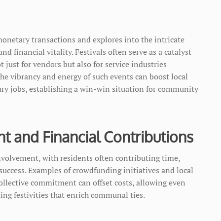
netary transactions and explores into the intricate
 financial vitality. Festivals often serve as a catalyst
 just for vendors but also for service industries
The vibrancy and energy of such events can boost local
ary jobs, establishing a win-win situation for community
 and Financial Contributions
nvolvement, with residents often contributing time,
a success. Examples of crowdfunding initiatives and local
llective commitment can offset costs, allowing even
g festivities that enrich communal ties.