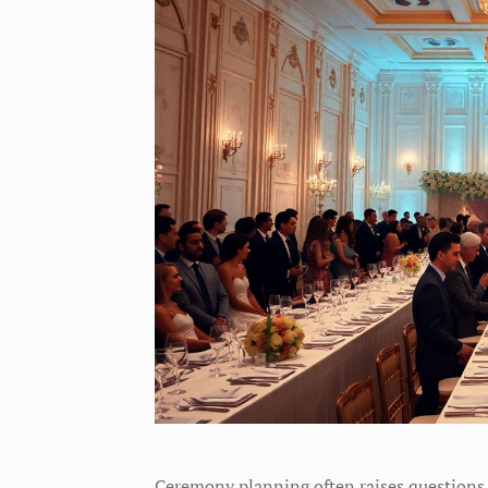
Ceremony planning often raises questions