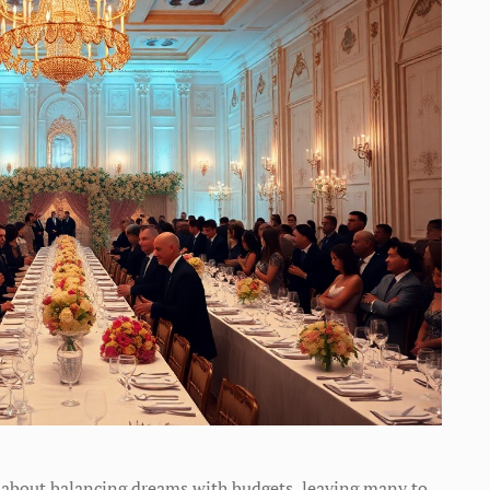
 about balancing dreams with budgets, leaving many to