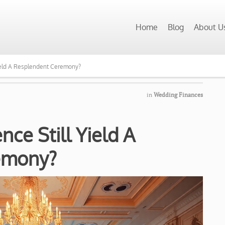
Home
Blog
About U
Yield A Resplendent Ceremony?
in
Wedding Finances
nce Still Yield A
emony?