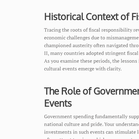
Historical Context of F
Tracing the roots of fiscal responsibility r
economic challenges due to mismanagement
championed austerity often navigated throu
II, many countries adopted stringent fiscal
As you examine these periods, the lessons 
cultural events emerge with clarity.
The Role of Governmen
Events
Government spending fundamentally support
national culture and pride. Your understa
investments in such events can stimulate l