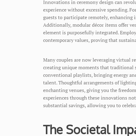
Innovations in ceremony design can revolu
experience without excessive spending. For
guests to participate remotely, enhancing 
Additionally, modular décor items offer ve
element is purposefully integrated. Employ
contemporary values, proving that sustain
Many couples are now leveraging virtual r
creating unique moments that traditional 
conventional playlists, bringing energy and
talent. Thoughtful arrangements of lightin
enchanting venues, giving you the freedom
experiences through these innovations not
substantial savings, allowing you to celeb
The Societal Impa