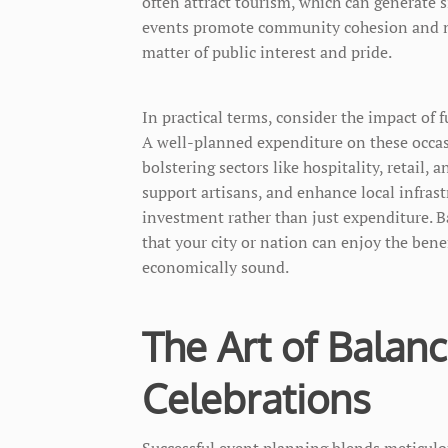
often attract tourism, which can generate s
events promote community cohesion and nat
matter of public interest and pride.
In practical terms, consider the impact of 
A well-planned expenditure on these occas
bolstering sectors like hospitality, retail, 
support artisans, and enhance local infrastr
investment rather than just expenditure. Ba
that your city or nation can enjoy the bene
economically sound.
The Art of Balan
Celebrations
Successful event planning blends meticul