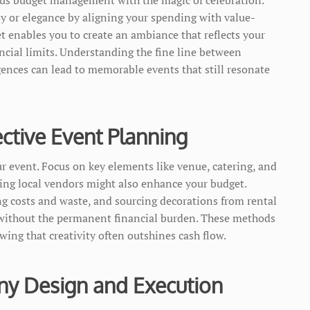
oy or elegance by aligning your spending with value-
t enables you to create an ambiance that reflects your
cial limits. Understanding the fine line between
ences can lead to memorable events that still resonate
ective Event Planning
our event. Focus on key elements like venue, catering, and
ging local vendors might also enhance your budget.
ing costs and waste, and sourcing decorations from rental
r without the permanent financial burden. These methods
ing that creativity often outshines cash flow.
ny Design and Execution