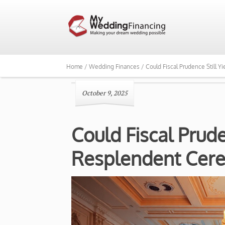
Home /
Wedding Finances /
Could Fiscal Prudence Still 
October 9, 2025
Could Fiscal Prude
Resplendent Cer