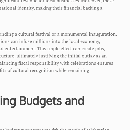
ignificant revenue for local businesses. Moreover, these
ional identity, making their financial backing a
funding a cultural festival or a monumental inauguration.
ions can infuse millions into the local economy,
and entertainment. This ripple effect can create jobs,
ucture, ultimately justifying the initial outlay as an
lancing fiscal responsibility with celebrations ensures
fits of cultural recognition while remaining
cing Budgets and
ous budget management with the magic of celebration.