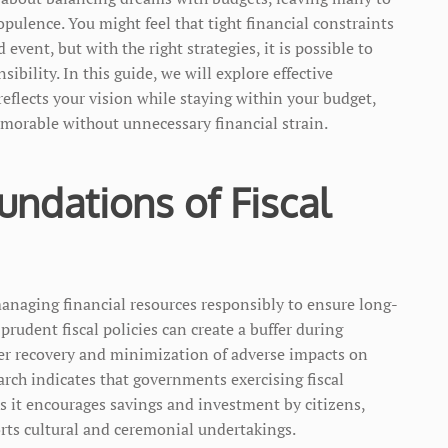
opulence. You might feel that tight financial constraints
event, but with the right strategies, it is possible to
bility. In this guide, we will explore effective
eflects your vision while staying within your budget,
morable without unnecessary financial strain.
ndations of Fiscal
managing financial resources responsibly to ensure long-
prudent fiscal policies can create a buffer during
r recovery and minimization of adverse impacts on
arch indicates that governments exercising fiscal
as it encourages savings and investment by citizens,
orts cultural and ceremonial undertakings.