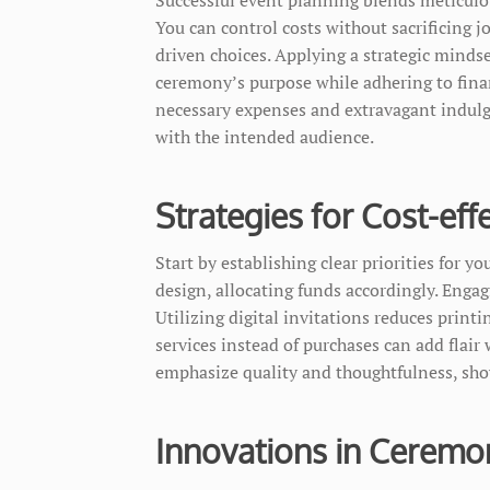
You can control costs without sacrificing j
driven choices. Applying a strategic mindse
ceremony’s purpose while adhering to finan
necessary expenses and extravagant indulg
with the intended audience.
Strategies for Cost-eff
Start by establishing clear priorities for y
design, allocating funds accordingly. Enga
Utilizing digital invitations reduces print
services instead of purchases can add flai
emphasize quality and thoughtfulness, show
Innovations in Ceremo