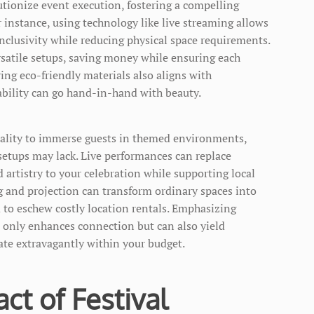
tionize event execution, fostering a compelling
 instance, using technology like live streaming allows
inclusivity while reducing physical space requirements.
rsatile setups, saving money while ensuring each
ing eco-friendly materials also aligns with
ability can go hand-in-hand with beauty.
eality to immerse guests in themed environments,
setups may lack. Live performances can replace
 artistry to your celebration while supporting local
g and projection can transform ordinary spaces into
 to eschew costly location rentals. Emphasizing
 only enhances connection but can also yield
rate extravagantly within your budget.
ct of Festival