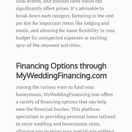
local events, and tourism rates which can
significantly affect prices. It’s advisable to
break down each category, factoring in the cost
per day for important items like lodging and
meals, and allowing for some flexibility in your
budget for unexpected expenses or exciting
spur-of-the-moment activities.
Financing Options through
MyWeddingFinancing.com
Among the various ways to fund your
honeymoon, MyWeddingFinancing.com offers
a variety of financing options that can help
ease the financial burden. This platform
specializes in providing personal loans tailored
to cover wedding and honeymoon costs,
allowing you to enjoy your special trip without