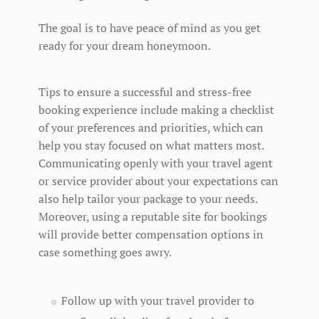
The goal is to have peace of mind as you get
ready for your dream honeymoon.
Tips to ensure a successful and stress-free
booking experience include making a checklist
of your preferences and priorities, which can
help you stay focused on what matters most.
Communicating openly with your travel agent
or service provider about your expectations can
also help tailor your package to your needs.
Moreover, using a reputable site for bookings
will provide better compensation options in
case something goes awry.
Follow up with your travel provider to