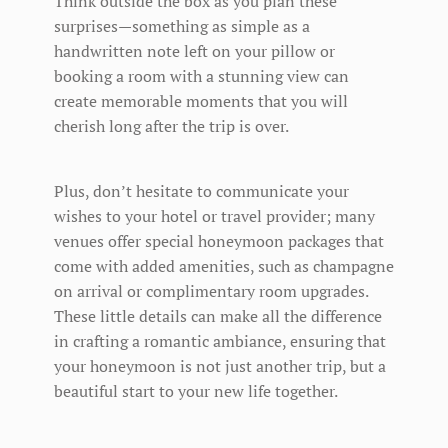
Think outside the box as you plan these
surprises—something as simple as a
handwritten note left on your pillow or
booking a room with a stunning view can
create memorable moments that you will
cherish long after the trip is over.
Plus, don’t hesitate to communicate your
wishes to your hotel or travel provider; many
venues offer special honeymoon packages that
come with added amenities, such as champagne
on arrival or complimentary room upgrades.
These little details can make all the difference
in crafting a romantic ambiance, ensuring that
your honeymoon is not just another trip, but a
beautiful start to your new life together.