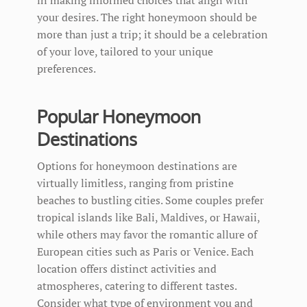
your desires. The right honeymoon should be
more than just a trip; it should be a celebration
of your love, tailored to your unique
preferences.
Popular Honeymoon
Destinations
Options for honeymoon destinations are
virtually limitless, ranging from pristine
beaches to bustling cities. Some couples prefer
tropical islands like Bali, Maldives, or Hawaii,
while others may favor the romantic allure of
European cities such as Paris or Venice. Each
location offers distinct activities and
atmospheres, catering to different tastes.
Consider what type of environment you and