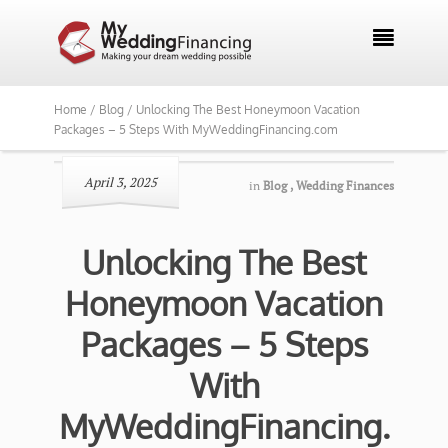

Home /
Blog /
Unlocking The Best Honeymoon Vacation
Packages – 5 Steps With MyWeddingFinancing.com
April 3, 2025
in
Blog
,
Wedding Finances
Unlocking The Best
Honeymoon Vacation
Packages – 5 Steps
With
MyWeddingFinancing.