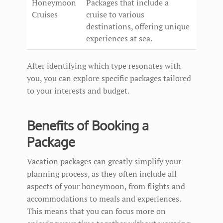
Honeymoon
Packages that include a
Cruises
cruise to various
destinations, offering unique
experiences at sea.
After identifying which type resonates with
you, you can explore specific packages tailored
to your interests and budget.
Benefits of Booking a
Package
Vacation packages can greatly simplify your
planning process, as they often include all
aspects of your honeymoon, from flights and
accommodations to meals and experiences.
This means that you can focus more on