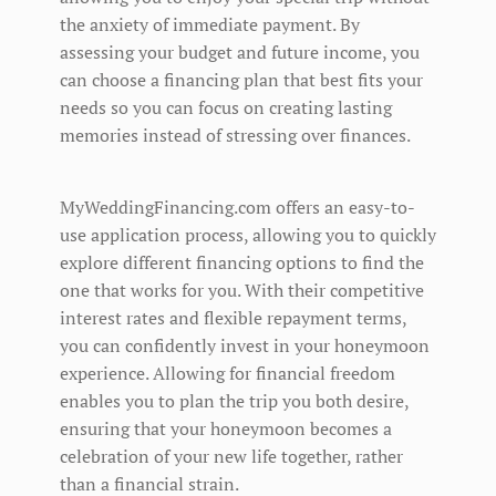
the anxiety of immediate payment. By
assessing your budget and future income, you
can choose a financing plan that best fits your
needs so you can focus on creating lasting
memories instead of stressing over finances.
MyWeddingFinancing.com offers an easy-to-
use application process, allowing you to quickly
explore different financing options to find the
one that works for you. With their competitive
interest rates and flexible repayment terms,
you can confidently invest in your honeymoon
experience. Allowing for financial freedom
enables you to plan the trip you both desire,
ensuring that your honeymoon becomes a
celebration of your new life together, rather
than a financial strain.