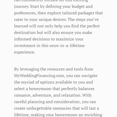
journey. Start by defining your budget and
preferences, then explore tailored packages that
cater to your unique desires. The steps you’ve
learned will not only help you find the perfect
destination but will also ensure you make
informed decisions to maximize your
investment in this once-in-a-lifetime
experience.
By leveraging the resources and tools from
MyWeddingFinancing.com, you can navigate
the myriad of options available to you and
select a honeymoon that perfectly balances
romance, adventure, and relaxation. With
careful planning and consideration, you can
create unforgettable memories that will last a
lifetime, making your honeymoon an enriching