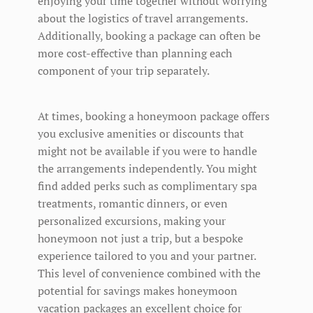
enjoying your time together without worrying
about the logistics of travel arrangements.
Additionally, booking a package can often be
more cost-effective than planning each
component of your trip separately.
At times, booking a honeymoon package offers
you exclusive amenities or discounts that
might not be available if you were to handle
the arrangements independently. You might
find added perks such as complimentary spa
treatments, romantic dinners, or even
personalized excursions, making your
honeymoon not just a trip, but a bespoke
experience tailored to you and your partner.
This level of convenience combined with the
potential for savings makes honeymoon
vacation packages an excellent choice for