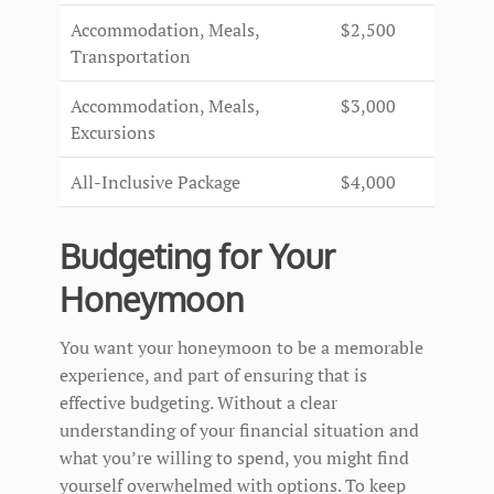
Accommodation, Meals,
$2,500
Transportation
Accommodation, Meals,
$3,000
Excursions
All-Inclusive Package
$4,000
Budgeting for Your
Honeymoon
You want your honeymoon to be a memorable
experience, and part of ensuring that is
effective budgeting. Without a clear
understanding of your financial situation and
what you’re willing to spend, you might find
yourself overwhelmed with options. To keep