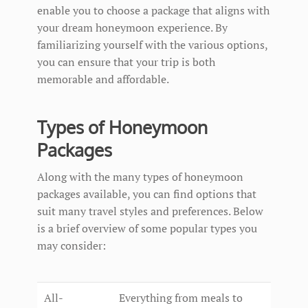
enable you to choose a package that aligns with
your dream honeymoon experience. By
familiarizing yourself with the various options,
you can ensure that your trip is both
memorable and affordable.
Types of Honeymoon
Packages
Along with the many types of honeymoon
packages available, you can find options that
suit many travel styles and preferences. Below
is a brief overview of some popular types you
may consider:
All-
Everything from meals to