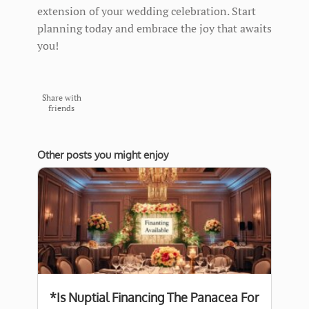
extension of your wedding celebration. Start
planning today and embrace the joy that awaits
you!
Share with
friends
Other posts you might enjoy
*Is Nuptial Financing The Panacea For