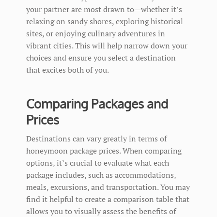
your partner are most drawn to—whether it’s
relaxing on sandy shores, exploring historical
sites, or enjoying culinary adventures in
vibrant cities. This will help narrow down your
choices and ensure you select a destination
that excites both of you.
Comparing Packages and
Prices
Destinations can vary greatly in terms of
honeymoon package prices. When comparing
options, it’s crucial to evaluate what each
package includes, such as accommodations,
meals, excursions, and transportation. You may
find it helpful to create a comparison table that
allows you to visually assess the benefits of