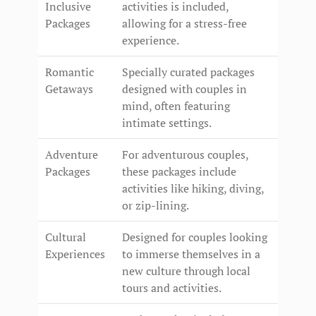
Inclusive
activities is included,
Packages
allowing for a stress-free
experience.
Romantic
Specially curated packages
Getaways
designed with couples in
mind, often featuring
intimate settings.
Adventure
For adventurous couples,
Packages
these packages include
activities like hiking, diving,
or zip-lining.
Cultural
Designed for couples looking
Experiences
to immerse themselves in a
new culture through local
tours and activities.