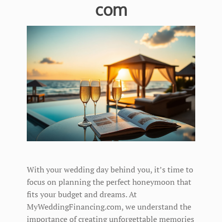
com
With your wedding day behind you, it’s time to
focus on planning the perfect honeymoon that
fits your budget and dreams. At
MyWeddingFinancing.com, we understand the
importance of creating unforgettable memories