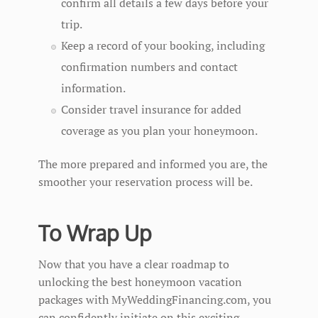
confirm all details a few days before your
trip.
Keep a record of your booking, including
confirmation numbers and contact
information.
Consider travel insurance for added
coverage as you plan your honeymoon.
The more prepared and informed you are, the
smoother your reservation process will be.
To Wrap Up
Now that you have a clear roadmap to
unlocking the best honeymoon vacation
packages with MyWeddingFinancing.com, you
can confidently initiate on this exciting