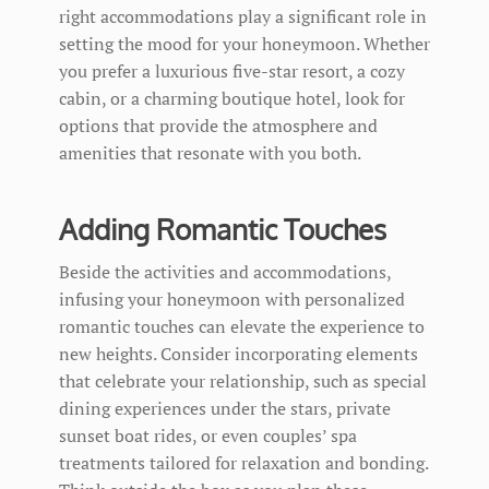
right accommodations play a significant role in
setting the mood for your honeymoon. Whether
you prefer a luxurious five-star resort, a cozy
cabin, or a charming boutique hotel, look for
options that provide the atmosphere and
amenities that resonate with you both.
Adding Romantic Touches
Beside the activities and accommodations,
infusing your honeymoon with personalized
romantic touches can elevate the experience to
new heights. Consider incorporating elements
that celebrate your relationship, such as special
dining experiences under the stars, private
sunset boat rides, or even couples’ spa
treatments tailored for relaxation and bonding.