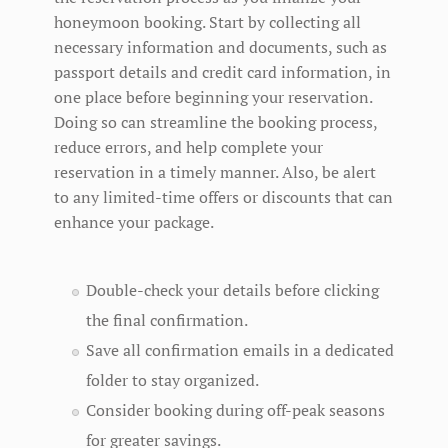
honeymoon booking. Start by collecting all
necessary information and documents, such as
passport details and credit card information, in
one place before beginning your reservation.
Doing so can streamline the booking process,
reduce errors, and help complete your
reservation in a timely manner. Also, be alert
to any limited-time offers or discounts that can
enhance your package.
Double-check your details before clicking
the final confirmation.
Save all confirmation emails in a dedicated
folder to stay organized.
Consider booking during off-peak seasons
for greater savings.