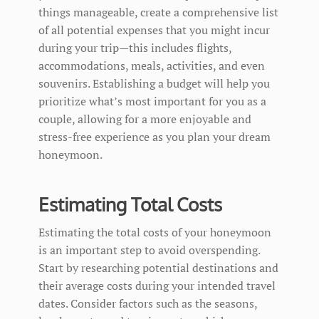
things manageable, create a comprehensive list
of all potential expenses that you might incur
during your trip—this includes flights,
accommodations, meals, activities, and even
souvenirs. Establishing a budget will help you
prioritize what’s most important for you as a
couple, allowing for a more enjoyable and
stress-free experience as you plan your dream
honeymoon.
Estimating Total Costs
Estimating the total costs of your honeymoon
is an important step to avoid overspending.
Start by researching potential destinations and
their average costs during your intended travel
dates. Consider factors such as the seasons,