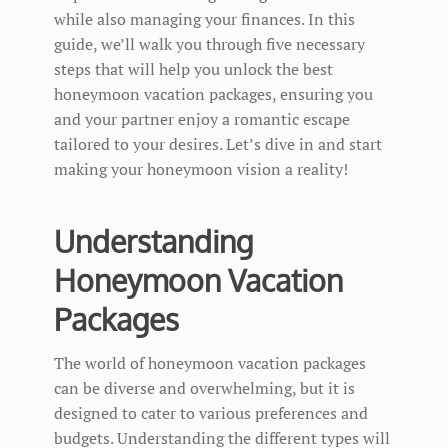
while also managing your finances. In this
guide, we’ll walk you through five necessary
steps that will help you unlock the best
honeymoon vacation packages, ensuring you
and your partner enjoy a romantic escape
tailored to your desires. Let’s dive in and start
making your honeymoon vision a reality!
Understanding
Honeymoon Vacation
Packages
The world of honeymoon vacation packages
can be diverse and overwhelming, but it is
designed to cater to various preferences and
budgets. Understanding the different types will