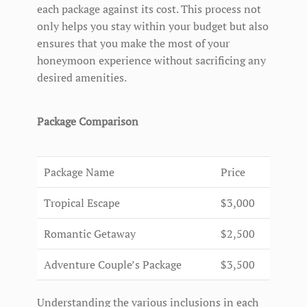
each package against its cost. This process not
only helps you stay within your budget but also
ensures that you make the most of your
honeymoon experience without sacrificing any
desired amenities.
Package Comparison
Package Name
Price
Tropical Escape
$3,000
Romantic Getaway
$2,500
Adventure Couple’s Package
$3,500
Understanding the various inclusions in each