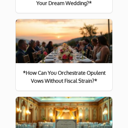
Your Dream Wedding?*
*How Can You Orchestrate Opulent
Vows Without Fiscal Strain?*