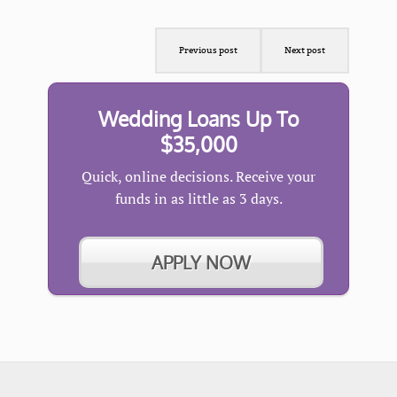
Previous post
Next post
Wedding Loans Up To
$35,000
Quick, online decisions. Receive your
funds in as little as 3 days.
APPLY NOW