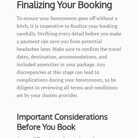
Finalizing Your Booking
To ensure your honeymoon goes off without a
hitch, it is imperative to finalize your booking
carefully. Verifying every detail before you make
a payment can save you from potential
headaches later. Make sure to confirm the travel
dates, destination, accommodations, and
included amenities in your package. Any
discrepancies at this stage can lead to
complications during your honeymoon, so be
diligent in reviewing all terms and conditions
set by your chosen provider.
Important Considerations
Before You Book