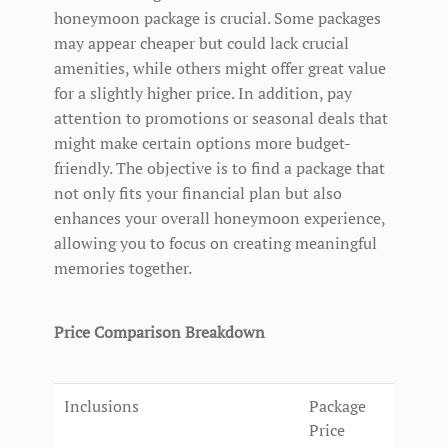
honeymoon package is crucial. Some packages
may appear cheaper but could lack crucial
amenities, while others might offer great value
for a slightly higher price. In addition, pay
attention to promotions or seasonal deals that
might make certain options more budget-
friendly. The objective is to find a package that
not only fits your financial plan but also
enhances your overall honeymoon experience,
allowing you to focus on creating meaningful
memories together.
Price Comparison Breakdown
Inclusions
Package
Price