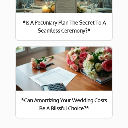
*Is A Pecuniary Plan The Secret To A
Seamless Ceremony?*
*Can Amortizing Your Wedding Costs
Be A Blissful Choice?*