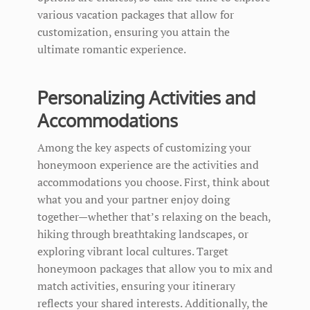
various vacation packages that allow for
customization, ensuring you attain the
ultimate romantic experience.
Personalizing Activities and
Accommodations
Among the key aspects of customizing your
honeymoon experience are the activities and
accommodations you choose. First, think about
what you and your partner enjoy doing
together—whether that’s relaxing on the beach,
hiking through breathtaking landscapes, or
exploring vibrant local cultures. Target
honeymoon packages that allow you to mix and
match activities, ensuring your itinerary
reflects your shared interests. Additionally, the