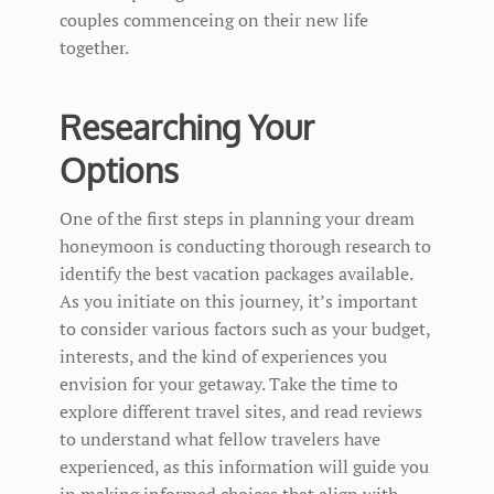
couples commenceing on their new life
together.
Researching Your
Options
One of the first steps in planning your dream
honeymoon is conducting thorough research to
identify the best vacation packages available.
As you initiate on this journey, it’s important
to consider various factors such as your budget,
interests, and the kind of experiences you
envision for your getaway. Take the time to
explore different travel sites, and read reviews
to understand what fellow travelers have
experienced, as this information will guide you
in making informed choices that align with