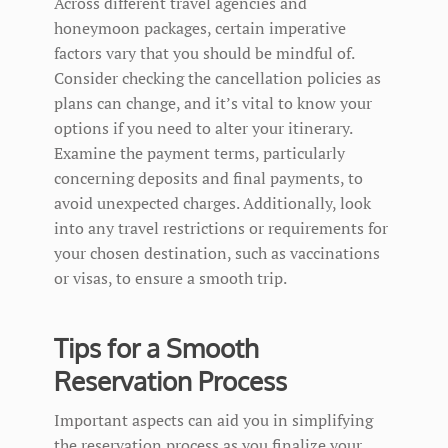
Across different travel agencies and
honeymoon packages, certain imperative
factors vary that you should be mindful of.
Consider checking the cancellation policies as
plans can change, and it’s vital to know your
options if you need to alter your itinerary.
Examine the payment terms, particularly
concerning deposits and final payments, to
avoid unexpected charges. Additionally, look
into any travel restrictions or requirements for
your chosen destination, such as vaccinations
or visas, to ensure a smooth trip.
Tips for a Smooth
Reservation Process
Important aspects can aid you in simplifying
the reservation process as you finalize your