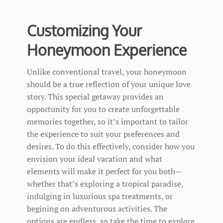
Customizing Your
Honeymoon Experience
Unlike conventional travel, your honeymoon
should be a true reflection of your unique love
story. This special getaway provides an
opportunity for you to create unforgettable
memories together, so it’s important to tailor
the experience to suit your preferences and
desires. To do this effectively, consider how you
envision your ideal vacation and what
elements will make it perfect for you both—
whether that’s exploring a tropical paradise,
indulging in luxurious spa treatments, or
begining on adventurous activities. The
options are endless, so take the time to explore