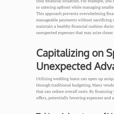
your financial situation. For example, you 
or catering upfront while managing smaller 
This approach prevents overwhelming finan
manageable payments without sacrificing ot
maintain a healthy financial cushion durin
unexpected expenses that may arise closer
Capitalizing on S
Unexpected Adv
Utilizing wedding loans can open up unique
through traditional budgeting. Many vendo
that can reduce overall costs. By financing
offers, potentially lowering expenses and a