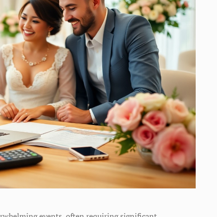
rwhelming events, often requiring significant