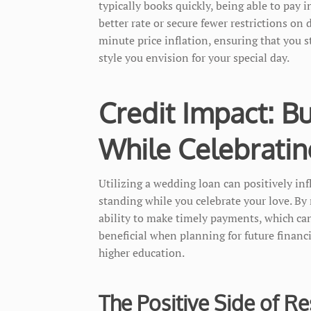
typically books quickly, being able to pay i
better rate or secure fewer restrictions on 
minute price inflation, ensuring that you s
style you envision for your special day.
Credit Impact: Bu
While Celebratin
Utilizing a wedding loan can positively inf
standing while you celebrate your love. B
ability to make timely payments, which can 
beneficial when planning for future financ
higher education.
The Positive Side of R