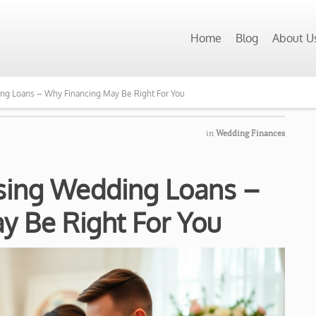
Home
Blog
About U
ng Loans – Why Financing May Be Right For You
in
Wedding Finances
Using Wedding Loans –
y Be Right For You