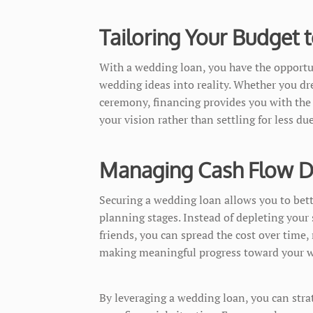
Tailoring Your Budget
With a wedding loan, you have the opportu
wedding ideas into reality. Whether you dr
ceremony, financing provides you with the 
your vision rather than settling for less du
Managing Cash Flow Du
Securing a wedding loan allows you to bet
planning stages. Instead of depleting your 
friends, you can spread the cost over time,
making meaningful progress toward your w
By leveraging a wedding loan, you can stra