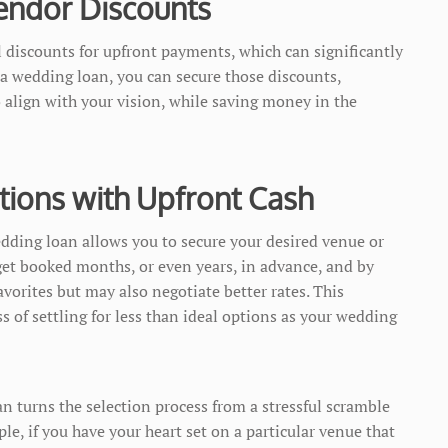
endor Discounts
discounts for upfront payments, which can significantly
 a wedding loan, you can secure those discounts,
align with your vision, while saving money in the
tions with Upfront Cash
dding loan allows you to secure your desired venue or
get booked months, or even years, in advance, and by
avorites but may also negotiate better rates. This
ess of settling for less than ideal options as your wedding
 turns the selection process from a stressful scramble
e, if you have your heart set on a particular venue that