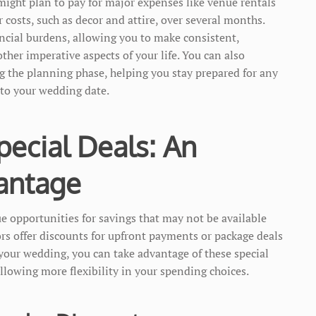
might plan to pay for major expenses like venue rentals
costs, such as decor and attire, over several months.
cial burdens, allowing you to make consistent,
her imperative aspects of your life. You can also
g the planning phase, helping you stay prepared for any
 to your wedding date.
pecial Deals: An
antage
 opportunities for savings that may not be available
rs offer discounts for upfront payments or package deals
 your wedding, you can take advantage of these special
llowing more flexibility in your spending choices.