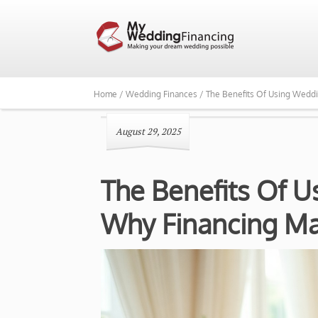
Home /
Wedding Finances /
The Benefits Of Using Weddi
August 29, 2025
The Benefits Of 
Why Financing Ma