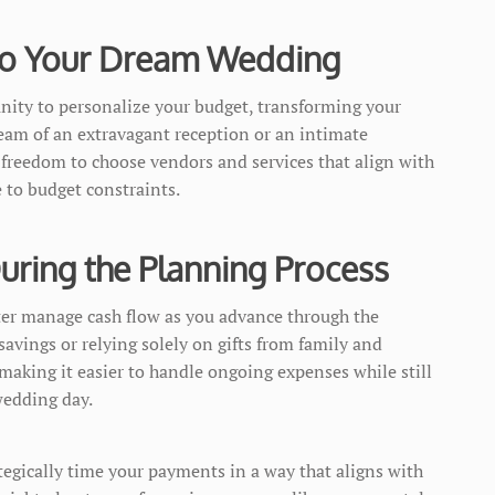
 to Your Dream Wedding
nity to personalize your budget, transforming your
eam of an extravagant reception or an intimate
freedom to choose vendors and services that align with
e to budget constraints.
ring the Planning Process
ter manage cash flow as you advance through the
savings or relying solely on gifts from family and
 making it easier to handle ongoing expenses while still
edding day.
tegically time your payments in a way that aligns with