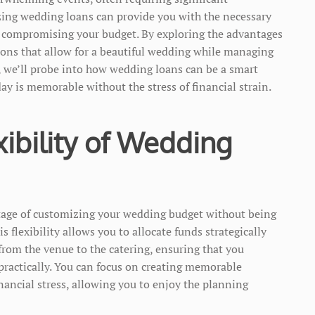
zing wedding loans can provide you with the necessary
 compromising your budget. By exploring the advantages
ions that allow for a beautiful wedding while managing
st, we’ll probe into how wedding loans can be a smart
day is memorable without the stress of financial strain.
xibility of Wedding
tage of customizing your wedding budget without being
 flexibility allows you to allocate funds strategically
 from the venue to the catering, ensuring that you
practically. You can focus on creating memorable
nancial stress, allowing you to enjoy the planning