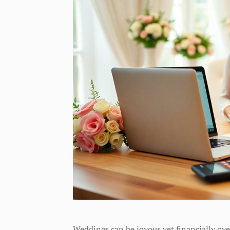
Weddings can be joyous yet financially ove