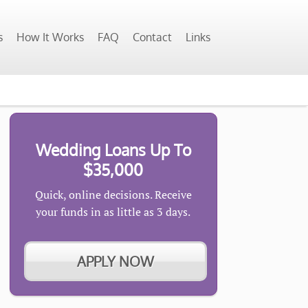
s
How It Works
FAQ
Contact
Links
Wedding Loans Up To
$35,000
Quick, online decisions. Receive
your funds in as little as 3 days.
APPLY NOW