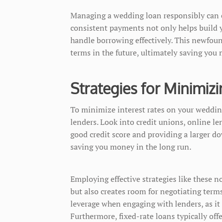
Managing a wedding loan responsibly can cu
consistent payments not only helps build y
handle borrowing effectively. This newfound
terms in the future, ultimately saving you
Strategies for Minimizi
To minimize interest rates on your weddin
lenders. Look into credit unions, online le
good credit score and providing a larger d
saving you money in the long run.
Employing effective strategies like these
but also creates room for negotiating term
leverage when engaging with lenders, as it
Furthermore, fixed-rate loans typically of