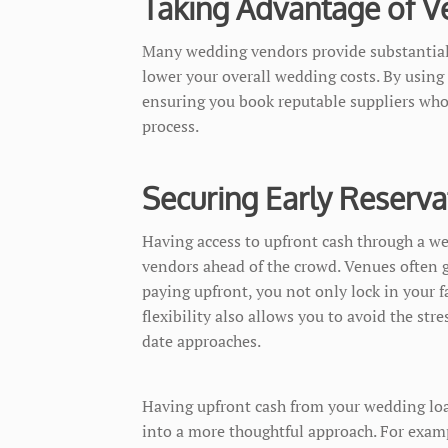
Taking Advantage of V
Many wedding vendors provide substantial 
lower your overall wedding costs. By using
ensuring you book reputable suppliers who 
process.
Securing Early Reserva
Having access to upfront cash through a we
vendors ahead of the crowd. Venues often 
paying upfront, you not only lock in your f
flexibility also allows you to avoid the str
date approaches.
Having upfront cash from your wedding loan
into a more thoughtful approach. For exampl