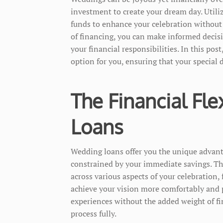
investment to create your dream day. Utili
funds to enhance your celebration without
of financing, you can make informed decis
your financial responsibilities. In this po
option for you, ensuring that your special 
The Financial Fle
Loans
Wedding loans offer you the unique advan
constrained by your immediate savings. This
across various aspects of your celebration,
achieve your vision more comfortably and 
experiences without the added weight of fi
process fully.