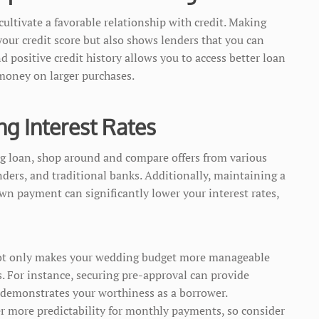
ltivate a favorable relationship with credit. Making
our credit score but also shows lenders that you can
 positive credit history allows you to access better loan
 money on larger purchases.
ng Interest Rates
g loan, shop around and compare offers from various
nders, and traditional banks. Additionally, maintaining a
own payment can significantly lower your interest rates,
 not only makes your wedding budget more manageable
s. For instance, securing pre-approval can provide
 demonstrates your worthiness as a borrower.
fer more predictability for monthly payments, so consider