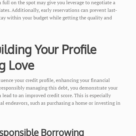
n full on the spot may give you leverage to negotiate a
dates. Additionally, early reservations can prevent last-
tay within your budget while getting the quality and
ilding Your Profile
g Love
luence your credit profile, enhancing your financial
y responsibly managing this debt, you demonstrate your
lead to an improved credit score. This is especially
ial endeavors, such as purchasing a home or investing in
esponsible Borrowing