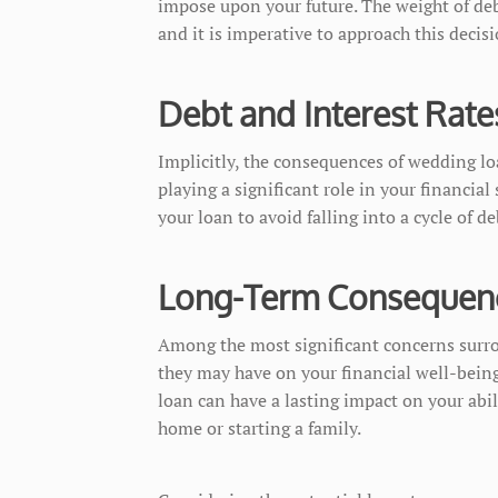
impose upon your future. The weight of deb
and it is imperative to approach this decis
Debt and Interest Rate
Implicitly, the consequences of wedding loa
playing a significant role in your financial 
your loan to avoid falling into a cycle of de
Long-Term Consequen
Among the most significant concerns surr
they may have on your financial well-bein
loan can have a lasting impact on your abil
home or starting a family.