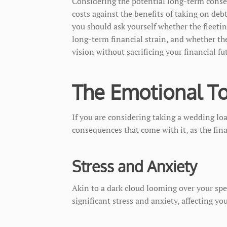
Considering the potential long-term conse
costs against the benefits of taking on deb
you should ask yourself whether the fleeti
long-term financial strain, and whether t
vision without sacrificing your financial fu
The Emotional To
If you are considering taking a wedding lo
consequences that come with it, as the fin
Stress and Anxiety
Akin to a dark cloud looming over your spec
significant stress and anxiety, affecting yo