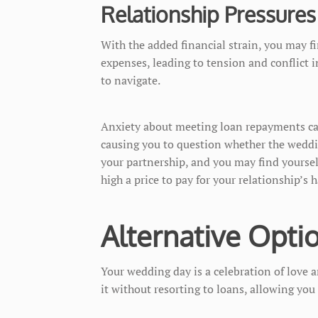
Relationship Pressures
With the added financial strain, you may f
expenses, leading to tension and conflict i
to navigate.
Anxiety about meeting loan repayments can 
causing you to question whether the weddi
your partnership, and you may find yoursel
high a price to pay for your relationship’s
Alternative Opti
Your wedding day is a celebration of love 
it without resorting to loans, allowing you 