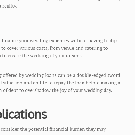
 reality.
n finance your wedding expenses without having to dip
 to cover various costs, from venue and catering to
 to create the wedding of your dreams.
ing offered by wedding loans can be a double-edged sword.
l situation and ability to repay the loan before making a
n of debt to overshadow the joy of your wedding day.
lications
consider the potential financial burden they may