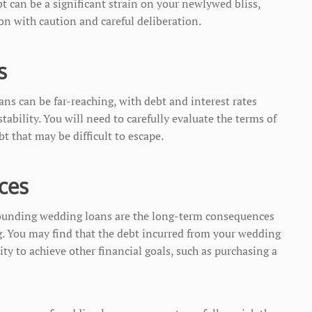
t can be a significant strain on your newlywed bliss,
ion with caution and careful deliberation.
s
ns can be far-reaching, with debt and interest rates
stability. You will need to carefully evaluate the terms of
bt that may be difficult to escape.
ces
ounding wedding loans are the long-term consequences
g. You may find that the debt incurred from your wedding
ity to achieve other financial goals, such as purchasing a