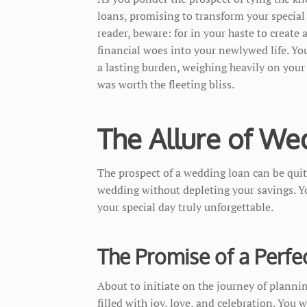
loans, promising to transform your special
reader, beware: for in your haste to create
financial woes into your newlywed life. Y
a lasting burden, weighing heavily on your
was worth the fleeting bliss.
The Allure of We
The prospect of a wedding loan can be quit
wedding without depleting your savings. Y
your special day truly unforgettable.
The Promise of a Perfe
About to initiate on the journey of plannin
filled with joy, love, and celebration. You 