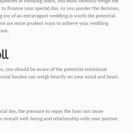
quences of wedding loans, you must carefully weigh the
t to finance your special day. As you ponder the decision,
ng joy of an extravagant wedding is worth the potential
here are more prudent ways to achieve your wedding
ture.
ll
an, you should be aware of the potential emotional
ancial burden can weigh heavily on your mind and heart.
ial day, the pressure to repay the loan can cause
ur overall well-being and relationship with your partner.