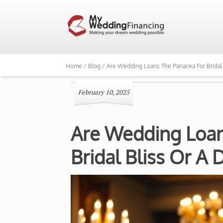
Home /
Blog /
Are Wedding Loans The Panacea For Bridal
February 10, 2025
Are Wedding Loan
Bridal Bliss Or A