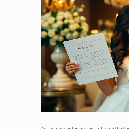
As you ponder the prospect of tying the kn