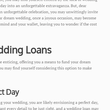
 day into an unforgettable extravaganza. But, dear
 an unforgettable celebration, you may unwittingly invite
our dream wedding, once a joyous occasion, may become
 mind and your wallet, leaving you to wonder if the cost
dding Loans
e enticing, offering you a means to fund your dream
ou may find yourself considering this option to make
ct Day
g your wedding, you are likely envisioning a perfect day,
want every detail to be just right, and a wedding loan may