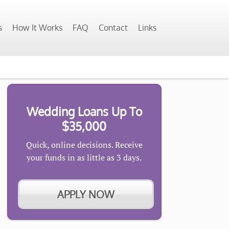
s
How It Works
FAQ
Contact
Links
Wedding Loans Up To
$35,000
Quick, online decisions. Receive
your funds in as little as 3 days.
APPLY NOW