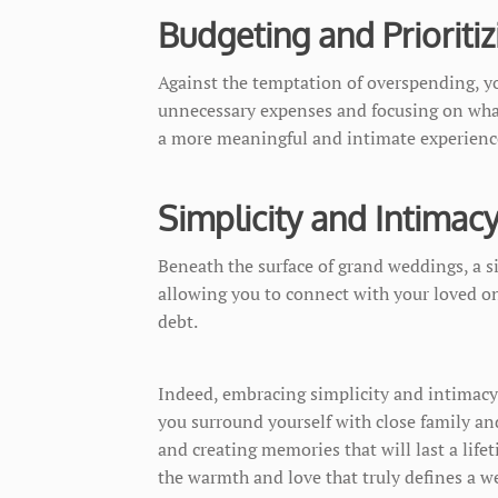
Budgeting and Prioritiz
Against the temptation of overspending, yo
unnecessary expenses and focusing on what
a more meaningful and intimate experienc
Simplicity and Intimac
Beneath the surface of grand weddings, a s
allowing you to connect with your loved on
debt.
Indeed, embracing simplicity and intimacy 
you surround yourself with close family and
and creating memories that will last a life
the warmth and love that truly defines a w