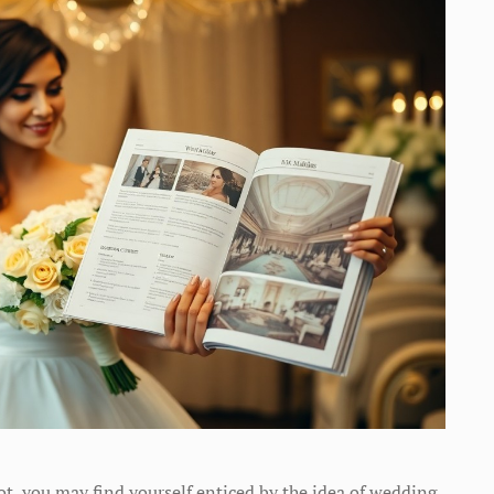
ot, you may find yourself enticed by the idea of wedding