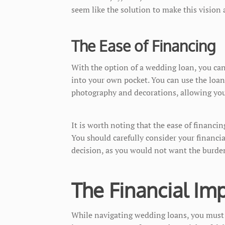
seem like the solution to make this vision a
The Ease of Financing
With the option of a wedding loan, you ca
into your own pocket. You can use the loan
photography and decorations, allowing you
It is worth noting that the ease of financ
You should carefully consider your financia
decision, as you would not want the burde
The Financial Imp
While navigating wedding loans, you must 