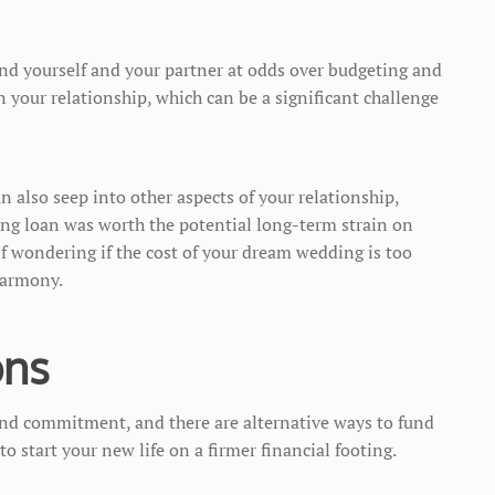
ind yourself and your partner at odds over budgeting and
n your relationship, which can be a significant challenge
also seep into other aspects of your relationship,
ng loan was worth the potential long-term strain on
f wondering if the cost of your dream wedding is too
 harmony.
ons
and commitment, and there are alternative ways to fund
to start your new life on a firmer financial footing.