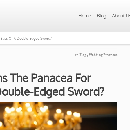
Home
Blog
About U
 Bliss Or A Double-Edged Sword?
in
Blog
,
Wedding Finances
s The Panacea For
 Double-Edged Sword?