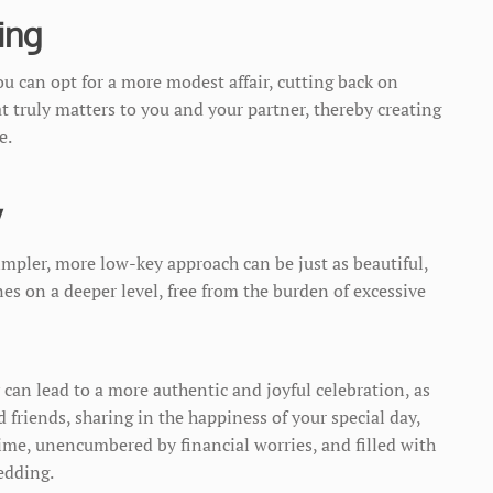
ing
u can opt for a more modest affair, cutting back on
 truly matters to you and your partner, thereby creating
e.
y
impler, more low-key approach can be just as beautiful,
es on a deeper level, free from the burden of excessive
can lead to a more authentic and joyful celebration, as
 friends, sharing in the happiness of your special day,
time, unencumbered by financial worries, and filled with
edding.