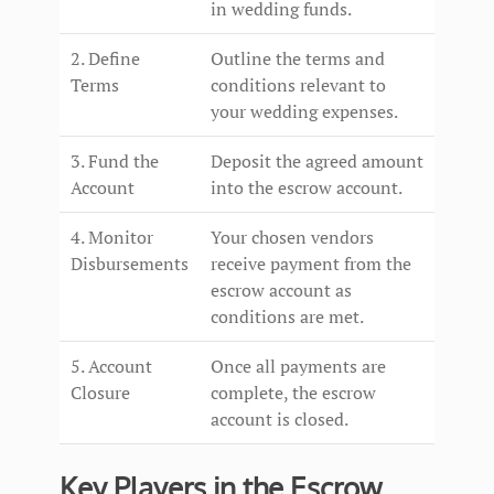
in wedding funds.
2. Define
Outline the terms and
Terms
conditions relevant to
your wedding expenses.
3. Fund the
Deposit the agreed amount
Account
into the escrow account.
4. Monitor
Your chosen vendors
Disbursements
receive payment from the
escrow account as
conditions are met.
5. Account
Once all payments are
Closure
complete, the escrow
account is closed.
Key Players in the Escrow