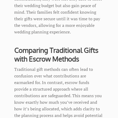
their wedding budget but also gain peace of
mind. Their families felt confident knowing
their gifts were secure until it was time to pay
the vendors, allowing for a more enjoyable
wedding planning experience.
Comparing Traditional Gifts
with Escrow Methods
Traditional gift methods can often lead to
confusion over what contributions are
earmarked for. In contrast, escrow funds
provide a structured approach where all
contributions are safeguarded. This means you
know exactly how much you’ve received and
how it’s being allocated, which adds clarity to
the planning process and helps avoid potential