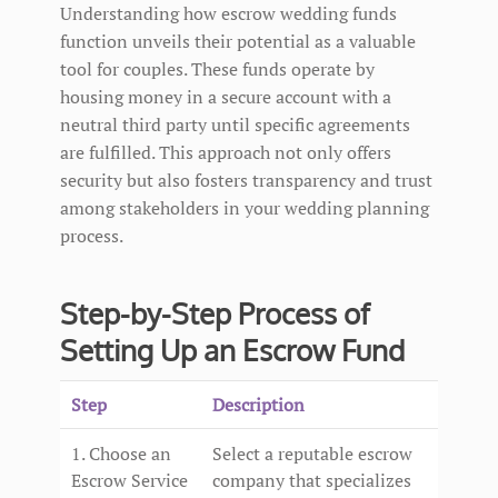
Understanding how escrow wedding funds
function unveils their potential as a valuable
tool for couples. These funds operate by
housing money in a secure account with a
neutral third party until specific agreements
are fulfilled. This approach not only offers
security but also fosters transparency and trust
among stakeholders in your wedding planning
process.
Step-by-Step Process of
Setting Up an Escrow Fund
Step
Description
1. Choose an
Select a reputable escrow
Escrow Service
company that specializes