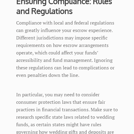
Ensuring Compliance: Rules
and Regulations
Compliance with local and federal regulations
can greatly influence your escrow experience.
Different jurisdictions may impose specific
requirements on how escrow arrangements
operate, which could affect your funds’
accessibility and fund management. Ignoring
these regulations can lead to complications or
even penalties down the line.
In particular, you may need to consider
consumer protection laws that ensure fair
practices in financial transactions. Make sure to
research specific state laws related to wedding
funds, as certain states might have rules
governing how wedding gifts and deposits are