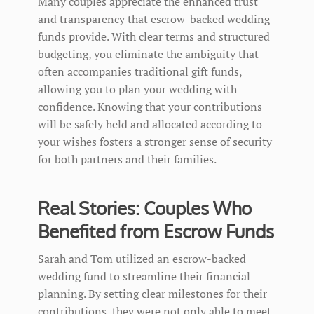
Many couples appreciate the enhanced trust
and transparency that escrow-backed wedding
funds provide. With clear terms and structured
budgeting, you eliminate the ambiguity that
often accompanies traditional gift funds,
allowing you to plan your wedding with
confidence. Knowing that your contributions
will be safely held and allocated according to
your wishes fosters a stronger sense of security
for both partners and their families.
Real Stories: Couples Who
Benefited from Escrow Funds
Sarah and Tom utilized an escrow-backed
wedding fund to streamline their financial
planning. By setting clear milestones for their
contributions, they were not only able to meet