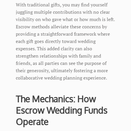
With traditional gifts, you may find yourself
juggling multiple contributions with no clear
visibility on who gave what or how much is left.
Escrow methods alleviate these concerns by
providing a straightforward framework where
each gift goes directly toward wedding
expenses. This added clarity can also
strengthen relationships with family and
friends, as all parties can see the purpose of
their generosity, ultimately fostering a more
collaborative wedding planning experience.
The Mechanics: How
Escrow Wedding Funds
Operate