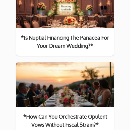
*Is Nuptial Financing The Panacea For
Your Dream Wedding?*
*How Can You Orchestrate Opulent
Vows Without Fiscal Strain?*