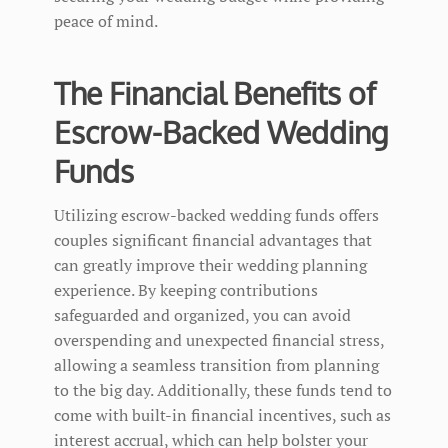
peace of mind.
The Financial Benefits of
Escrow-Backed Wedding
Funds
Utilizing escrow-backed wedding funds offers
couples significant financial advantages that
can greatly improve their wedding planning
experience. By keeping contributions
safeguarded and organized, you can avoid
overspending and unexpected financial stress,
allowing a seamless transition from planning
to the big day. Additionally, these funds tend to
come with built-in financial incentives, such as
interest accrual, which can help bolster your