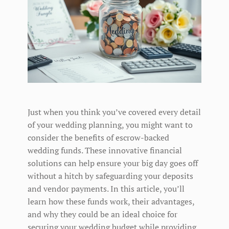
Just when you think you’ve covered every detail
of your wedding planning, you might want to
consider the benefits of escrow-backed
wedding funds. These innovative financial
solutions can help ensure your big day goes off
without a hitch by safeguarding your deposits
and vendor payments. In this article, you’ll
learn how these funds work, their advantages,
and why they could be an ideal choice for
securing your wedding budget while providing