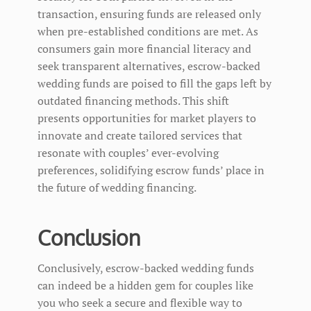
transaction, ensuring funds are released only
when pre-established conditions are met. As
consumers gain more financial literacy and
seek transparent alternatives, escrow-backed
wedding funds are poised to fill the gaps left by
outdated financing methods. This shift
presents opportunities for market players to
innovate and create tailored services that
resonate with couples’ ever-evolving
preferences, solidifying escrow funds’ place in
the future of wedding financing.
Conclusion
Conclusively, escrow-backed wedding funds
can indeed be a hidden gem for couples like
you who seek a secure and flexible way to