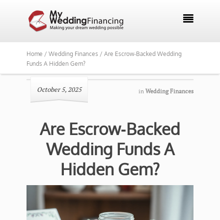

Home /
Wedding Finances /
Are Escrow‑Backed Wedding
Funds A Hidden Gem?
October 5, 2025
in
Wedding Finances
Are Escrow‑Backed
Wedding Funds A
Hidden Gem?