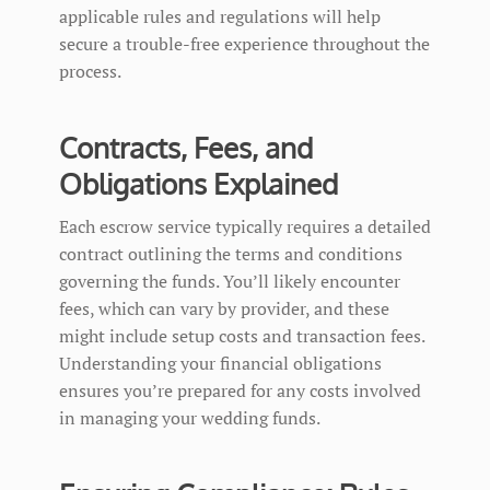
applicable rules and regulations will help
secure a trouble-free experience throughout the
process.
Contracts, Fees, and
Obligations Explained
Each escrow service typically requires a detailed
contract outlining the terms and conditions
governing the funds. You’ll likely encounter
fees, which can vary by provider, and these
might include setup costs and transaction fees.
Understanding your financial obligations
ensures you’re prepared for any costs involved
in managing your wedding funds.