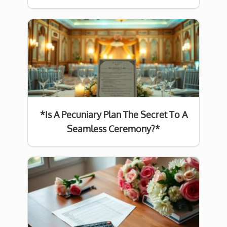
*Is A Pecuniary Plan The Secret To A
Seamless Ceremony?*