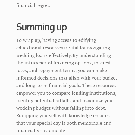
financial regret.
Summing up
To wrap up, having access to edifying
educational resources is vital for navigating
wedding loans effectively. By understanding
the intricacies of financing options, interest
rates, and repayment terms, you can make
informed decisions that align with your budget
and long-term financial goals. These resources
empower you to compare lending institutions,
identify potential pitfalls, and maximize your
wedding budget without falling into debt.
Equipping yourself with knowledge ensures
that your special day is both memorable and
financially sustainable.