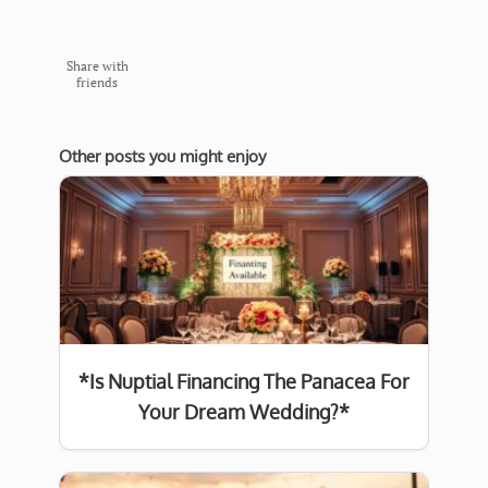
Share with
friends
Other posts you might enjoy
*Is Nuptial Financing The Panacea For
Your Dream Wedding?*