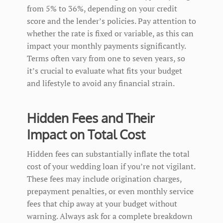
from 5% to 36%, depending on your credit
score and the lender’s policies. Pay attention to
whether the rate is fixed or variable, as this can
impact your monthly payments significantly.
Terms often vary from one to seven years, so
it’s crucial to evaluate what fits your budget
and lifestyle to avoid any financial strain.
Hidden Fees and Their
Impact on Total Cost
Hidden fees can substantially inflate the total
cost of your wedding loan if you’re not vigilant.
These fees may include origination charges,
prepayment penalties, or even monthly service
fees that chip away at your budget without
warning. Always ask for a complete breakdown