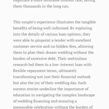
them thousands in the long run.
This couple’s experience illustrates the tangible
benefits of being well-informed. By exploring
into the details of various loan options, they
were able to pinpoint a lender with excellent
customer service and no hidden fees, allowing
them to plan their dream wedding without the
burden of excessive debt. Their meticulous
research led them to a low-interest loan with
flexible repayment terms, ultimately
transforming not just their financial outlook
but also the joy of their wedding day. Such
success stories underline the importance of
education in navigating the complex landscape
of wedding financing and ensuring a
memorable celebration without the burden of