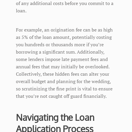
of any additional costs before you commit to a
loan.
For example, an origination fee can be as high
as 5% of the loan amount, potentially costing
you hundreds or thousands more if you’re
borrowing a significant sum. Additionally,
some lenders impose late payment fees and
annual fees that may initially be overlooked.
Collectively, these hidden fees can alter your
overall budget and planning for the wedding,
so scrutinizing the fine print is vital to ensure
that you’re not caught off guard financially.
Navigating the Loan
Application Process