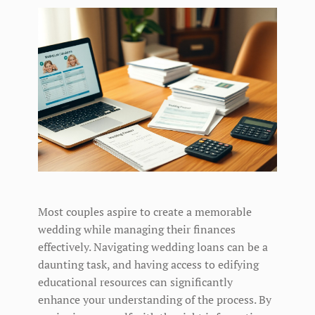
Most couples aspire to create a memorable
wedding while managing their finances
effectively. Navigating wedding loans can be a
daunting task, and having access to edifying
educational resources can significantly
enhance your understanding of the process. By