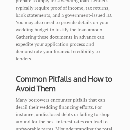
prepare to apply for a wedding loan. Lenders
typically require proof of income, tax returns,
bank statements, and a government-issued ID.
You may also need to provide details on your
wedding budget to justify the loan amount.
Gathering these documents in advance can
expedite your application process and
demonstrate your financial credibility to
lenders.
Common Pitfalls and How to
Avoid Them
Many borrowers encounter pitfalls that can
derail their wedding financing efforts. For
instance, undisclosed debts or failing to shop
around for the best interest rates can lead to
unfavorable terms. Misunderstanding the total