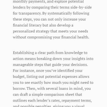
monthly payments, and explore potential
lenders by comparing their terms side-by-side
for transparency. By systematically following
these steps, you can not only increase your
financial literacy but also develop a
personalized strategy that meets your needs
without compromising your financial health.
Establishing a clear path from knowledge to
action means breaking down your insights into
manageable steps that guide your decisions.
For instance, once you’ve identified your
budget, listing out potential expenses allows
you to see exactly how much you might need to
borrow. Then, with several loans in mind, you
can draft a simple comparison sheet that
outlines each lender’s rates, repayment terms,
and possible penalties, giving you a visual