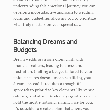
understanding this emotional journey, you can
develop a more adaptive approach to wedding
loans and budgeting, allowing you to prioritize
what truly matters on your special day.
Balancing Dreams and
Budgets
Dream wedding visions often clash with
financial realities, leading to stress and
frustration. Crafting a budget tailored to your
unique desires doesn’t mean sacrificing your
dream. Instead, it requires a thoughtful
approach to prioritize key elements like venue,
catering, and attire. By identifying what aspects
hold the most emotional significance for you,
it’s possible to create a plan that aligns your