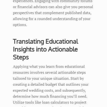
experiences. Engaging with community forums
or financial advisors can also give you personal
perspectives that complement published data,
allowing for a rounded understanding of your
options.
Translating Educational
Insights into Actionable
Steps
Applying what you learn from educational
resources involves several actionable steps
tailored to your unique situation. Start by
creating a detailed budget that outlines your
expected wedding costs, and subsequently,
determine how much financing you’ll need.
Utilize tools like loan calculators to project