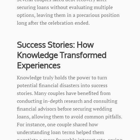
securing loans without evaluating multiple
options, leaving them in a precarious position
long after the celebration ended.
Success Stories: How
Knowledge Transformed
Experiences
Knowledge truly holds the power to turn
potential financial disasters into success
stories. Many couples have benefited from
conducting in-depth research and consulting
financial advisors before securing wedding
loans, allowing them to avoid common pitfalls.
For instance, one couple shared how
understanding loan terms helped them
negotiate a more favorable interest rate, saving