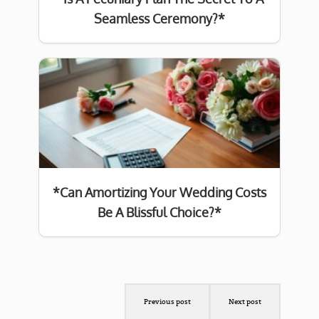
Seamless Ceremony?*
*Can Amortizing Your Wedding Costs
Be A Blissful Choice?*
Previous post
Next post