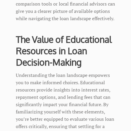
comparison tools or local financial advisors can
give you a clearer picture of available options
while navigating the loan landscape effectively.
The Value of Educational
Resources in Loan
Decision-Making
Understanding the loan landscape empowers
you to make informed choices. Educational
resources provide insights into interest rates,
repayment options, and lending fees that can
significantly impact your financial future. By
familiarizing yourself with these elements,
you’re better equipped to evaluate various loan
offers critically, ensuring that settling for a