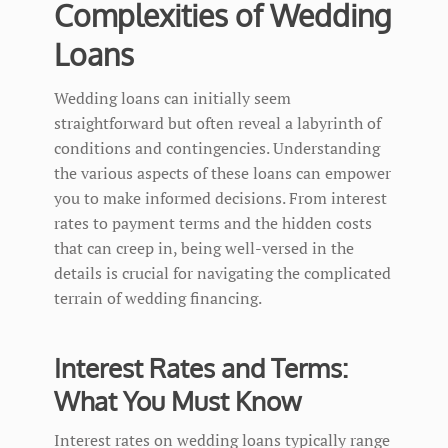
Complexities of Wedding
Loans
Wedding loans can initially seem
straightforward but often reveal a labyrinth of
conditions and contingencies. Understanding
the various aspects of these loans can empower
you to make informed decisions. From interest
rates to payment terms and the hidden costs
that can creep in, being well-versed in the
details is crucial for navigating the complicated
terrain of wedding financing.
Interest Rates and Terms:
What You Must Know
Interest rates on wedding loans typically range