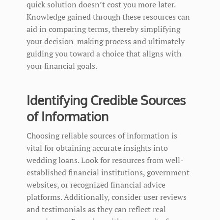
quick solution doesn’t cost you more later.
Knowledge gained through these resources can
aid in comparing terms, thereby simplifying
your decision-making process and ultimately
guiding you toward a choice that aligns with
your financial goals.
Identifying Credible Sources
of Information
Choosing reliable sources of information is
vital for obtaining accurate insights into
wedding loans. Look for resources from well-
established financial institutions, government
websites, or recognized financial advice
platforms. Additionally, consider user reviews
and testimonials as they can reflect real