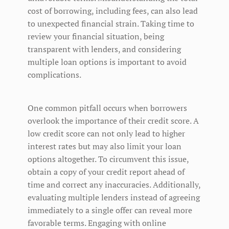
cost of borrowing, including fees, can also lead
to unexpected financial strain. Taking time to
review your financial situation, being
transparent with lenders, and considering
multiple loan options is important to avoid
complications.
One common pitfall occurs when borrowers
overlook the importance of their credit score. A
low credit score can not only lead to higher
interest rates but may also limit your loan
options altogether. To circumvent this issue,
obtain a copy of your credit report ahead of
time and correct any inaccuracies. Additionally,
evaluating multiple lenders instead of agreeing
immediately to a single offer can reveal more
favorable terms. Engaging with online