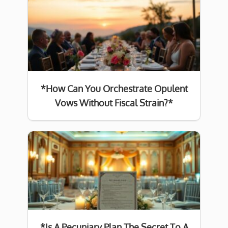
*How Can You Orchestrate Opulent
Vows Without Fiscal Strain?*
*Is A Pecuniary Plan The Secret To A