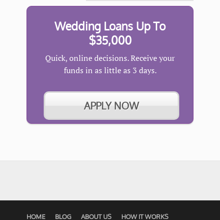
Wedding Loans Up To
$35,000
Quick, online decisions. Receive your
funds in as little as 3 days.
APPLY NOW
HOME
BLOG
ABOUT US
HOW IT WORKS