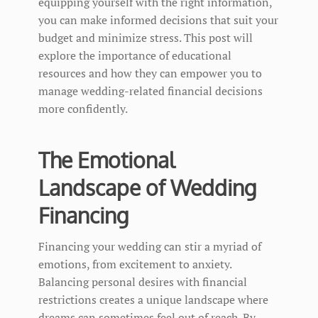
equipping yourself with the right information,
you can make informed decisions that suit your
budget and minimize stress. This post will
explore the importance of educational
resources and how they can empower you to
manage wedding-related financial decisions
more confidently.
The Emotional
Landscape of Wedding
Financing
Financing your wedding can stir a myriad of
emotions, from excitement to anxiety.
Balancing personal desires with financial
restrictions creates a unique landscape where
dreams can sometimes feel out of reach. By