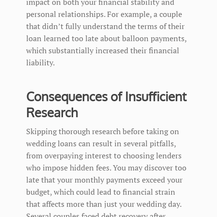
impact on both your financial stability and
personal relationships. For example, a couple
that didn’t fully understand the terms of their
loan learned too late about balloon payments,
which substantially increased their financial
liability.
Consequences of Insufficient
Research
Skipping thorough research before taking on
wedding loans can result in several pitfalls,
from overpaying interest to choosing lenders
who impose hidden fees. You may discover too
late that your monthly payments exceed your
budget, which could lead to financial strain
that affects more than just your wedding day.
Several couples faced debt recovery after