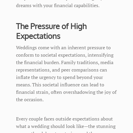
dreams with your financial capabilities.
The Pressure of High
Expectations
Weddings come with an inherent pressure to
conform to societal expectations, intensifying
the financial burden. Family traditions, media
representations, and peer comparisons can
inflate the urgency to spend beyond your
means. This societal influence can lead to
financial strain, often overshadowing the joy of
the occasion.
Every couple faces outside expectations about
what a wedding should look like—the stunning