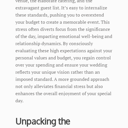
venue, the elaborate catering, and the
extravagant guest list. It’s easy to internalize
these standards, pushing you to overextend
your budget to create a memorable event. This
stress often diverts focus from the significance
of the day, impacting emotional well-being and
relationship dynamics. By consciously
evaluating these high expectations against your
personal values and budget, you regain control
over your spending and ensure your wedding
reflects your unique vision rather than an
imposed standard. A more grounded approach
not only alleviates financial stress but also
enhances the overall enjoyment of your special
day.
Unpacking the