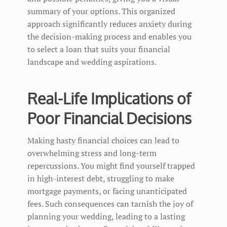
summary of your options. This organized
approach significantly reduces anxiety during
the decision-making process and enables you
to select a loan that suits your financial
landscape and wedding aspirations.
Real-Life Implications of
Poor Financial Decisions
Making hasty financial choices can lead to
overwhelming stress and long-term
repercussions. You might find yourself trapped
in high-interest debt, struggling to make
mortgage payments, or facing unanticipated
fees. Such consequences can tarnish the joy of
planning your wedding, leading to a lasting