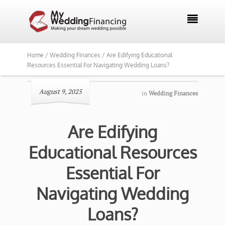

Home /
Wedding Finances /
Are Edifying Educational
Resources Essential For Navigating Wedding Loans?
August 9, 2025
in
Wedding Finances
Are Edifying
Educational Resources
Essential For
Navigating Wedding
Loans?