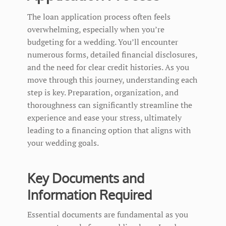
The loan application process often feels
overwhelming, especially when you’re
budgeting for a wedding. You’ll encounter
numerous forms, detailed financial disclosures,
and the need for clear credit histories. As you
move through this journey, understanding each
step is key. Preparation, organization, and
thoroughness can significantly streamline the
experience and ease your stress, ultimately
leading to a financing option that aligns with
your wedding goals.
Key Documents and
Information Required
Essential documents are fundamental as you