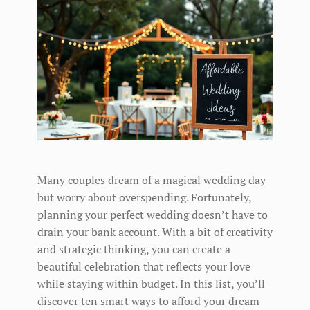
Many couples dream of a magical wedding day
but worry about overspending. Fortunately,
planning your perfect wedding doesn’t have to
drain your bank account. With a bit of creativity
and strategic thinking, you can create a
beautiful celebration that reflects your love
while staying within budget. In this list, you’ll
discover ten smart ways to afford your dream