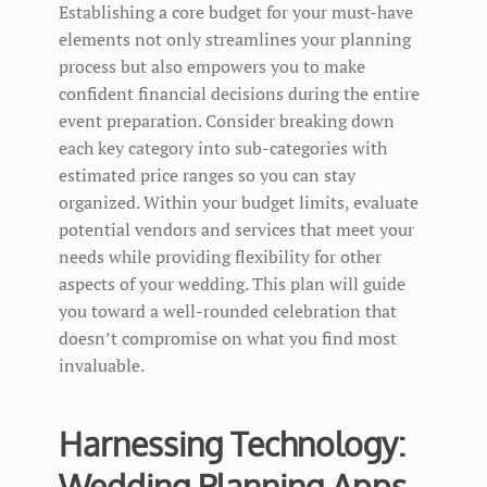
Establishing a core budget for your must-have
elements not only streamlines your planning
process but also empowers you to make
confident financial decisions during the entire
event preparation. Consider breaking down
each key category into sub-categories with
estimated price ranges so you can stay
organized. Within your budget limits, evaluate
potential vendors and services that meet your
needs while providing flexibility for other
aspects of your wedding. This plan will guide
you toward a well-rounded celebration that
doesn’t compromise on what you find most
invaluable.
Harnessing Technology:
Wedding Planning Apps