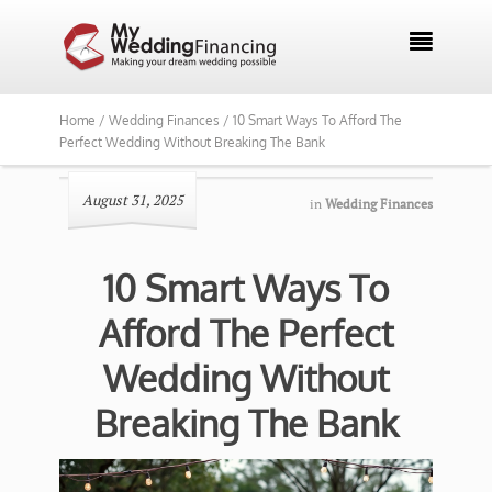

Home /
Wedding Finances /
10 Smart Ways To Afford The
Perfect Wedding Without Breaking The Bank
August 31, 2025
in
Wedding Finances
10 Smart Ways To
Afford The Perfect
Wedding Without
Breaking The Bank