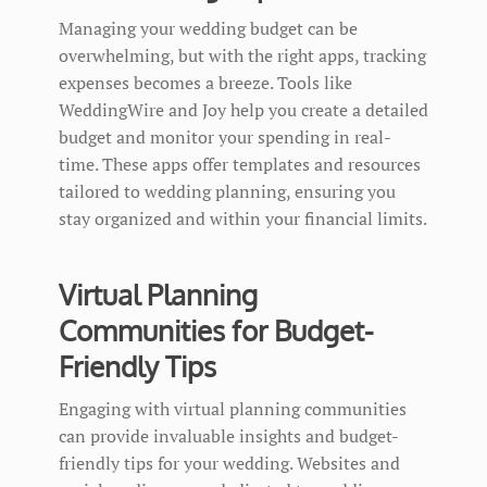
Managing your wedding budget can be
overwhelming, but with the right apps, tracking
expenses becomes a breeze. Tools like
WeddingWire and Joy help you create a detailed
budget and monitor your spending in real-
time. These apps offer templates and resources
tailored to wedding planning, ensuring you
stay organized and within your financial limits.
Virtual Planning
Communities for Budget-
Friendly Tips
Engaging with virtual planning communities
can provide invaluable insights and budget-
friendly tips for your wedding. Websites and