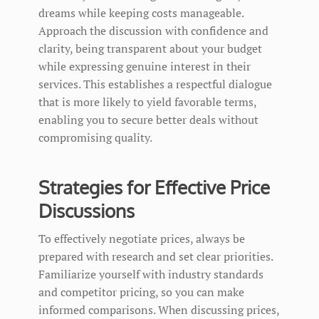
dreams while keeping costs manageable.
Approach the discussion with confidence and
clarity, being transparent about your budget
while expressing genuine interest in their
services. This establishes a respectful dialogue
that is more likely to yield favorable terms,
enabling you to secure better deals without
compromising quality.
Strategies for Effective Price
Discussions
To effectively negotiate prices, always be
prepared with research and set clear priorities.
Familiarize yourself with industry standards
and competitor pricing, so you can make
informed comparisons. When discussing prices,