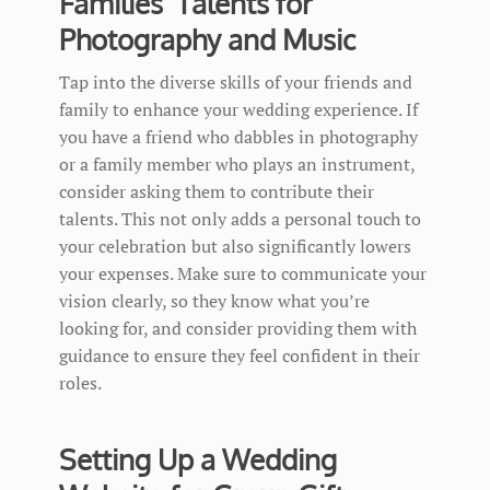
Families’ Talents for
Photography and Music
Tap into the diverse skills of your friends and
family to enhance your wedding experience. If
you have a friend who dabbles in photography
or a family member who plays an instrument,
consider asking them to contribute their
talents. This not only adds a personal touch to
your celebration but also significantly lowers
your expenses. Make sure to communicate your
vision clearly, so they know what you’re
looking for, and consider providing them with
guidance to ensure they feel confident in their
roles.
Setting Up a Wedding