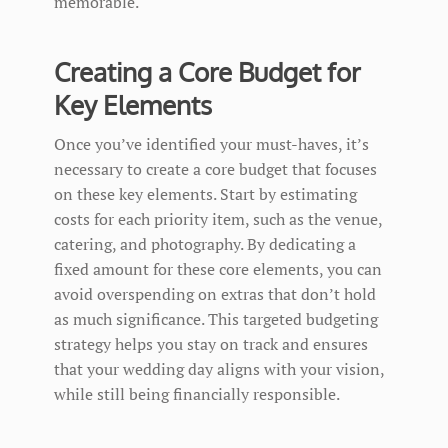
memorable.
Creating a Core Budget for
Key Elements
Once you’ve identified your must-haves, it’s
necessary to create a core budget that focuses
on these key elements. Start by estimating
costs for each priority item, such as the venue,
catering, and photography. By dedicating a
fixed amount for these core elements, you can
avoid overspending on extras that don’t hold
as much significance. This targeted budgeting
strategy helps you stay on track and ensures
that your wedding day aligns with your vision,
while still being financially responsible.