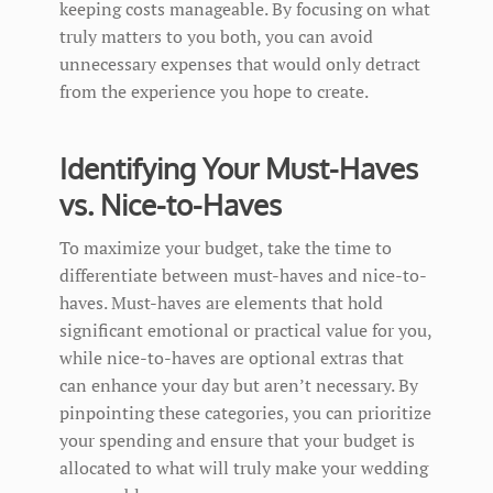
keeping costs manageable. By focusing on what
truly matters to you both, you can avoid
unnecessary expenses that would only detract
from the experience you hope to create.
Identifying Your Must-Haves
vs. Nice-to-Haves
To maximize your budget, take the time to
differentiate between must-haves and nice-to-
haves. Must-haves are elements that hold
significant emotional or practical value for you,
while nice-to-haves are optional extras that
can enhance your day but aren’t necessary. By
pinpointing these categories, you can prioritize
your spending and ensure that your budget is
allocated to what will truly make your wedding