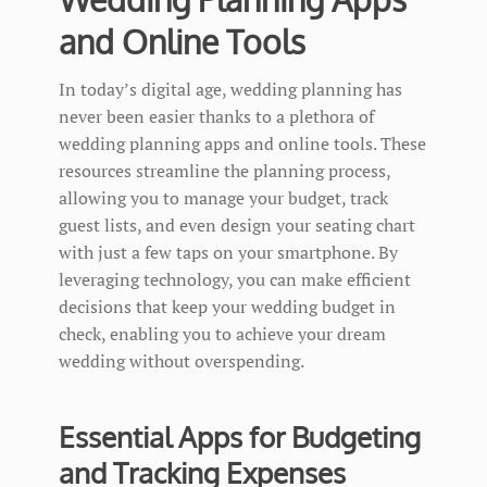
and Online Tools
In today’s digital age, wedding planning has
never been easier thanks to a plethora of
wedding planning apps and online tools. These
resources streamline the planning process,
allowing you to manage your budget, track
guest lists, and even design your seating chart
with just a few taps on your smartphone. By
leveraging technology, you can make efficient
decisions that keep your wedding budget in
check, enabling you to achieve your dream
wedding without overspending.
Essential Apps for Budgeting
and Tracking Expenses