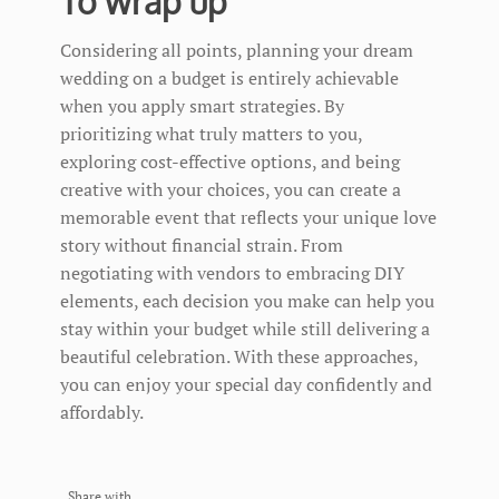
To wrap up
Considering all points, planning your dream
wedding on a budget is entirely achievable
when you apply smart strategies. By
prioritizing what truly matters to you,
exploring cost-effective options, and being
creative with your choices, you can create a
memorable event that reflects your unique love
story without financial strain. From
negotiating with vendors to embracing DIY
elements, each decision you make can help you
stay within your budget while still delivering a
beautiful celebration. With these approaches,
you can enjoy your special day confidently and
affordably.
Share with