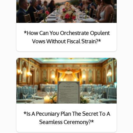
*How Can You Orchestrate Opulent
Vows Without Fiscal Strain?*
*Is A Pecuniary Plan The Secret To A
Seamless Ceremony?*