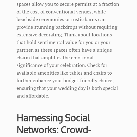
spaces allow you to secure permits at a fraction
of the cost of conventional venues, while
beachside ceremonies or rustic barns can
provide stunning backdrops without requiring
extensive decorating. Think about locations
that hold sentimental value for you or your
partner, as these spaces often have a unique
charm that amplifies the emotional
significance of your celebration. Check for
available amenities like tables and chairs to
further enhance your budget-friendly choice,
ensuring that your wedding day is both special
and affordable.
Harnessing Social
Networks: Crowd-