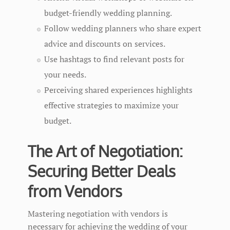
budget-friendly wedding planning.
Follow wedding planners who share expert
advice and discounts on services.
Use hashtags to find relevant posts for
your needs.
Perceiving shared experiences highlights
effective strategies to maximize your
budget.
The Art of Negotiation:
Securing Better Deals
from Vendors
Mastering negotiation with vendors is
necessary for achieving the wedding of your