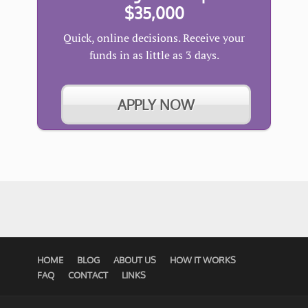
$35,000
Quick, online decisions. Receive your
funds in as little as 3 days.
APPLY NOW
HOME
BLOG
ABOUT US
HOW IT WORKS
FAQ
CONTACT
LINKS