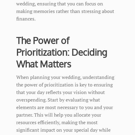
wedding, ensuring that you can focus on
making memories rather than stressing about
finances.
The Power of
Prioritization: Deciding
What Matters
When planning your wedding, understanding
the power of prioritization is key to ensuring
that your day reflects your vision without
overspending. Start by evaluating what
elements are most necessary to you and your
partner. This will help you allocate your
resources efficiently, making the most
significant impact on your special day while