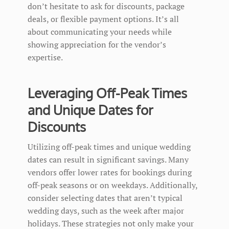
don’t hesitate to ask for discounts, package
deals, or flexible payment options. It’s all
about communicating your needs while
showing appreciation for the vendor’s
expertise.
Leveraging Off-Peak Times
and Unique Dates for
Discounts
Utilizing off-peak times and unique wedding
dates can result in significant savings. Many
vendors offer lower rates for bookings during
off-peak seasons or on weekdays. Additionally,
consider selecting dates that aren’t typical
wedding days, such as the week after major
holidays. These strategies not only make your