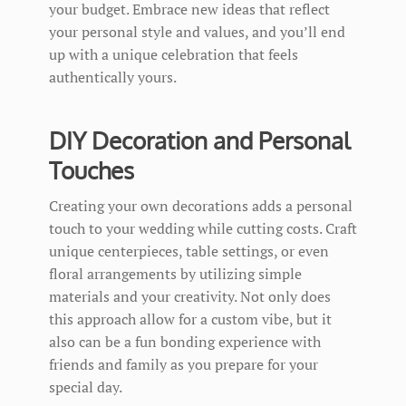
your budget. Embrace new ideas that reflect
your personal style and values, and you’ll end
up with a unique celebration that feels
authentically yours.
DIY Decoration and Personal
Touches
Creating your own decorations adds a personal
touch to your wedding while cutting costs. Craft
unique centerpieces, table settings, or even
floral arrangements by utilizing simple
materials and your creativity. Not only does
this approach allow for a custom vibe, but it
also can be a fun bonding experience with
friends and family as you prepare for your
special day.