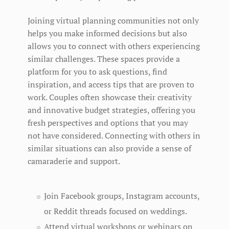
Joining virtual planning communities not only
helps you make informed decisions but also
allows you to connect with others experiencing
similar challenges. These spaces provide a
platform for you to ask questions, find
inspiration, and access tips that are proven to
work. Couples often showcase their creativity
and innovative budget strategies, offering you
fresh perspectives and options that you may
not have considered. Connecting with others in
similar situations can also provide a sense of
camaraderie and support.
Join Facebook groups, Instagram accounts,
or Reddit threads focused on weddings.
Attend virtual workshops or webinars on