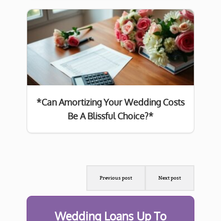
*Can Amortizing Your Wedding Costs
Be A Blissful Choice?*
Previous post
Next post
Wedding Loans Up To