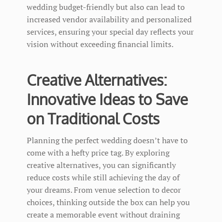
wedding budget-friendly but also can lead to
increased vendor availability and personalized
services, ensuring your special day reflects your
vision without exceeding financial limits.
Creative Alternatives:
Innovative Ideas to Save
on Traditional Costs
Planning the perfect wedding doesn’t have to
come with a hefty price tag. By exploring
creative alternatives, you can significantly
reduce costs while still achieving the day of
your dreams. From venue selection to decor
choices, thinking outside the box can help you
create a memorable event without draining