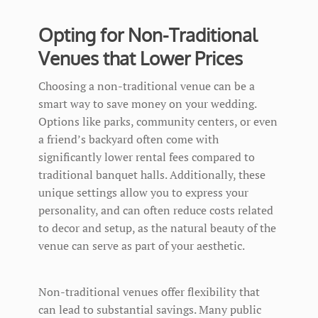
Opting for Non-Traditional
Venues that Lower Prices
Choosing a non-traditional venue can be a
smart way to save money on your wedding.
Options like parks, community centers, or even
a friend’s backyard often come with
significantly lower rental fees compared to
traditional banquet halls. Additionally, these
unique settings allow you to express your
personality, and can often reduce costs related
to decor and setup, as the natural beauty of the
venue can serve as part of your aesthetic.
Non-traditional venues offer flexibility that
can lead to substantial savings. Many public