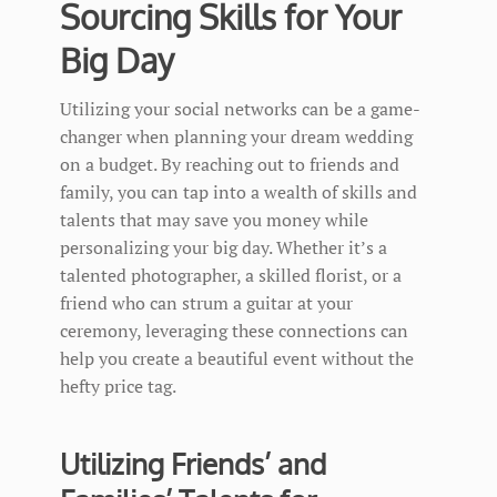
Sourcing Skills for Your
Big Day
Utilizing your social networks can be a game-
changer when planning your dream wedding
on a budget. By reaching out to friends and
family, you can tap into a wealth of skills and
talents that may save you money while
personalizing your big day. Whether it’s a
talented photographer, a skilled florist, or a
friend who can strum a guitar at your
ceremony, leveraging these connections can
help you create a beautiful event without the
hefty price tag.
Utilizing Friends’ and