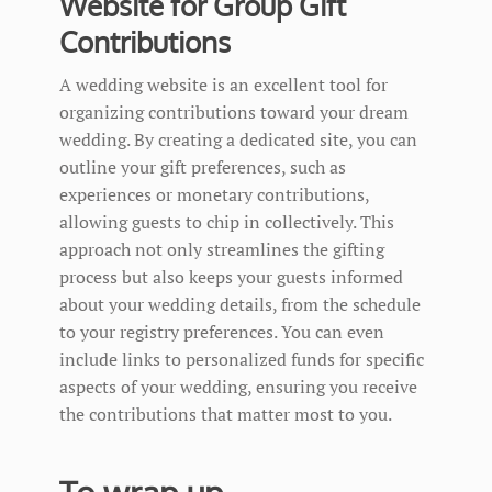
Website for Group Gift
Contributions
A wedding website is an excellent tool for
organizing contributions toward your dream
wedding. By creating a dedicated site, you can
outline your gift preferences, such as
experiences or monetary contributions,
allowing guests to chip in collectively. This
approach not only streamlines the gifting
process but also keeps your guests informed
about your wedding details, from the schedule
to your registry preferences. You can even
include links to personalized funds for specific
aspects of your wedding, ensuring you receive
the contributions that matter most to you.