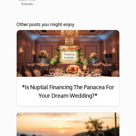
friends
Other posts you might enjoy
*Is Nuptial Financing The Panacea For
Your Dream Wedding?*