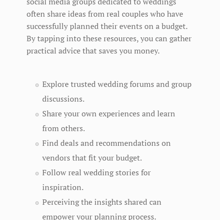
social media groups dedicated to weddings
often share ideas from real couples who have
successfully planned their events on a budget.
By tapping into these resources, you can gather
practical advice that saves you money.
Explore trusted wedding forums and group
discussions.
Share your own experiences and learn
from others.
Find deals and recommendations on
vendors that fit your budget.
Follow real wedding stories for
inspiration.
Perceiving the insights shared can
empower your planning process.