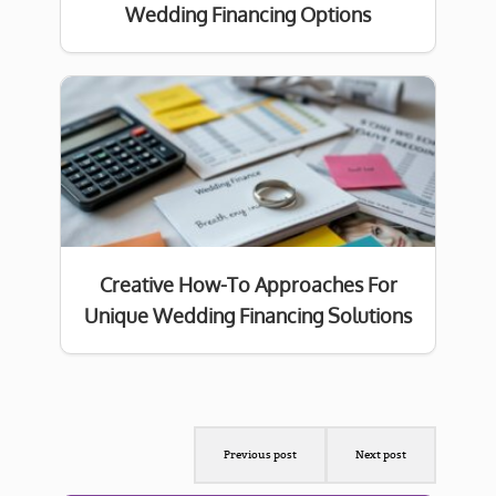
Wedding Financing Options
Creative How-To Approaches For
Unique Wedding Financing Solutions
Previous post
Next post