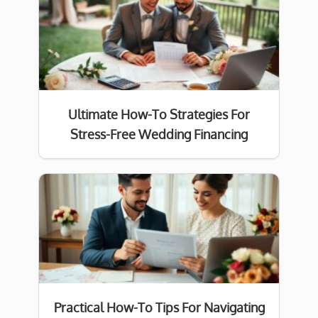
Ultimate How-To Strategies For
Stress-Free Wedding Financing
Practical How-To Tips For Navigating