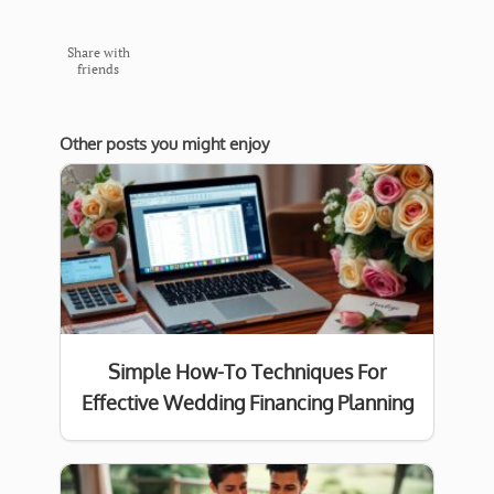
Share with
friends
Other posts you might enjoy
Simple How-To Techniques For
Effective Wedding Financing Planning