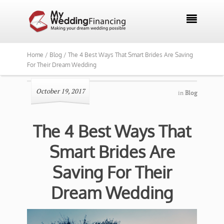

Home /
Blog /
The 4 Best Ways That Smart Brides Are Saving
For Their Dream Wedding
October 19, 2017
in
Blog
The 4 Best Ways That
Smart Brides Are
Saving For Their
Dream Wedding