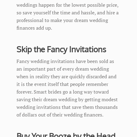
weddings happen for the lowest possible price,
so save yourself the time and hassle, and hire a
professional to make your dream wedding
finances add up.
Skip the Fancy Invitations
Fancy wedding invitations have been sold as
an important part of every dream wedding
when in reality they are quickly discarded and
it is the event itself that people remember
forever. Smart brides go a long way toward
saving their dream wedding by getting modest
wedding invitations that save them thousands
of dollars out of their wedding finances.
Buy Your Booze by the Head