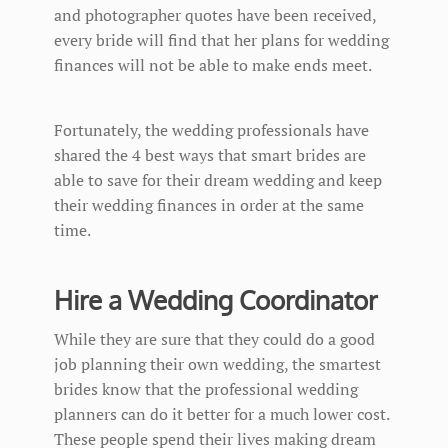
and photographer quotes have been received,
every bride will find that her plans for wedding
finances will not be able to make ends meet.
Fortunately, the wedding professionals have
shared the 4 best ways that smart brides are
able to save for their dream wedding and keep
their wedding finances in order at the same
time.
Hire a Wedding Coordinator
While they are sure that they could do a good
job planning their own wedding, the smartest
brides know that the professional wedding
planners can do it better for a much lower cost.
These people spend their lives making dream