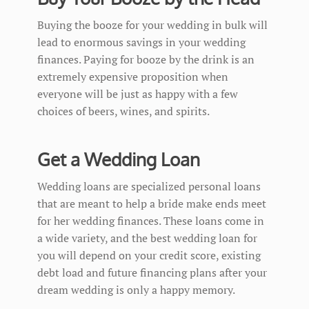
Buying the booze for your wedding in bulk will
lead to enormous savings in your wedding
finances. Paying for booze by the drink is an
extremely expensive proposition when
everyone will be just as happy with a few
choices of beers, wines, and spirits.
Get a Wedding Loan
Wedding loans are specialized personal loans
that are meant to help a bride make ends meet
for her wedding finances. These loans come in
a wide variety, and the best wedding loan for
you will depend on your credit score, existing
debt load and future financing plans after your
dream wedding is only a happy memory.