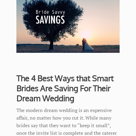
The 4 Best Ways that Smart
Brides Are Saving For Their
Dream Wedding
The modern dream wedding is an expensive
affair, no matter how you cut it. While many
brides say that they want to “keep it small”,
once the invite list is complete and the caterer