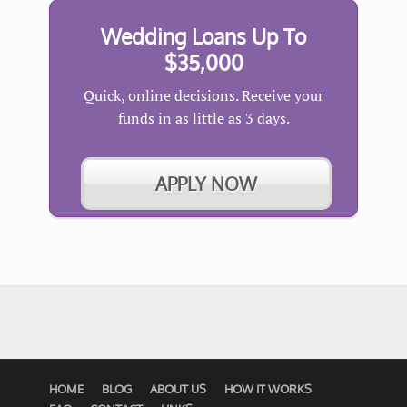
Wedding Loans Up To
$35,000
Quick, online decisions. Receive your
funds in as little as 3 days.
APPLY NOW
HOME
BLOG
ABOUT US
HOW IT WORKS