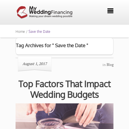

Home /
Save the Date
Tag Archives for " Save the Date "
August 1, 2017
in
Blog
Top Factors That Impact
Wedding Budgets