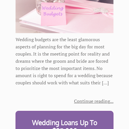
Wedding budgets are the least glamorous
aspects of planning for the big day for most
couples. It is the meeting point for reality and
dreams where the groom and bride are forced
to prioritize the most important items. No
amount is right to spend for a wedding because
couples should work with what suits their […]
Continue reading
Wedding Loans Up To