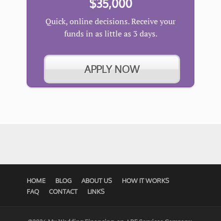
$35,000
Quick, online decisions. Receive your
funds in as little as 3 days.
APPLY NOW
HOME
BLOG
ABOUT US
HOW IT WORKS
FAQ
CONTACT
LINKS