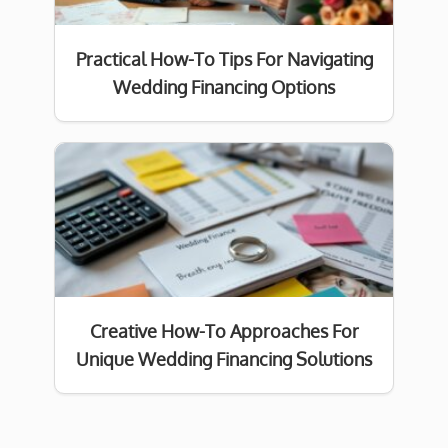
Practical How-To Tips For Navigating
Wedding Financing Options
Creative How-To Approaches For
Unique Wedding Financing Solutions