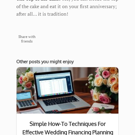
of the cake and eat it on your first anniversary;
after all… it is tradition!
Share with
friends
Other posts you might enjoy
Simple How-To Techniques For
Effective Wedding Financing Planning