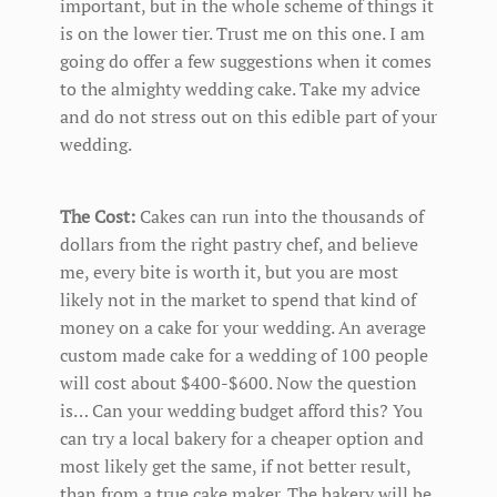
important, but in the whole scheme of things it
is on the lower tier. Trust me on this one. I am
going do offer a few suggestions when it comes
to the almighty wedding cake. Take my advice
and do not stress out on this edible part of your
wedding.
The Cost:
Cakes can run into the thousands of
dollars from the right pastry chef, and believe
me, every bite is worth it, but you are most
likely not in the market to spend that kind of
money on a cake for your wedding. An average
custom made cake for a wedding of 100 people
will cost about $400-$600. Now the question
is… Can your wedding budget afford this? You
can try a local bakery for a cheaper option and
most likely get the same, if not better result,
than from a true cake maker. The bakery will be