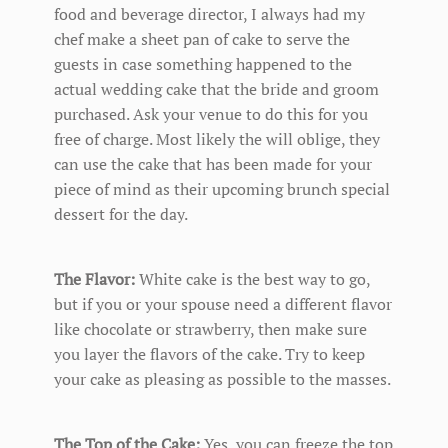
food and beverage director, I always had my
chef make a sheet pan of cake to serve the
guests in case something happened to the
actual wedding cake that the bride and groom
purchased. Ask your venue to do this for you
free of charge. Most likely the will oblige, they
can use the cake that has been made for your
piece of mind as their upcoming brunch special
dessert for the day.
The Flavor:
White cake is the best way to go,
but if you or your spouse need a different flavor
like chocolate or strawberry, then make sure
you layer the flavors of the cake. Try to keep
your cake as pleasing as possible to the masses.
The Top of the Cake:
Yes, you can freeze the top