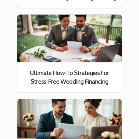
Ultimate How-To Strategies For
Stress-Free Wedding Financing