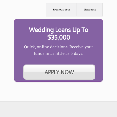
Previous post
Next post
Wedding Loans Up To
$35,000
Quick, online decisions. Receive your
funds in as little as 3 days.
APPLY NOW