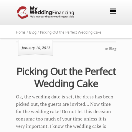

Home /
Blog /
Picking Out the Perfect Wedding Cake
January 16, 2012
in
Blog
Picking Out the Perfect
Wedding Cake
Ok, the wedding date is set, the dress has been
picked out, the guests are invited… Now time
for the wedding cake! Do not let this decision
consume too much of your time unless it is
very important. I know the wedding cake is