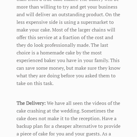
more than willing to try and get your business
and will deliver an outstanding product. On the
less expensive side is using a supermarket to
make your cake. Most of the larger chains will
offer this service at a fraction of the cost and
they do look professionally made. The last
choice is a homemade cake by the most
experienced baker you have in your family. This
can save some money, but make sure they know
what they are doing before you asked them to
take on this task.
The Delivery:
We have all seen the videos of the
cake crashing at the wedding. Sometimes the
cake does not make it to the reception. Have a
backup plan for a cheaper alternative to provide
a piece of cake for you and your guests. As a