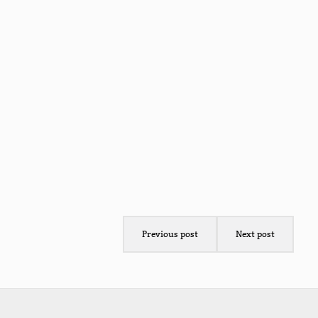
Previous post
Next post