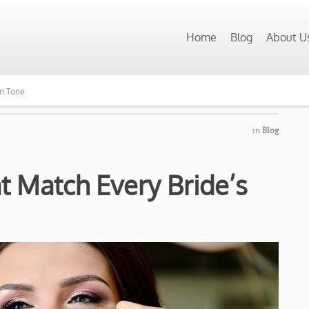
Home
Blog
About U
in Tone
in
Blog
at Match Every Bride’s