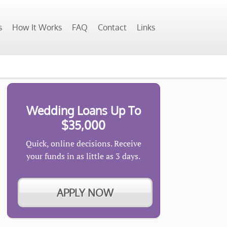
s
How It Works
FAQ
Contact
Links
Wedding Loans Up To
$35,000
Quick, online decisions. Receive
your funds in as little as 3 days.
APPLY NOW