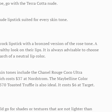
be, go with the Terra Cotta nude.
ude lipstick suited for every skin tone.
rock lipstick with a bronzed version of the rose tone. A
althy look on their lips. It is always advisable to choose
arch of a neutral lip color.
 skin tones include the Chanel Rouge Coco Ultra
ich costs $37 at Nordstrom. The Maybelline Color
0 Toasted Truffle is also ideal. It costs $6 at Target.
 go for shades or textures that are not lighter than