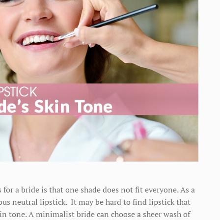
s for a bride is that one shade does not fit everyone. As a
s neutral lipstick. It may be hard to find lipstick that
kin tone. A minimalist bride can choose a sheer wash of