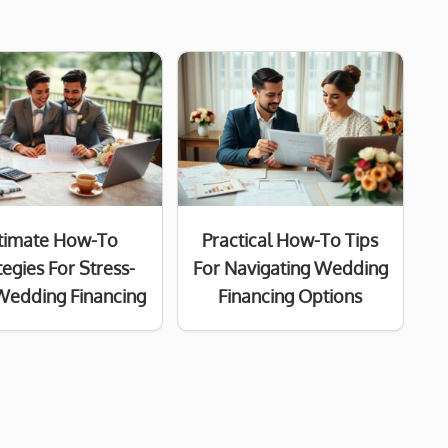
timate How-To
Practical How-To Tips
tegies For Stress-
For Navigating Wedding
Wedding Financing
Financing Options