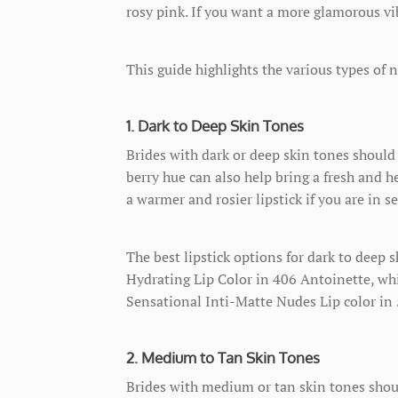
rosy pink. If you want a more glamorous vi
This guide highlights the various types of n
1. Dark to Deep Skin Tones
Brides with dark or deep skin tones should 
berry hue can also help bring a fresh and he
a warmer and rosier lipstick if you are in se
The best lipstick options for dark to deep
Hydrating Lip Color in 406 Antoinette, wh
Sensational Inti-Matte Nudes Lip color in 57
2. Medium to Tan Skin Tones
Brides with medium or tan skin tones should