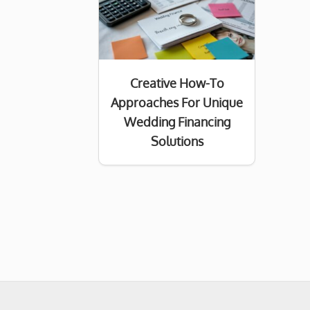
Creative How-To
Approaches For Unique
Wedding Financing
Solutions