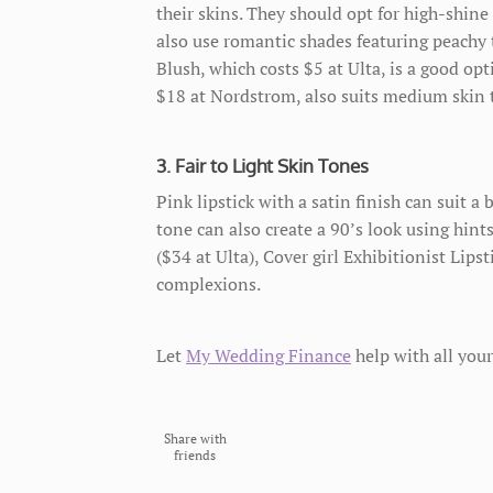
their skins. They should opt for high-shin
also use romantic shades featuring peachy t
Blush, which costs $5 at Ulta, is a good op
$18 at Nordstrom, also suits medium skin 
3. Fair to Light Skin Tones
Pink lipstick with a satin finish can suit a 
tone can also create a 90’s look using hint
($34 at Ulta), Cover girl Exhibitionist Lipst
complexions.
Let
My Wedding Finance
help with all your
Share with
friends