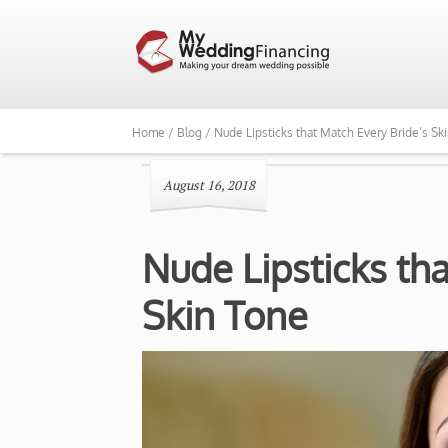
Home /
Blog /
Nude Lipsticks that Match Every Bride’s Sk
August 16, 2018
Nude Lipsticks th
Skin Tone