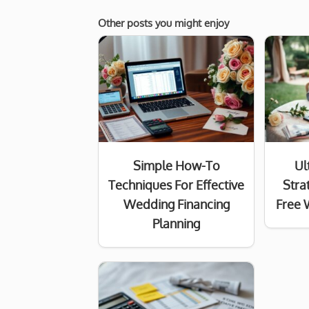
Other posts you might enjoy
Simple How-To
Ul
Techniques For Effective
Stra
Wedding Financing
Free 
Planning