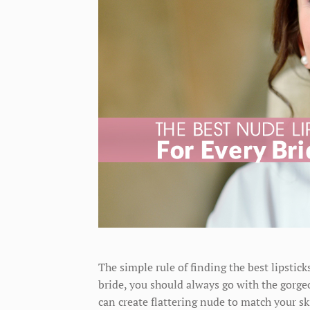
The simple rule of finding the best lipstick
bride, you should always go with the gorgeou
can create flattering nude to match your s