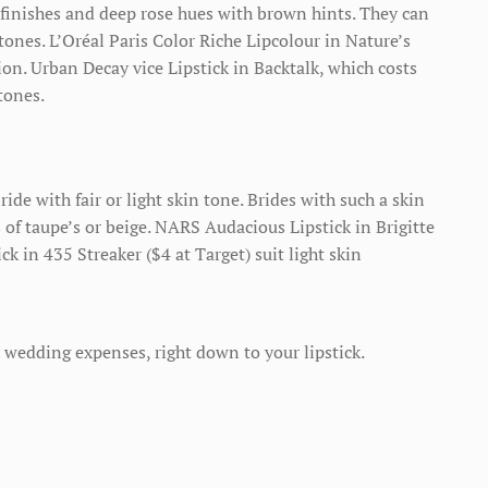
e finishes and deep rose hues with brown hints. They can
ones. L’Oréal Paris Color Riche Lipcolour in Nature’s
tion. Urban Decay vice Lipstick in Backtalk, which costs
tones.
bride with fair or light skin tone. Brides with such a skin
s of taupe’s or beige. NARS Audacious Lipstick in Brigitte
ick in 435 Streaker ($4 at Target) suit light skin
 wedding expenses, right down to your lipstick.