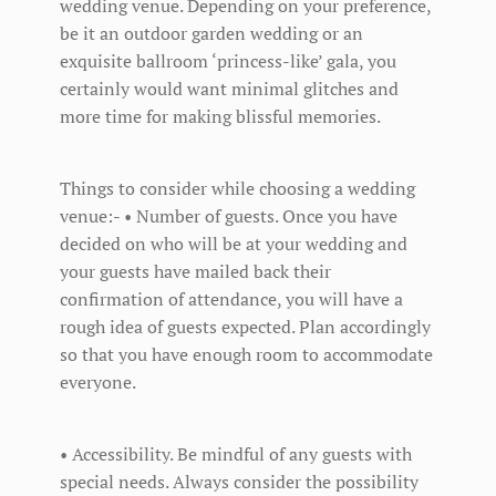
wedding venue. Depending on your preference,
be it an outdoor garden wedding or an
exquisite ballroom ‘princess-like’ gala, you
certainly would want minimal glitches and
more time for making blissful memories.
Things to consider while choosing a wedding
venue:- • Number of guests. Once you have
decided on who will be at your wedding and
your guests have mailed back their
confirmation of attendance, you will have a
rough idea of guests expected. Plan accordingly
so that you have enough room to accommodate
everyone.
• Accessibility. Be mindful of any guests with
special needs. Always consider the possibility