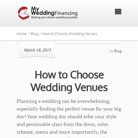

Home /
Blog /
How to Choose Wedding Venues
March 18, 2013
in
Blog
How to Choose
Wedding Venues
Planning a wedding can be overwhelming,
especially finding the perfect venue for your big
day! Your wedding day should echo your style
and personable class from the dress, color
scheme, menu and more importantly, the