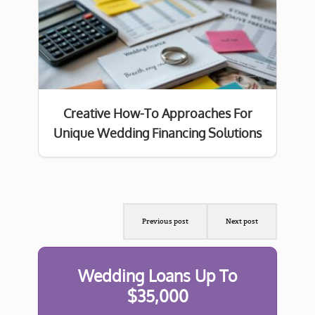
Creative How-To Approaches For
Unique Wedding Financing Solutions
Previous post
Next post
Wedding Loans Up To
$35,000