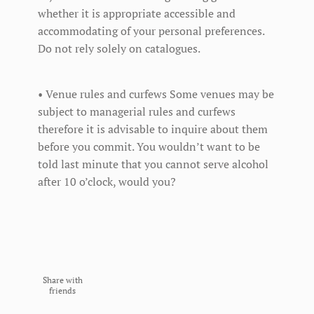
whether it is appropriate accessible and
accommodating of your personal preferences.
Do not rely solely on catalogues.
• Venue rules and curfews Some venues may be
subject to managerial rules and curfews
therefore it is advisable to inquire about them
before you commit. You wouldn’t want to be
told last minute that you cannot serve alcohol
after 10 o’clock, would you?
Share with
friends