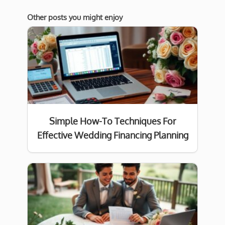
Other posts you might enjoy
Simple How-To Techniques For
Effective Wedding Financing Planning