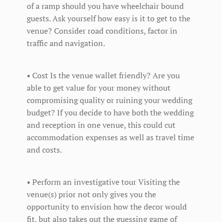
of a ramp should you have wheelchair bound
guests. Ask yourself how easy is it to get to the
venue? Consider road conditions, factor in
traffic and navigation.
• Cost Is the venue wallet friendly? Are you
able to get value for your money without
compromising quality or ruining your wedding
budget? If you decide to have both the wedding
and reception in one venue, this could cut
accommodation expenses as well as travel time
and costs.
• Perform an investigative tour Visiting the
venue(s) prior not only gives you the
opportunity to envision how the decor would
fit, but also takes out the guessing game of