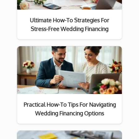
Ultimate How-To Strategies For
Stress-Free Wedding Financing
Practical How-To Tips For Navigating
Wedding Financing Options