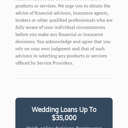
products or services. We urge you to obtain the
advice of financial advisors, insurance agents,
brokers or other qualified professionals who are
fully aware of your individual circumstances
before you make any financial or insurance
decisions. You acknowledge and agree that you
rely on your own judgment and that of such
advisors in selecting any products or services
offered by Service Providers.
Wedding Loans Up To
$35,000
Quick, online decisions. Receive your