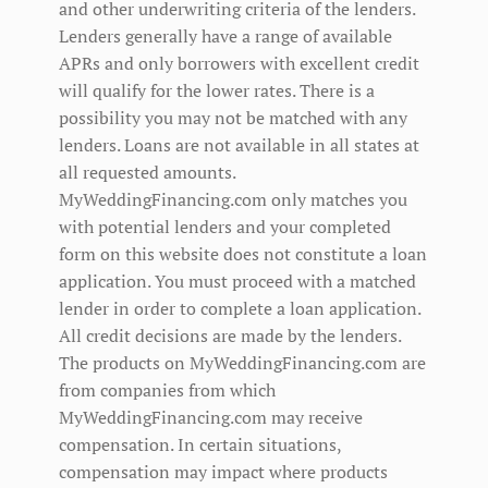
and other underwriting criteria of the lenders.
Lenders generally have a range of available
APRs and only borrowers with excellent credit
will qualify for the lower rates. There is a
possibility you may not be matched with any
lenders. Loans are not available in all states at
all requested amounts.
MyWeddingFinancing.com only matches you
with potential lenders and your completed
form on this website does not constitute a loan
application. You must proceed with a matched
lender in order to complete a loan application.
All credit decisions are made by the lenders.
The products on MyWeddingFinancing.com are
from companies from which
MyWeddingFinancing.com may receive
compensation. In certain situations,
compensation may impact where products