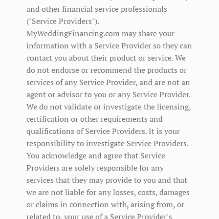
and other financial service professionals
("Service Providers").
MyWeddingFinancing.com may share your
information with a Service Provider so they can
contact you about their product or service. We
do not endorse or recommend the products or
services of any Service Provider, and are not an
agent or advisor to you or any Service Provider.
We do not validate or investigate the licensing,
certification or other requirements and
qualifications of Service Providers. It is your
responsibility to investigate Service Providers.
You acknowledge and agree that Service
Providers are solely responsible for any
services that they may provide to you and that
we are not liable for any losses, costs, damages
or claims in connection with, arising from, or
related to, your use of a Service Provider's