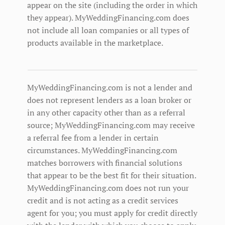
appear on the site (including the order in which
they appear). MyWeddingFinancing.com does
not include all loan companies or all types of
products available in the marketplace.
MyWeddingFinancing.com is not a lender and
does not represent lenders as a loan broker or
in any other capacity other than as a referral
source; MyWeddingFinancing.com may receive
a referral fee from a lender in certain
circumstances. MyWeddingFinancing.com
matches borrowers with financial solutions
that appear to be the best fit for their situation.
MyWeddingFinancing.com does not run your
credit and is not acting as a credit services
agent for you; you must apply for credit directly