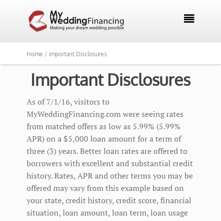

Home /
Important Disclosures
Important Disclosures
As of 7/1/16, visitors to
MyWeddingFinancing.com were seeing rates
from matched offers as low as 5.99% (5.99%
APR) on a $5,000 loan amount for a term of
three (3) years. Better loan rates are offered to
borrowers with excellent and substantial credit
history. Rates, APR and other terms you may be
offered may vary from this example based on
your state, credit history, credit score, financial
situation, loan amount, loan term, loan usage