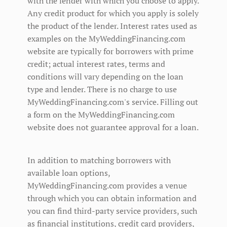
with the lender with which you choose to apply.
Any credit product for which you apply is solely
the product of the lender. Interest rates used as
examples on the MyWeddingFinancing.com
website are typically for borrowers with prime
credit; actual interest rates, terms and
conditions will vary depending on the loan
type and lender. There is no charge to use
MyWeddingFinancing.com's service. Filling out
a form on the MyWeddingFinancing.com
website does not guarantee approval for a loan.
In addition to matching borrowers with
available loan options,
MyWeddingFinancing.com provides a venue
through which you can obtain information and
you can find third-party service providers, such
as financial institutions, credit card providers,