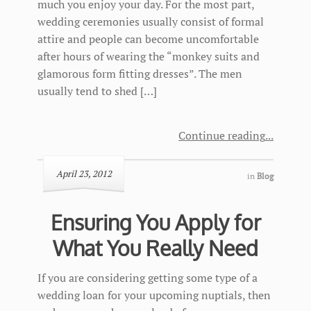
much you enjoy your day. For the most part,
wedding ceremonies usually consist of formal
attire and people can become uncomfortable
after hours of wearing the “monkey suits and
glamorous form fitting dresses”. The men
usually tend to shed […]
Continue reading
April 23, 2012
in
Blog
Ensuring You Apply for
What You Really Need
If you are considering getting some type of a
wedding loan for your upcoming nuptials, then