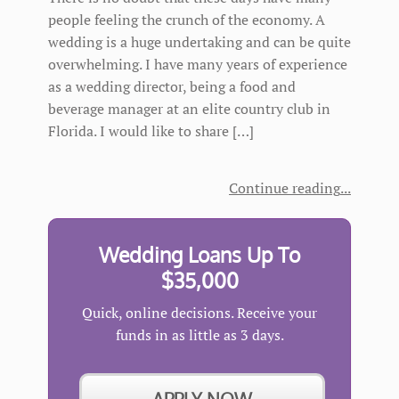
people feeling the crunch of the economy. A
wedding is a huge undertaking and can be quite
overwhelming. I have many years of experience
as a wedding director, being a food and
beverage manager at an elite country club in
Florida. I would like to share […]
Continue reading
Wedding Loans Up To
$35,000
Quick, online decisions. Receive your
funds in as little as 3 days.
APPLY NOW