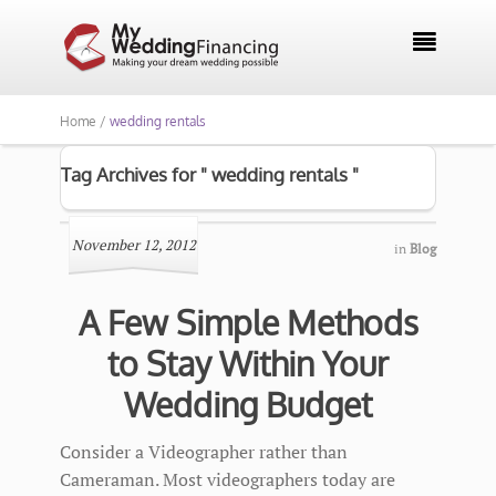

Home /
wedding rentals
Tag Archives for " wedding rentals "
November 12, 2012
in
Blog
A Few Simple Methods
to Stay Within Your
Wedding Budget
Consider a Videographer rather than
Cameraman. Most videographers today are