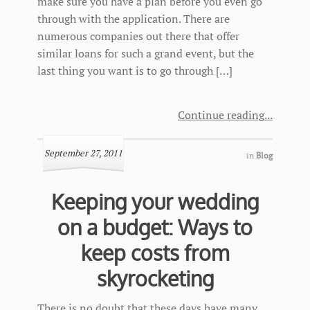
make sure you have a plan before you even go
through with the application. There are
numerous companies out there that offer
similar loans for such a grand event, but the
last thing you want is to go through […]
Continue reading
September 27, 2011
in
Blog
Keeping your wedding
on a budget: Ways to
keep costs from
skyrocketing
There is no doubt that these days have many