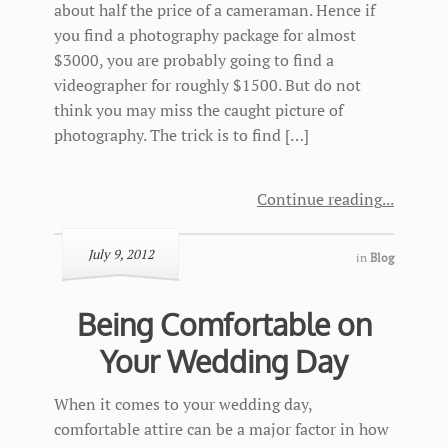
about half the price of a cameraman. Hence if
you find a photography package for almost
$3000, you are probably going to find a
videographer for roughly $1500. But do not
think you may miss the caught picture of
photography. The trick is to find […]
Continue reading
July 9, 2012
in
Blog
Being Comfortable on
Your Wedding Day
When it comes to your wedding day,
comfortable attire can be a major factor in how