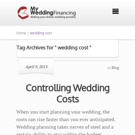

Home /
wedding cost
Tag Archives for " wedding cost "
April 9, 2013
in
Blog
Controlling Wedding
Costs
When you start planning your wedding, the
costs can rise faster than you ever anticipated.
Wedding planning takes nerves of steel and a
certain ability to stay within the budget.