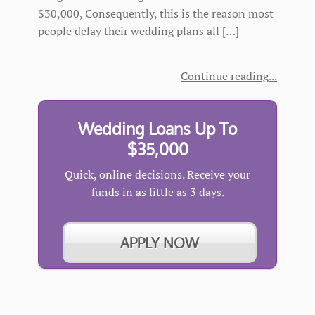
$30,000, Consequently, this is the reason most
people delay their wedding plans all […]
Continue reading
Wedding Loans Up To
$35,000
Quick, online decisions. Receive your
funds in as little as 3 days.
APPLY NOW