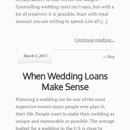
Controlling wedding costs isn’t easy, but with a
bit of creativity it is possible. Start with total
amount you are willing to spend. List all […]
Continue reading
March 5, 2013
in
Blog
When Wedding Loans
Make Sense
Planning a wedding can be one of the most
expensive events many people ever plan in
their life. People want to make their wedding as
unique and memorable as possible. The average
budget for a wedding in the U.S is close to