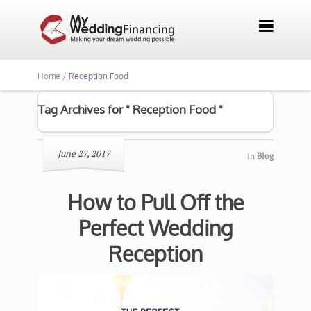

Home /
Reception Food
Tag Archives for " Reception Food "
June 27, 2017
in
Blog
How to Pull Off the
Perfect Wedding
Reception