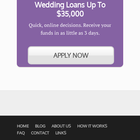
Wedding Loans Up To
$35,000
Quick, online decisions. Receive your
funds in as little as 3 days.
APPLY NOW
HOME
BLOG
ABOUT US
HOW IT WORKS
FAQ
CONTACT
LINKS