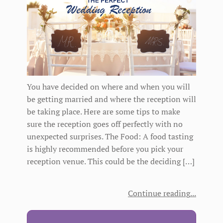
You have decided on where and when you will
be getting married and where the reception will
be taking place. Here are some tips to make
sure the reception goes off perfectly with no
unexpected surprises. The Food: A food tasting
is highly recommended before you pick your
reception venue. This could be the deciding […]
Continue reading