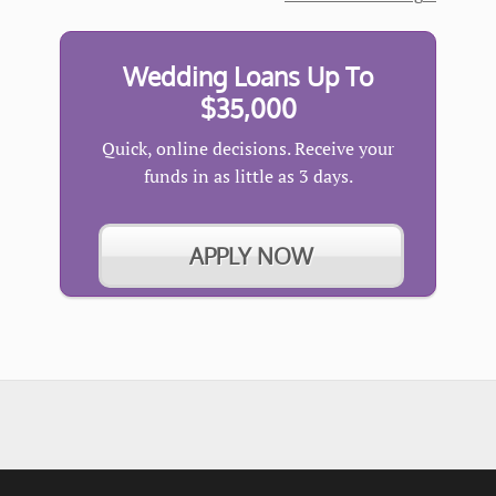
Wedding Loans Up To
$35,000
Quick, online decisions. Receive your
funds in as little as 3 days.
APPLY NOW