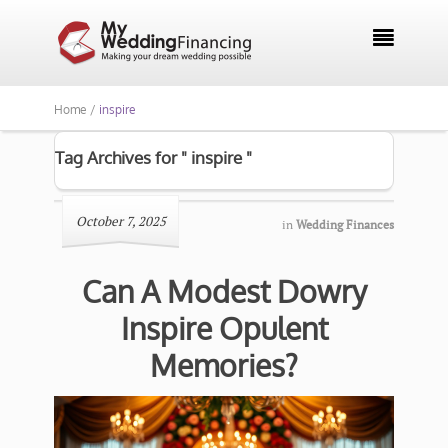

Home /
inspire
Tag Archives for " inspire "
October 7, 2025
in
Wedding Finances
Can A Modest Dowry
Inspire Opulent
Memories?