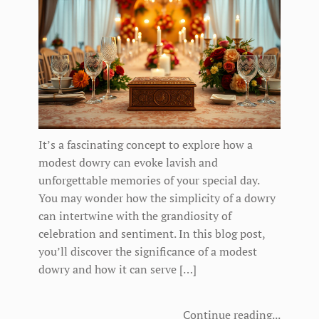
It’s a fascinating concept to explore how a
modest dowry can evoke lavish and
unforgettable memories of your special day.
You may wonder how the simplicity of a dowry
can intertwine with the grandiosity of
celebration and sentiment. In this blog post,
you’ll discover the significance of a modest
dowry and how it can serve […]
Continue reading