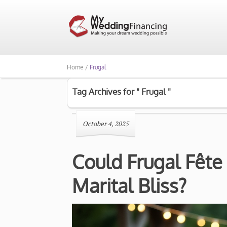
Home /
Frugal
Tag Archives for " Frugal "
October 4, 2025
Could Frugal Fête
Marital Bliss?