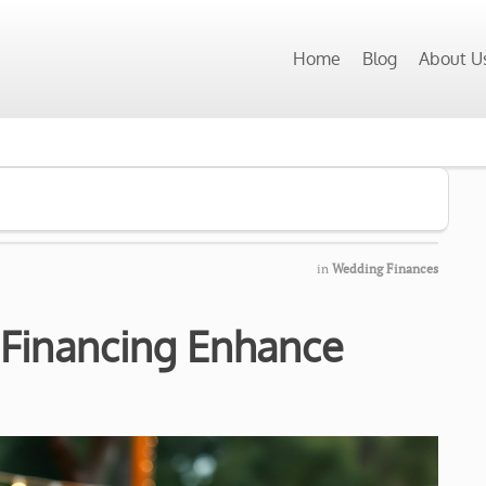
Home
Blog
About U
in
Wedding Finances
 Financing Enhance