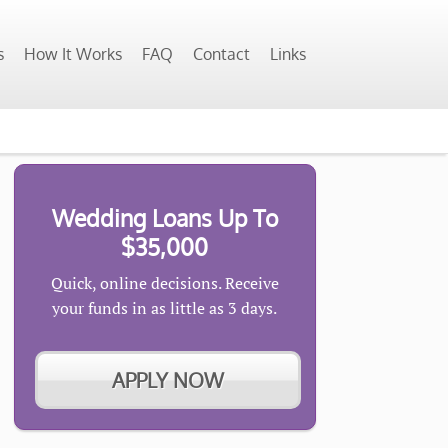
s
How It Works
FAQ
Contact
Links
Wedding Loans Up To
$35,000
Quick, online decisions. Receive
your funds in as little as 3 days.
APPLY NOW