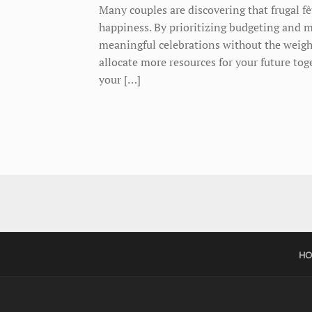
Many couples are discovering that frugal fê
happiness. By prioritizing budgeting and m
meaningful celebrations without the weight
allocate more resources for your future t
your […]
HO