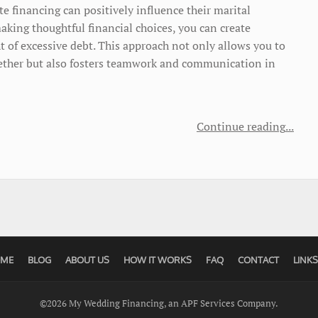
te financing can positively influence their marital
aking thoughtful financial choices, you can create
 of excessive debt. This approach not only allows you to
ogether but also fosters teamwork and communication in
Continue reading
ME
BLOG
ABOUT US
HOW IT WORKS
FAQ
CONTACT
LINKS
©2026 My Wedding Financing, an APF Services Company.