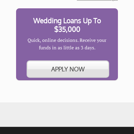
Wedding Loans Up To
$35,000
Quick, online decisions. Receive your
funds in as little as 3 days.
APPLY NOW