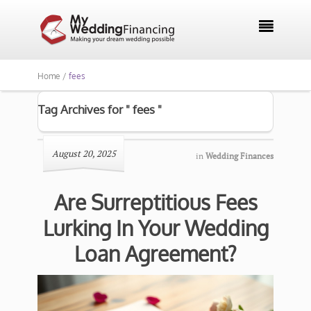

Home /
fees
Tag Archives for " fees "
August 20, 2025
in
Wedding Finances
Are Surreptitious Fees
Lurking In Your Wedding
Loan Agreement?