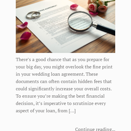
There’s a good chance that as you prepare for
your big day, you might overlook the fine print
in your wedding loan agreement. These
documents can often contain hidden fees that
could significantly increase your overall costs.
To ensure you’re making the best financial
decision, it’s imperative to scrutinize every
aspect of your loan, from […]
Continue reading