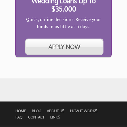
Wedding Loans Up To
$35,000
Quick, online decisions. Receive your
funds in as little as 3 days.
APPLY NOW
HOME
BLOG
ABOUT US
HOW IT WORKS
FAQ
CONTACT
LINKS