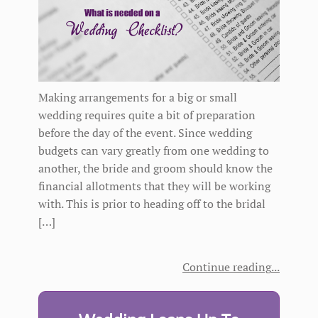
Making arrangements for a big or small
wedding requires quite a bit of preparation
before the day of the event. Since wedding
budgets can vary greatly from one wedding to
another, the bride and groom should know the
financial allotments that they will be working
with. This is prior to heading off to the bridal
[…]
Continue reading