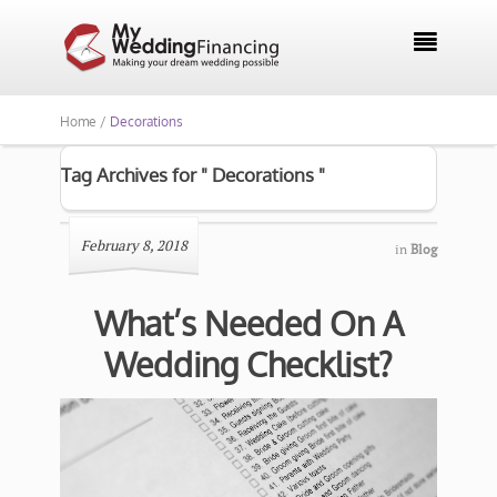

Home /
Decorations
Tag Archives for " Decorations "
February 8, 2018
in
Blog
What’s Needed On A
Wedding Checklist?