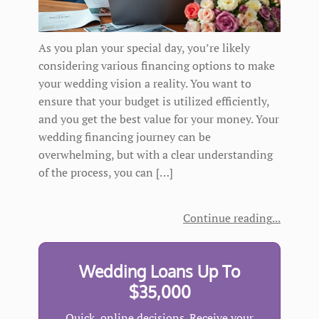
As you plan your special day, you’re likely
considering various financing options to make
your wedding vision a reality. You want to
ensure that your budget is utilized efficiently,
and you get the best value for your money. Your
wedding financing journey can be
overwhelming, but with a clear understanding
of the process, you can […]
Continue reading
Wedding Loans Up To
$35,000
Quick, online decisions. Receive your