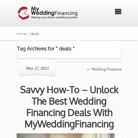

Home /
deals
Tag Archives for " deals "
May 27, 2025
in
Wedding Finances
Savvy How-To – Unlock
The Best Wedding
Financing Deals With
MyWeddingFinancing