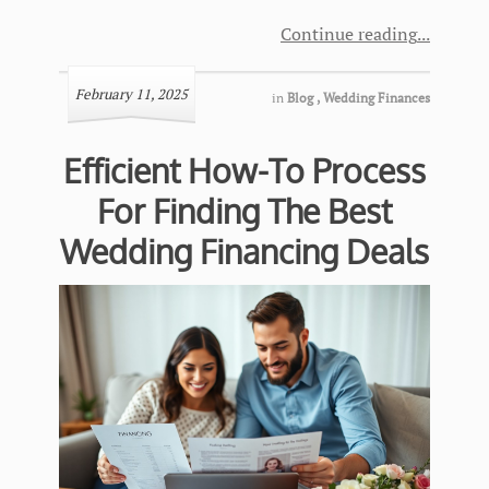
Continue reading
February 11, 2025
in
Blog
,
Wedding Finances
Efficient How-To Process
For Finding The Best
Wedding Financing Deals