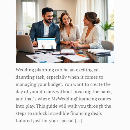
Wedding planning can be an exciting yet
daunting task, especially when it comes to
managing your budget. You want to create the
day of your dreams without breaking the bank,
and that’s where MyWeddingFinancing comes
into play. This guide will walk you through the
steps to unlock incredible financing deals
tailored just for your special […]